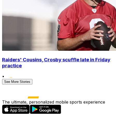
Raiders' Cousins, Crosby scuffle late in Friday
practice
•
See More Stories
The ultimate, personalized mobile sports experience