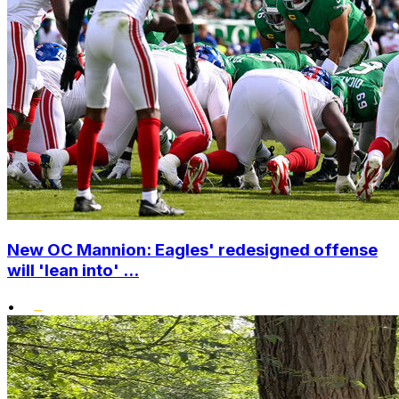
New OC Mannion: Eagles' redesigned offense
will 'lean into' ...
•