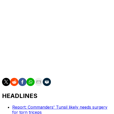
"I love the Giants, and I think it is deserving of that
valuation. There will be people that want to go for it,
and I was kind of along for the ride," Manning said. "But
it really was a matter of some complications with the
fact that I'm doing broadcasting. I wouldn't be able to
talk to the players. I coach in the Pro Bowl. I do a high
school football camp where college guys come. There
would be a lot of conflicts, and it was going to affect my
day job, so I kind of had to pull out of the Giants deal."
In May, the San Francisco 49ers sold 6.2% of the team
at a $8.5 billion valuation, a record for an NFL team in a
sale.
HEADLINES
Report: Commanders' Tunsil likely needs surgery
for torn triceps