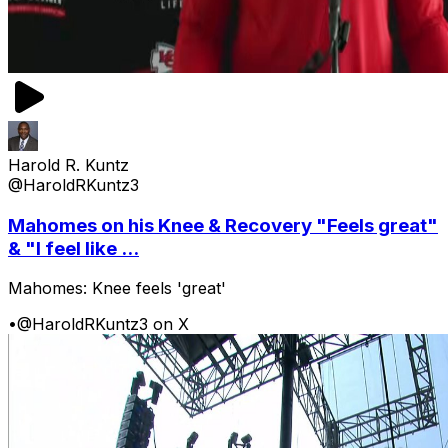
Harold R. Kuntz
@HaroldRKuntz3
Mahomes on his Knee & Recovery "Feels great"
& "I feel like ...
Mahomes: Knee feels 'great'
•
@HaroldRKuntz3 on X