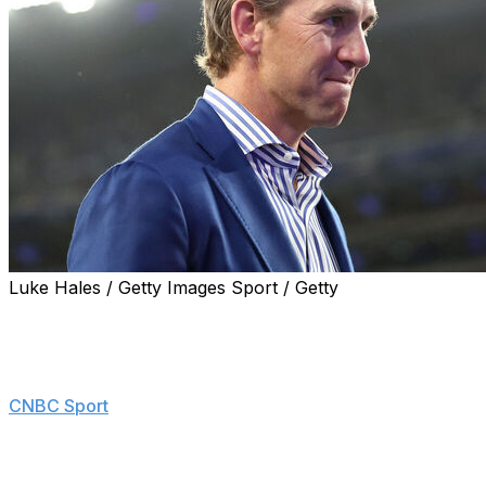
Luke Hales / Getty Images Sport / Getty
Eli Manning won't go ahead with his plans of buying an
ownership stake in the New York Giants.
"Basically, it's too expensive for me," Manning told
CNBC Sport
. "These numbers are getting very big."
In April, reports emerged that Manning was assembling
an investment group to pursue a stake of up to 10% in