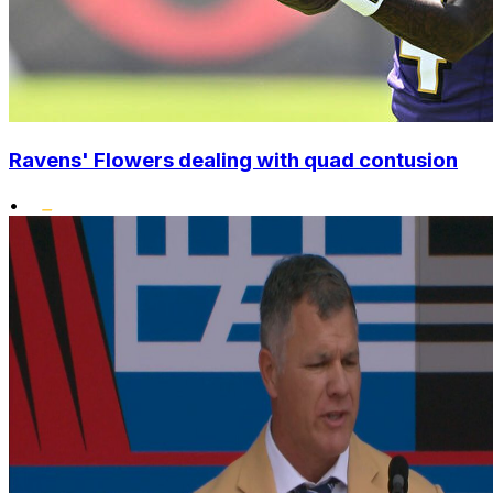
Ravens' Flowers dealing with quad contusion
•