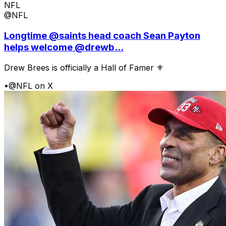
NFL
@NFL
Longtime @saints head coach Sean Payton
helps welcome @drewb...
Drew Brees is officially a Hall of Famer ⚜️
•
@NFL on X