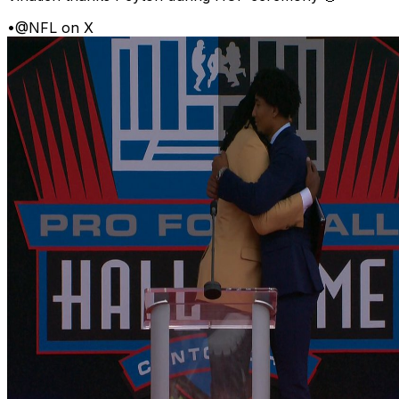
•
@NFL on X