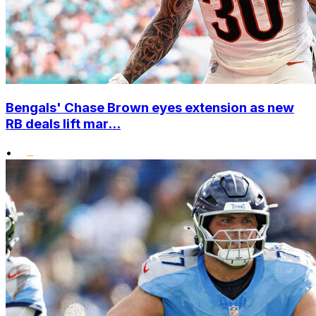
Bengals' Chase Brown eyes extension as new
RB deals lift mar...
•