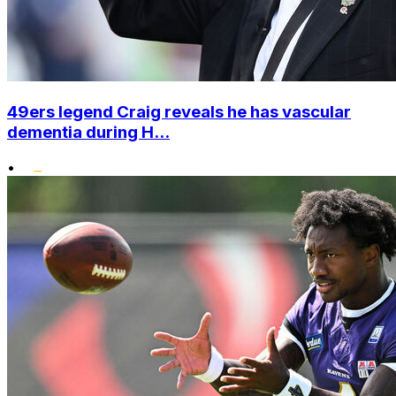
49ers legend Craig reveals he has vascular
dementia during H...
•