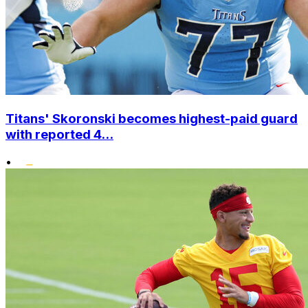
Titans' Skoronski becomes highest-paid guard
with reported 4...
•