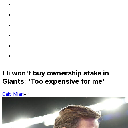
Eli won't buy ownership stake in
Giants: 'Too expensive for me'
Caio Miari
•
·