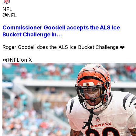
NFL
@NFL
Commissioner Goodell accepts the ALS Ice
Bucket Challenge in...
Roger Goodell does the ALS Ice Bucket Challenge ❤️
•
@NFL on X