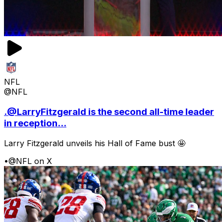
NFL
@NFL
.@LarryFitzgerald is the second all-time leader
in reception...
Larry Fitzgerald unveils his Hall of Fame bust 🤩
•
@NFL on X