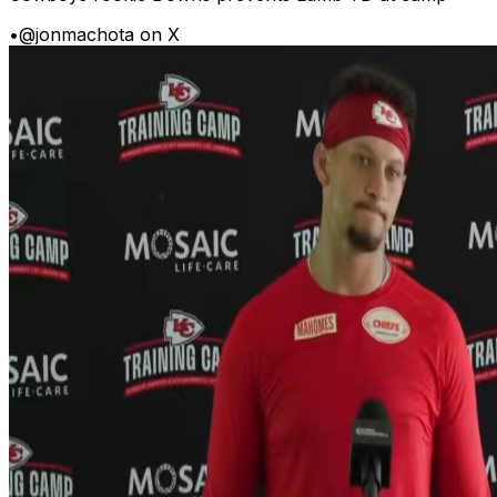
•
@jonmachota on X