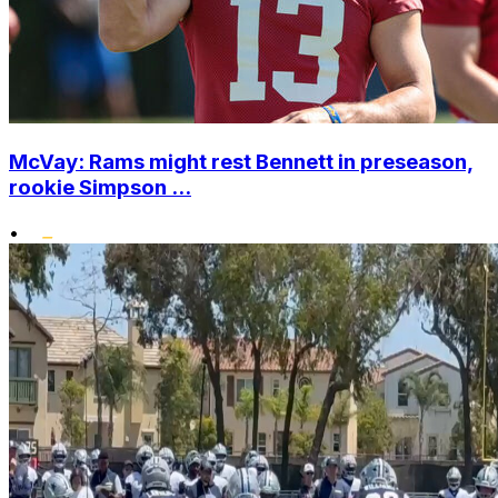
McVay: Rams might rest Bennett in preseason,
rookie Simpson ...
•