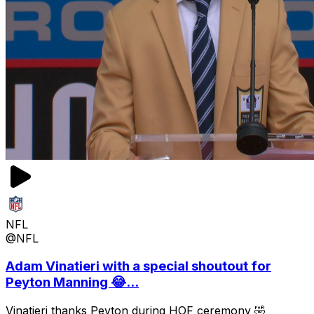
NFL
@NFL
Adam Vinatieri with a special shoutout for
Peyton Manning 😂...
Vinatieri thanks Peyton during HOF ceremony 🤣