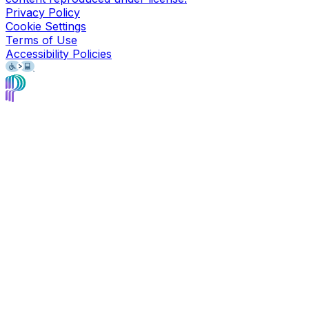
Privacy Policy
Cookie Settings
Terms of Use
Accessibility Policies