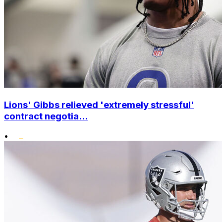
Lions' Gibbs relieved 'extremely stressful'
contract negotia...
•