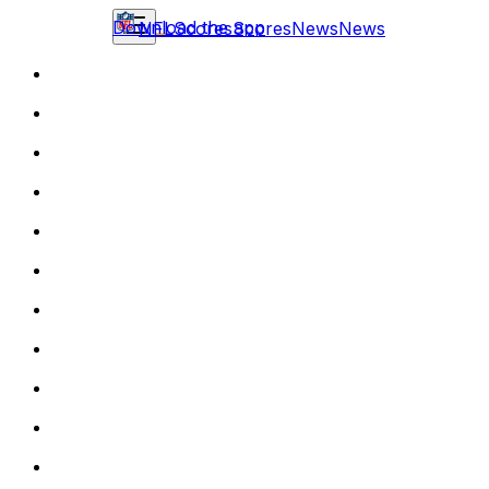
Download the app
NFL
Scores
Scores
News
News