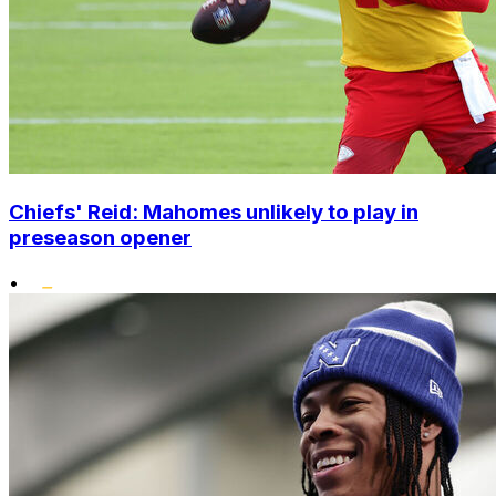
Chiefs' Reid: Mahomes unlikely to play in
preseason opener
•