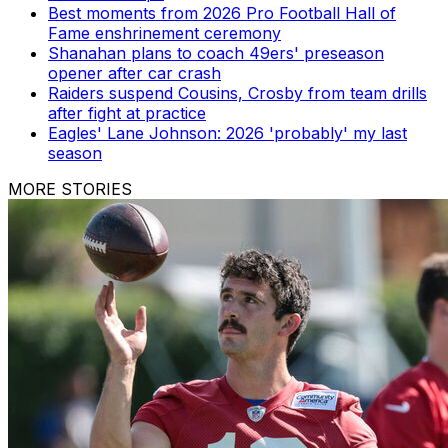
Best moments from 2026 Pro Football Hall of
Fame enshrinement ceremony
Shanahan plans to coach 49ers' preseason
opener after car crash
Raiders suspend Cousins, Crosby from team drills
after fight at practice
Eagles' Lane Johnson: 2026 'probably' my last
season
MORE STORIES