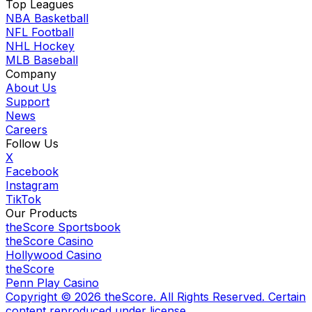
Top Leagues
NBA Basketball
NFL Football
NHL Hockey
MLB Baseball
Company
About Us
Support
News
Careers
Follow Us
X
Facebook
Instagram
TikTok
Our Products
theScore Sportsbook
theScore Casino
Hollywood Casino
theScore
Penn Play Casino
Copyright ©
2026
theScore. All Rights Reserved. Certain
content reproduced under license.