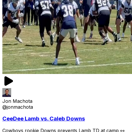
Jon Machota
@jonmachota
CeeDee Lamb vs. Caleb Downs
Cowboys rookie Downs prevents Lamb TD at camp 👀