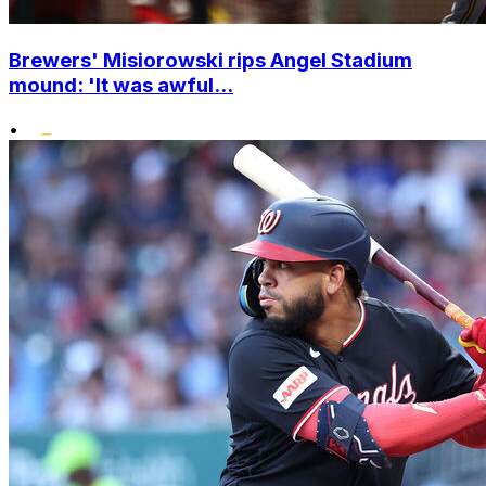
Brewers' Misiorowski rips Angel Stadium
mound: 'It was awful...
•