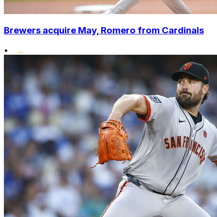
Brewers acquire May, Romero from Cardinals
•