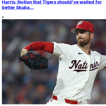
Harris: Notion that Tigers should've waited for
better Skuba...
•