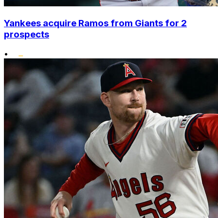
Yankees acquire Ramos from Giants for 2
prospects
•