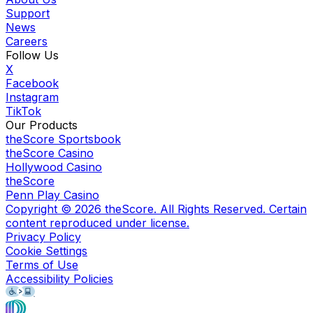
Support
News
Careers
Follow Us
X
Facebook
Instagram
TikTok
Our Products
theScore Sportsbook
theScore Casino
Hollywood Casino
theScore
Penn Play Casino
Copyright ©
2026
theScore. All Rights Reserved. Certain
content reproduced under license.
Privacy Policy
Cookie Settings
Terms of Use
Accessibility Policies