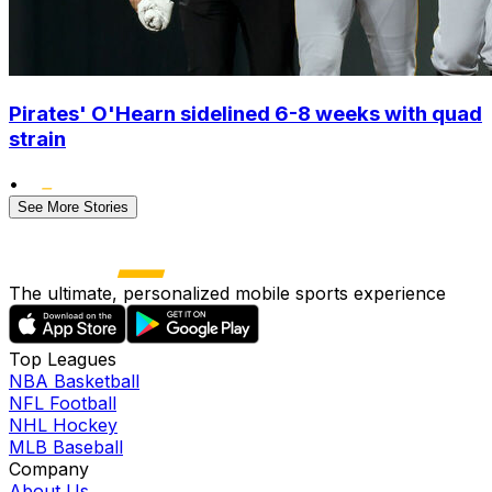
Pirates' O'Hearn sidelined 6-8 weeks with quad
strain
•
See More Stories
The ultimate, personalized mobile sports experience
Top Leagues
NBA Basketball
NFL Football
NHL Hockey
MLB Baseball
Company
About Us