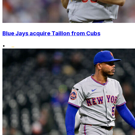
Blue Jays acquire Taillon from Cubs
•