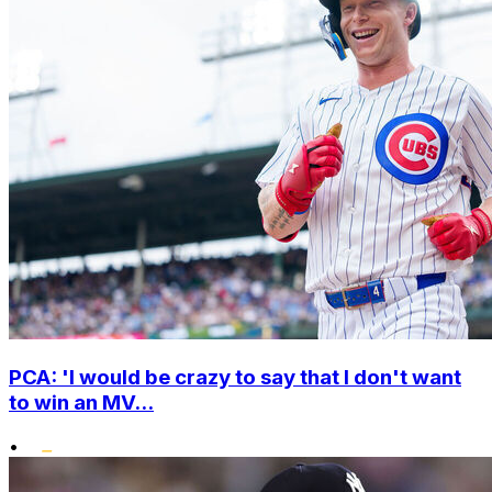
PCA: 'I would be crazy to say that I don't want
to win an MV...
•