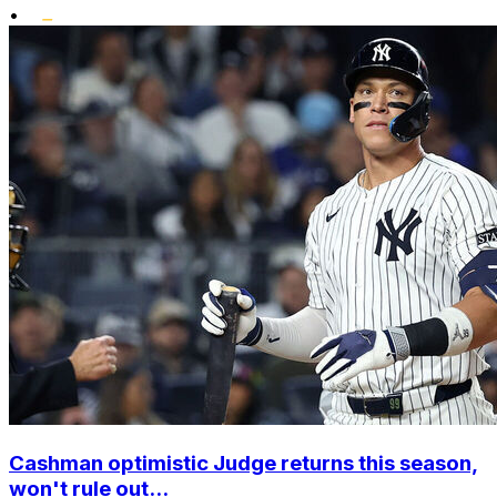
•
Cashman optimistic Judge returns this season,
won't rule out...