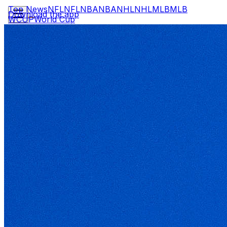
Top News
NFL
NFL
NBA
NBA
NHL
NHL
MLB
MLB
Download the app
WCUP
World Cup