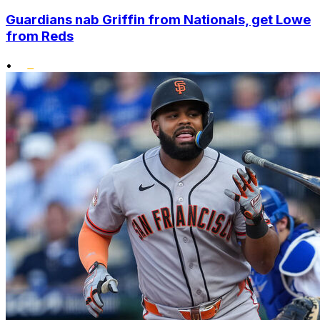
Guardians nab Griffin from Nationals, get Lowe
from Reds
•