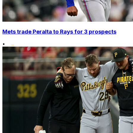
Mets trade Peralta to Rays for 3 prospects
•