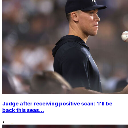
Judge after receiving positive scan: 'I'll be
back this seas...
•