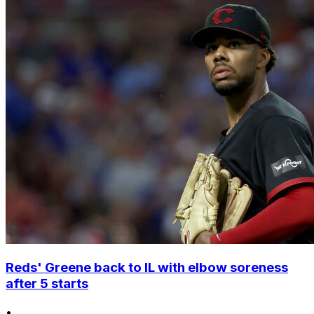
Reds' Greene back to IL with elbow soreness
after 5 starts
•