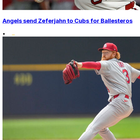
Angels send Zeferjahn to Cubs for Ballesteros
•