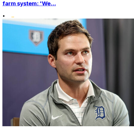
farm system: 'We...
•