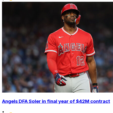
Angels DFA Soler in final year of $42M contract
•