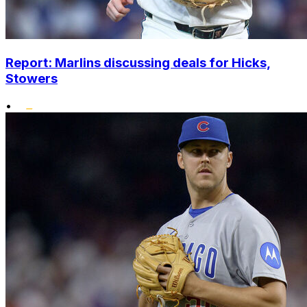
Report: Marlins discussing deals for Hicks,
Stowers
•