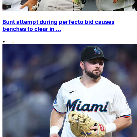
Bunt attempt during perfecto bid causes
benches to clear in ...
•