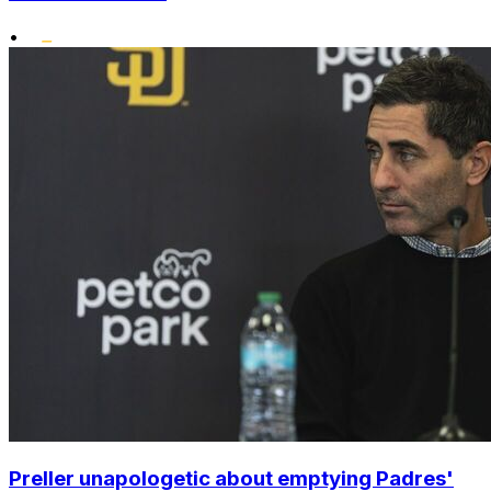
•
Preller unapologetic about emptying Padres'