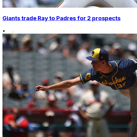
Giants trade Ray to Padres for 2 prospects
•