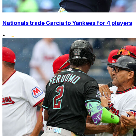
Nationals trade García to Yankees for 4 players
•