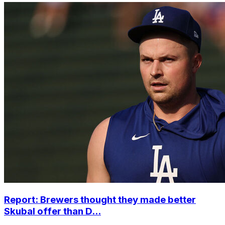
Report: Brewers thought they made better
Skubal offer than D...