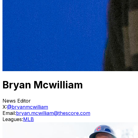
Bryan Mcwilliam
News Editor
X:
@bryanmcwilliam
Email:
bryan.mcwilliam@thescore.com
Leagues:
MLB