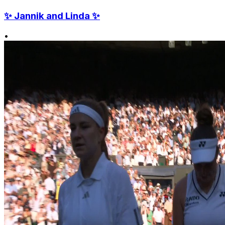
✨ Jannik and Linda ✨
•