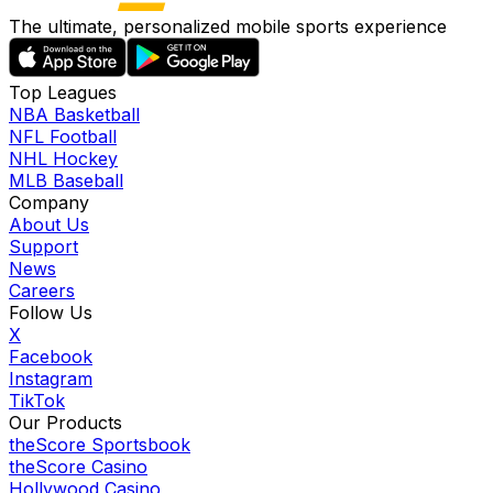
The ultimate, personalized mobile sports experience
Top Leagues
NBA Basketball
NFL Football
NHL Hockey
MLB Baseball
Company
About Us
Support
News
Careers
Follow Us
X
Facebook
Instagram
TikTok
Our Products
theScore Sportsbook
theScore Casino
Hollywood Casino