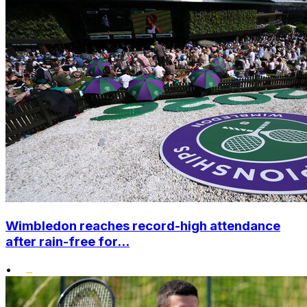
Wimbledon reaches record-high attendance
after rain-free for...
•