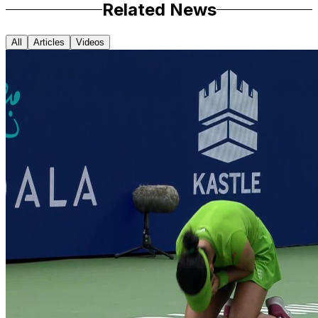
Related News
All
Articles
Videos