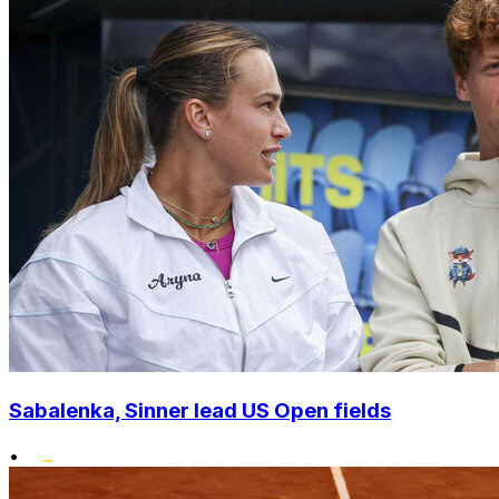
Sabalenka, Sinner lead US Open fields
•