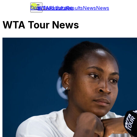
Download the app
WTA
Results
Results
News
News
WTA Tour News