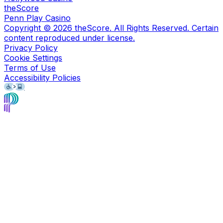
theScore
Penn Play Casino
Copyright ©
2026
theScore. All Rights Reserved. Certain
content reproduced under license.
Privacy Policy
Cookie Settings
Terms of Use
Accessibility Policies