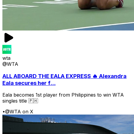
wta
@WTA
ALL ABOARD THE EALA EXPRESS 🔥 Alexandra
Eala secures her f...
Eala becomes 1st player from Philippines to win WTA
singles title 🇵🇭
•
@WTA on X