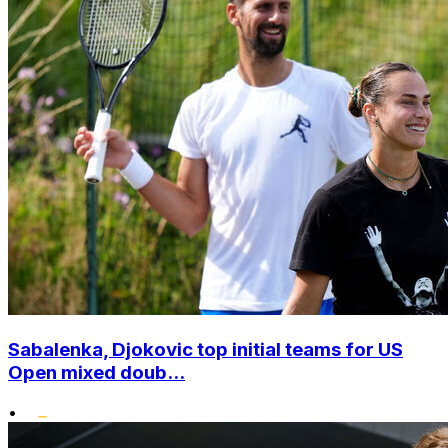
Sabalenka, Djokovic top initial teams for US
Open mixed doub...
•