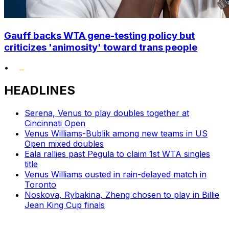
Gauff backs WTA gene-testing policy but
criticizes 'animosity' toward trans people
•
HEADLINES
Serena, Venus to play doubles together at
Cincinnati Open
Venus Williams-Bublik among new teams in US
Open mixed doubles
Eala rallies past Pegula to claim 1st WTA singles
title
Venus Williams ousted in rain-delayed match in
Toronto
Noskova, Rybakina, Zheng chosen to play in Billie
Jean King Cup finals