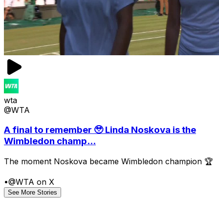
wta
@WTA
A final to remember 🥹 Linda Noskova is the
Wimbledon champ...
The moment Noskova became Wimbledon champion 🏆
•
@WTA on X
See More Stories