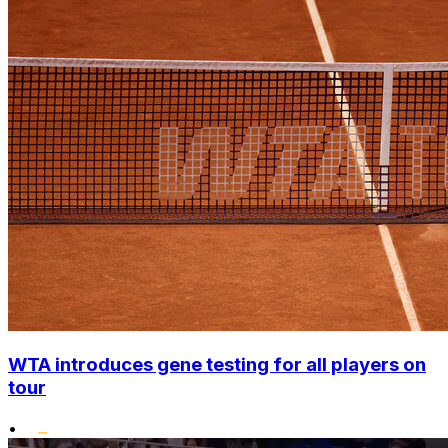
WTA introduces gene testing for all players on
tour
•