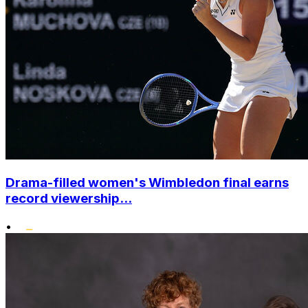
Drama-filled women's Wimbledon final earns
record viewership...
•