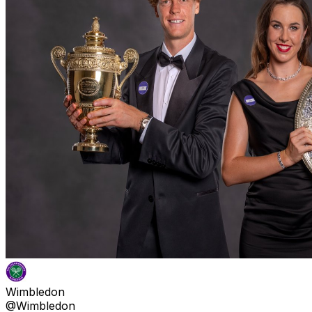
Wimbledon
@Wimbledon