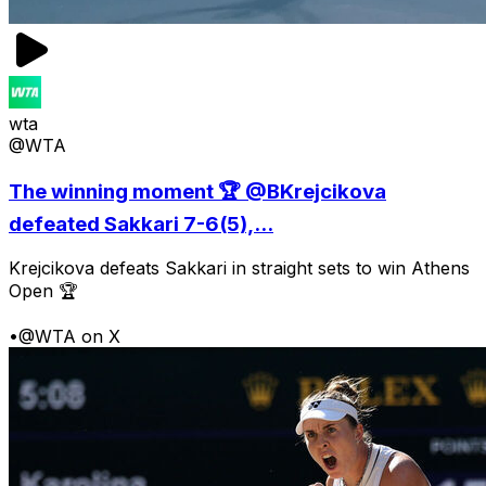
wta
@WTA
The winning moment 🏆 @BKrejcikova
defeated Sakkari 7-6(5),...
Krejcikova defeats Sakkari in straight sets to win Athens
Open 🏆
•
@WTA on X