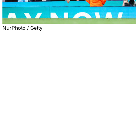
NurPhoto / Getty
Pep Guardiola expects Manchester City striker Omar
Marmoush to have a key role in the closing stages of
the English season.
City have four games left this campaign, including the FA
Cup final, in a busy 12-day spell that could yet see them
finish with a domestic treble following their League Cup
success.
Such is City's squad strength, Egypt forward Marmoush
has made just seven Premier League starts this season,
but he proved his worth with a goal off the bench in
Saturday's 3-0 defeat of Brentford.
City manager Guardiola now hopes Marmoush and
other fringe players can step up when called upon as