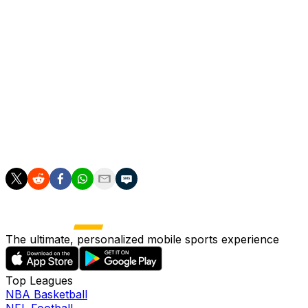
responsible for Marmoush's prolonged spell on the
sidelines, with the Norway international Haaland scoring
is 50th goal of the season for club and country at the
weekend.
"It's incredible, and there was a period when he was so
tired in November when he came back from Norway
qualification," said Guardiola.
"It was a struggle."
The ultimate, personalized mobile sports experience
Top Leagues
NBA Basketball