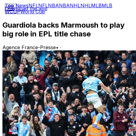
Top News
NFL
NFL
NBA
NBA
NHL
NHL
MLB
MLB
Download the app
WCUP
World Cup
Guardiola backs Marmoush to play
big role in EPL title chase
Agence France-Presse
•
·