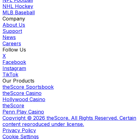
NFL Football
NHL Hockey
MLB Baseball
Company
About Us
Support
News
Careers
Follow Us
X
Facebook
Instagram
TikTok
Our Products
theScore Sportsbook
theScore Casino
Hollywood Casino
theScore
Penn Play Casino
Copyright ©
2026
theScore. All Rights Reserved. Certain
content reproduced under license.
Privacy Policy
Cookie Settings