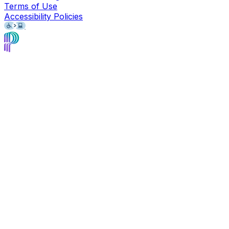
Terms of Use
Accessibility Policies