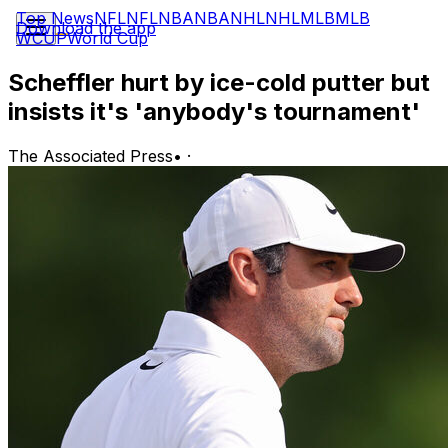
Top News
NFL
NFL
NBA
NBA
NHL
NHL
MLB
MLB
Download the app
WCUP
World Cup
Scheffler hurt by ice-cold putter but
insists it's 'anybody's tournament'
The Associated Press
•
·