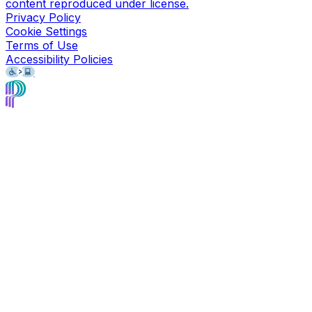
content reproduced under license.
Privacy Policy
Cookie Settings
Terms of Use
Accessibility Policies