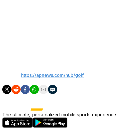
back to even on his round. Scheffler had more pressing
worries than pins, such as putting like a major champion
rather than a weekday Aronimink member.
“It’s a challenging golf course and there’s a lot of slope
on the greens,” he said. “The winds were quite heavy
when we were out there this afternoon, and it’s just
tough.”
___
AP golf:
https://apnews.com/hub/golf
The ultimate, personalized mobile sports experience