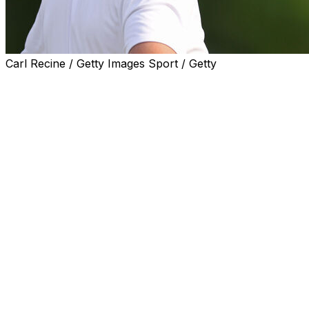
Carl Recine / Getty Images Sport / Getty
NEWTOWN SQUARE, Pa. (AP) — Scottie Scheffler
walked off Aronimink with his putter still in the bag,
though the defending PGA Championship winner might
not have been blamed had he chucked the club into the
water.
His putter failed him, and cost Scheffler a major
opportunity in a tournament where no standout has
emerged and led to a bunched leaderboard through
three rounds.
Scheffler will still be in the mix in the final round — 14
players had at least a share of the lead at some point —
yet the short game failures only stretched his odds at
pulling out another PGA.