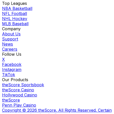
Top Leagues
NBA Basketball
NFL Football
NHL Hockey
MLB Baseball
Company
About Us
Support
News
Careers
Follow Us
X
Facebook
Instagram
TikTok
Our Products
theScore Sportsbook
theScore Casino
Hollywood Casino
theScore
Penn Play Casino
Copyright ©
2026
theScore. All Rights Reserved. Certain