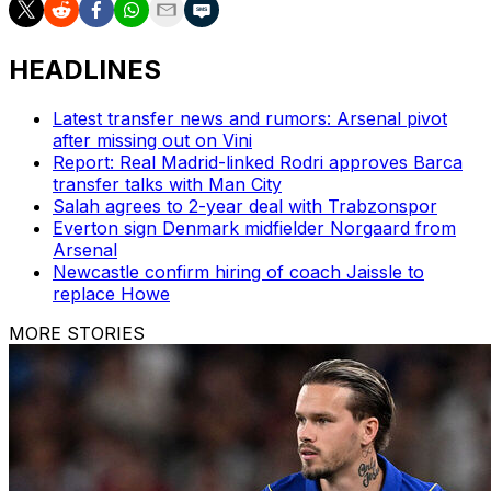
HEADLINES
Latest transfer news and rumors: Arsenal pivot
after missing out on Vini
Report: Real Madrid-linked Rodri approves Barca
transfer talks with Man City
Salah agrees to 2-year deal with Trabzonspor
Everton sign Denmark midfielder Norgaard from
Arsenal
Newcastle confirm hiring of coach Jaissle to
replace Howe
MORE STORIES