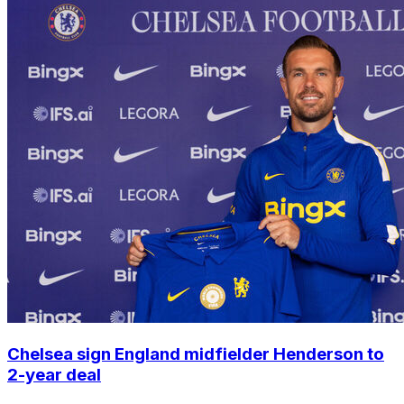
Chelsea sign England midfielder Henderson to
2-year deal