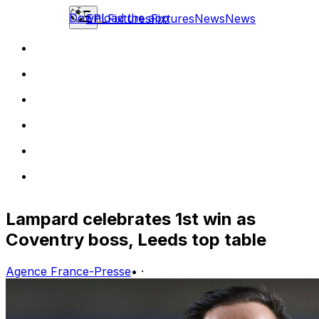
Download the app
EPL
Fixtures
Fixtures
News
News
Lampard celebrates 1st win as
Coventry boss, Leeds top table
Agence France-Presse
•
·