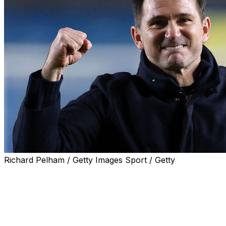
Richard Pelham / Getty Images Sport / Getty
Leeds climbed back to the top of the English
Championship with a 2-0 win over Derby on Saturday
as Frank Lampard oversaw his first win as Coventry
boss.