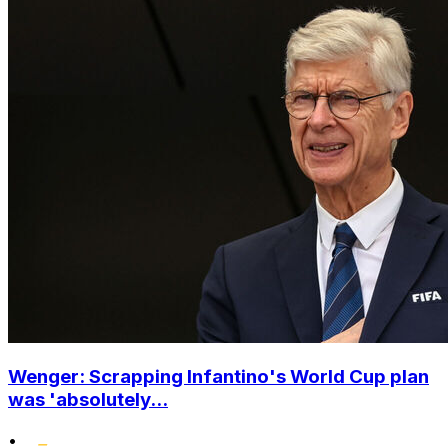
Wenger: Scrapping Infantino's World Cup plan
was 'absolutely...
•