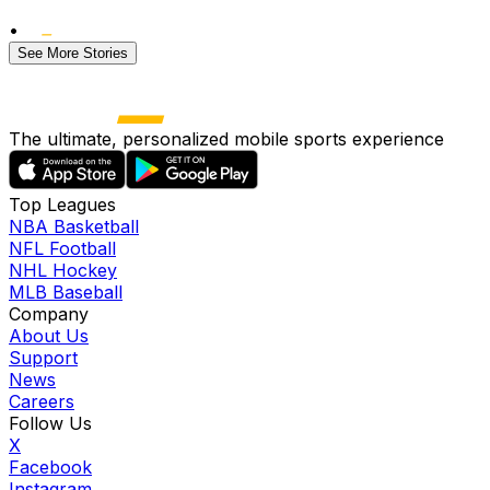
•
See More Stories
The ultimate, personalized mobile sports experience
Top Leagues
NBA Basketball
NFL Football
NHL Hockey
MLB Baseball
Company
About Us
Support
News
Careers
Follow Us
X
Facebook
Instagram