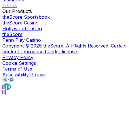
TikTok
Our Products
theScore Sportsbook
theScore Casino
Hollywood Casino
theScore
Penn Play Casino
Copyright ©
2026
theScore. All Rights Reserved. Certain
content reproduced under license.
Privacy Policy
Cookie Settings
Terms of Use
Accessibility Policies