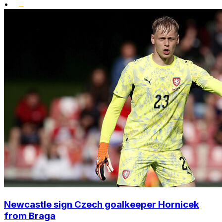
•
Newcastle sign Czech goalkeeper Hornicek
from Braga