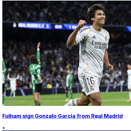
Fulham sign Gonzalo Garcia from Real Madrid
•