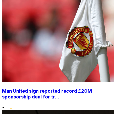
Man United sign reported record £20M
sponsorship deal for tr...
•