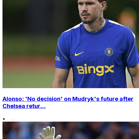
Alonso: 'No decision' on Mudryk's future after
Chelsea retur...
•