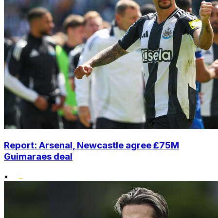
Report: Arsenal, Newcastle agree £75M
Guimaraes deal
•