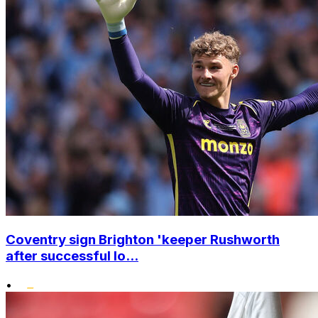
Coventry sign Brighton 'keeper Rushworth
after successful lo...
•