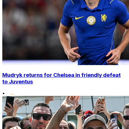
Mudryk returns for Chelsea in friendly defeat
to Juventus
•