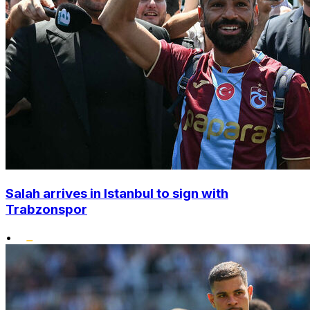
Salah arrives in Istanbul to sign with
Trabzonspor
•