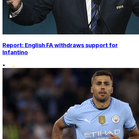
Report: English FA withdraws support for
Infantino
•