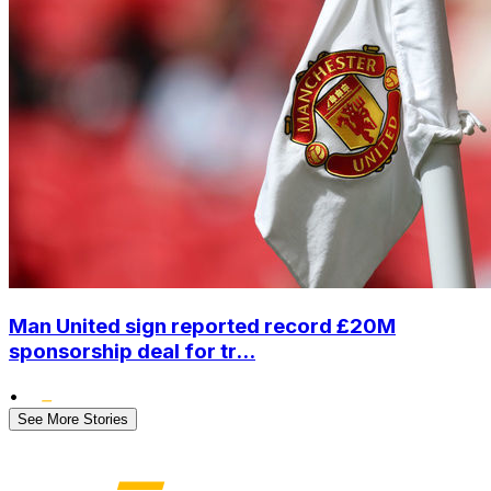
Man United sign reported record £20M
sponsorship deal for tr...
•
See More Stories