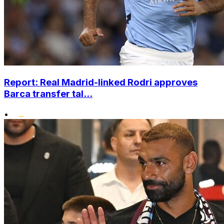
Report: Real Madrid-linked Rodri approves
Barca transfer tal...
•