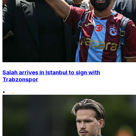
Salah arrives in Istanbul to sign with
Trabzonspor
•