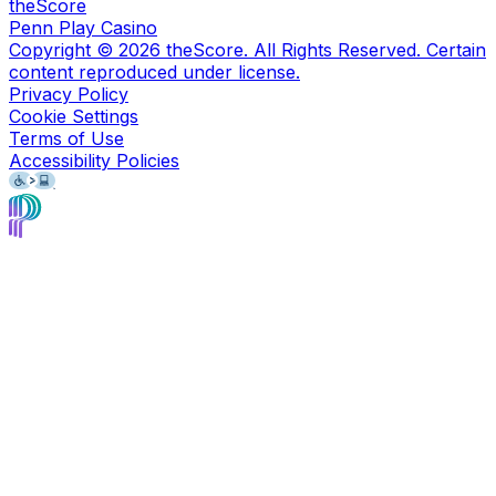
theScore
Penn Play Casino
Copyright ©
2026
theScore. All Rights Reserved. Certain
content reproduced under license.
Privacy Policy
Cookie Settings
Terms of Use
Accessibility Policies