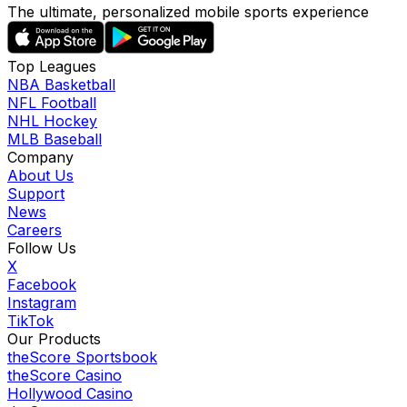
The ultimate, personalized mobile sports experience
Top Leagues
NBA Basketball
NFL Football
NHL Hockey
MLB Baseball
Company
About Us
Support
News
Careers
Follow Us
X
Facebook
Instagram
TikTok
Our Products
theScore Sportsbook
theScore Casino
Hollywood Casino