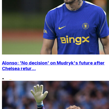
Alonso: 'No decision' on Mudryk's future after
Chelsea retur...
•