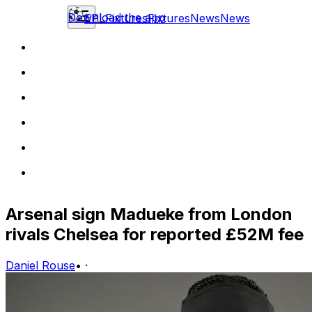
Download the app
EPL
Fixtures
Fixtures
News
News
Arsenal sign Madueke from London
rivals Chelsea for reported £52M fee
Daniel Rouse
•
·