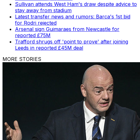
Sullivan attends West Ham's draw despite advice to
stay away from stadium
Latest transfer news and rumors: Barca's 1st bid
for Rodri rejected
Arsenal sign Guimaraes from Newcastle for
reported £75M
Trafford shrugs off 'point to prove' after joining
Leeds in reported £45M deal
MORE STORIES