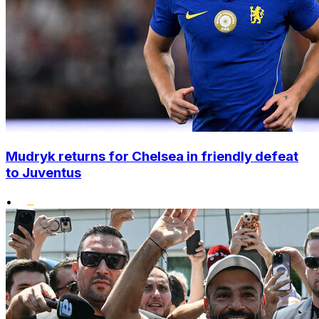
Mudryk returns for Chelsea in friendly defeat
to Juventus
•