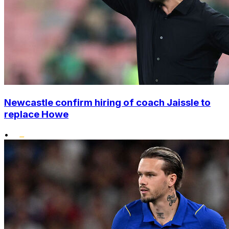
Newcastle confirm hiring of coach Jaissle to
replace Howe
•