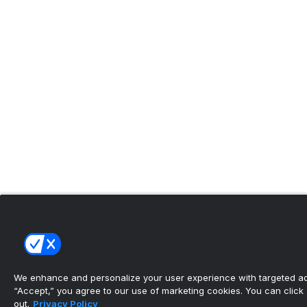
We enhance and personalize your user experience with targeted adv
“Accept,” you agree to our use of marketing cookies. You can click “
out.
Privacy Policy