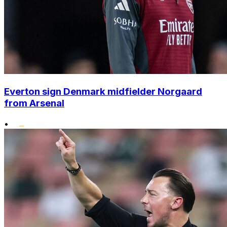
Everton sign Denmark midfielder Norgaard
from Arsenal
•