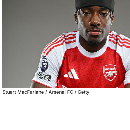
Stuart MacFarlane / Arsenal FC / Getty
Arsenal added to their attacking contingent Friday with
the arrival of Noni Madueke from fellow London outfit
Chelsea.
Madueke makes the short journey to the northern part