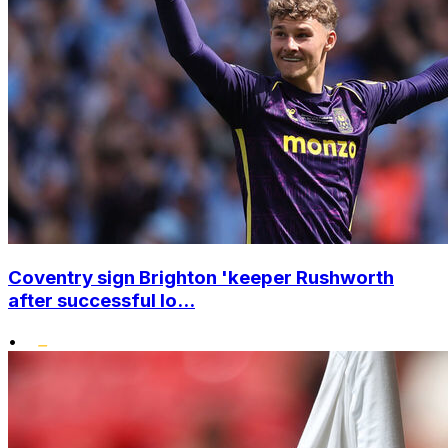
Coventry sign Brighton 'keeper Rushworth
after successful lo...
•