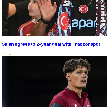
Salah agrees to 2-year deal with Trabzonspor
•