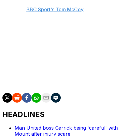
played 88% of his Premier League minutes on the right
flank, per
BBC Sport's Tom McCoy
. Bukayo Saka, one
of Arsenal's most influential players, is a mainstay on
the right side, so Madueke could instead primarily
compete with Gabriel Martinelli and Leandro Trossard
for opportunities down the left. Reiss Nelson, who
started just five league games during last season's loan
spell with Fulham, appears to have fallen further down
the pecking order.
Madueke spent time in Tottenham Hotspur's academy
before making his first steps in the professional game
with PSV.
HEADLINES
Man United boss Carrick being 'careful' with
Mount after injury scare