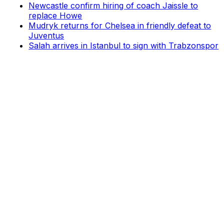
Newcastle confirm hiring of coach Jaissle to
replace Howe
Mudryk returns for Chelsea in friendly defeat to
Juventus
Salah arrives in Istanbul to sign with Trabzonspor