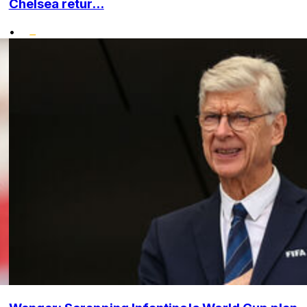
Chelsea retur...
•