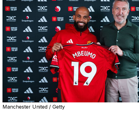
Manchester United / Getty
Bryan Mbeumo joined Manchester United on Monday after
Brentford culminated in a transfer reportedly worth £65 mi
The 25-year-old attacker signed a contract until June 2030