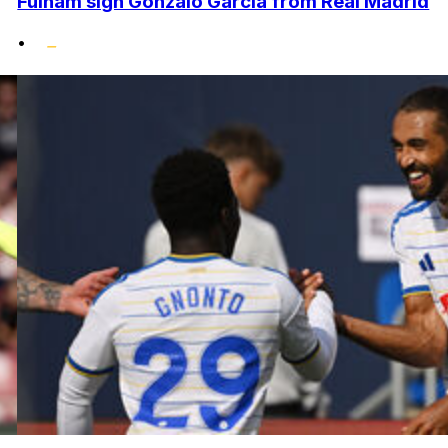
Fulham sign Gonzalo Garcia from Real Madrid
•