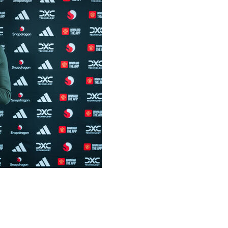
 drawn out negotiations between the club and
llion plus £6 million in add-ons.
 with the option to extend for a further year.