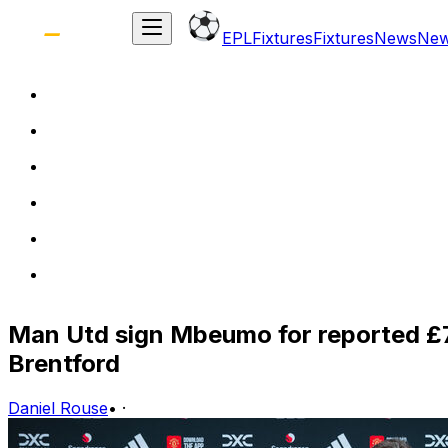
EPL
Fixtures
Fixtures
News
Ne
Man Utd sign Mbeumo for reported £7
Brentford
Daniel Rouse
•
·