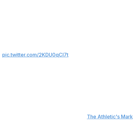
e combined for 11 fewer Premier League goal
he Premier League in 2024/25, Bryan Mbeumo

pic.twitter.com/2KDU0qCl7t
ended to come as a winger or as part of a striking duo
acking roles in Amorim's preferred 3-4-3 formation.
d exceed £140 million with the bonuses tied into the
f Cunha from Wolves and Diego Leon from Paraguay's
er add-ons, according to figures from
The Athletic's Mark