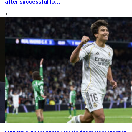
after successful lo...
•