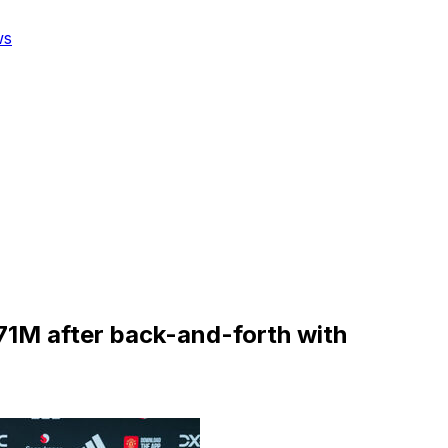
ws
1M after back-and-forth with