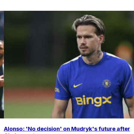
Alonso: 'No decision' on Mudryk's future after