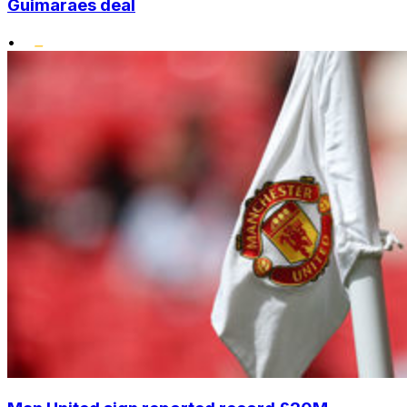
Guimaraes deal
•