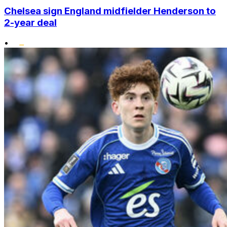
Chelsea sign England midfielder Henderson to
2-year deal
•