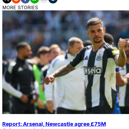
MORE STORIES
Report: Arsenal, Newcastle agree £75M