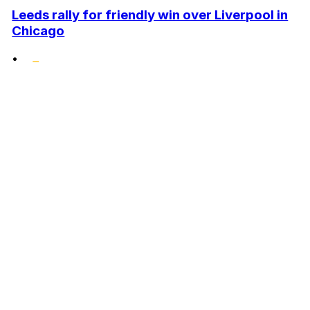
Leeds rally for friendly win over Liverpool in
Chicago
•