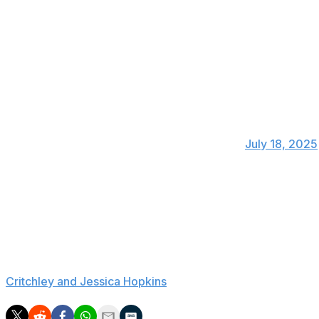
20 goals and seven assists.
Alejandro Garnacho, Rasmus Hojlund, and Joshua Zirkze
involvements than Mbeumo over the 2024-25 campaign.
Of the 21 players to attempt 70+ shots in t
had the best shot conversion rate (23.5%). 
— WhoScored (@WhoScored)
July 18, 2025
Mbeumo's most notable performances for Brentford have t
with Yoane Wissa. He should be able to fulfill various att
Manchester United's three incoming summer transfers coul
deals. Mbeumo's switch was preceded by the arrivals o
Cerro Porteno (a deal that could surpass £6.5 million aft
Critchley and Jessica Hopkins
).