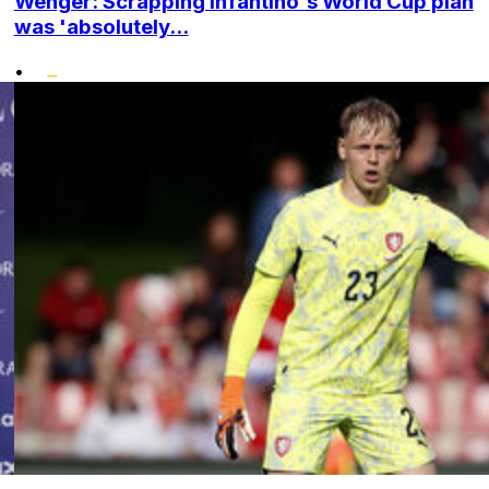
Wenger: Scrapping Infantino's World Cup plan
was 'absolutely...
•