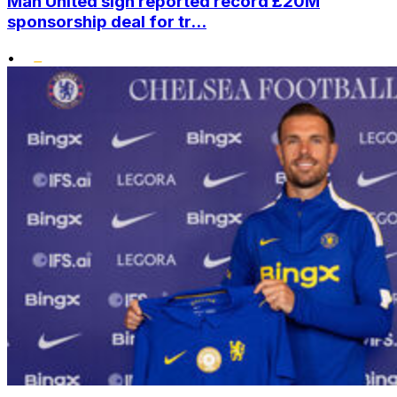
Man United sign reported record £20M
sponsorship deal for tr...
•