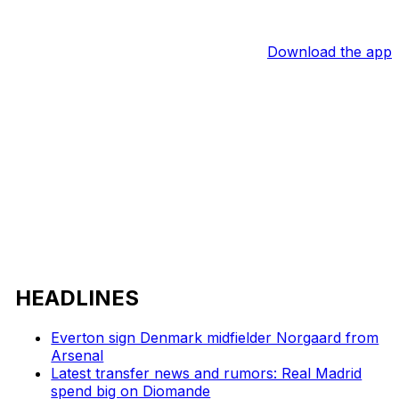
Download the app
HEADLINES
Everton sign Denmark midfielder Norgaard from
Arsenal
Latest transfer news and rumors: Real Madrid
spend big on Diomande