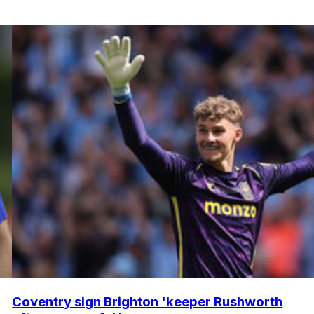
Coventry sign Brighton 'keeper Rushworth