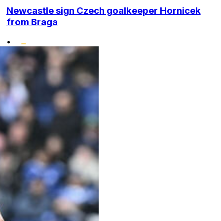
Newcastle sign Czech goalkeeper Hornicek
from Braga
•