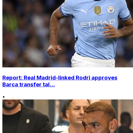
Report: Real Madrid-linked Rodri approves
Barca transfer tal...
•