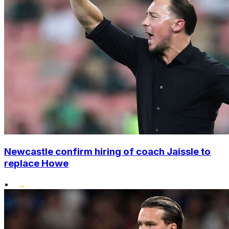
Newcastle confirm hiring of coach Jaissle to
replace Howe
•