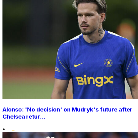
Alonso: 'No decision' on Mudryk's future after
Chelsea retur...
•