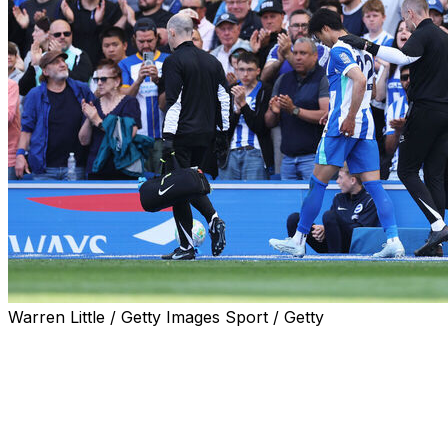
Warren Little / Getty Images Sport / Getty
BRIGHTON, England (AP) — Japan coach Hajime
Moriyasu has an anxious wait on the fitness of star
forward Kaoru Mitoma before naming a World Cup
squad on Friday.