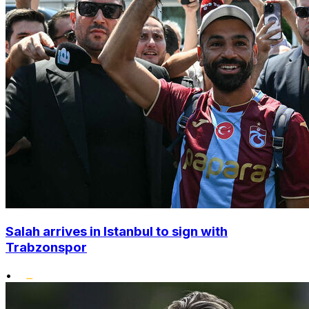
Salah arrives in Istanbul to sign with
Trabzonspor
•