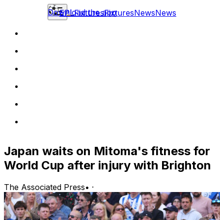
Download the app
EPL
Fixtures
Fixtures
News
News
Japan waits on Mitoma's fitness for
World Cup after injury with Brighton
The Associated Press
•
·