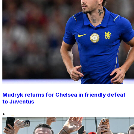
Mudryk returns for Chelsea in friendly defeat
to Juventus
•