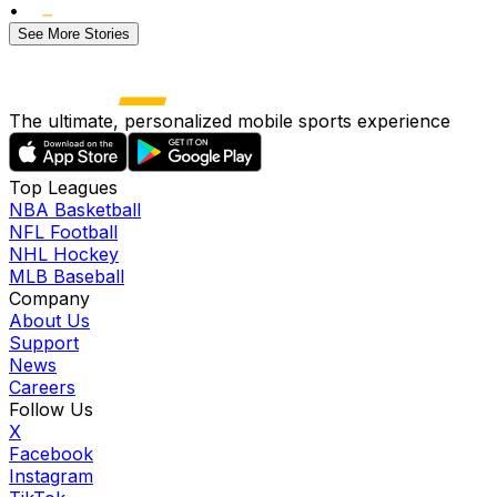
•
See More Stories
The ultimate, personalized mobile sports experience
Top Leagues
NBA Basketball
NFL Football
NHL Hockey
MLB Baseball
Company
About Us
Support
News
Careers
Follow Us
X
Facebook
Instagram