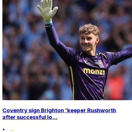
Coventry sign Brighton 'keeper Rushworth
after successful lo...
•