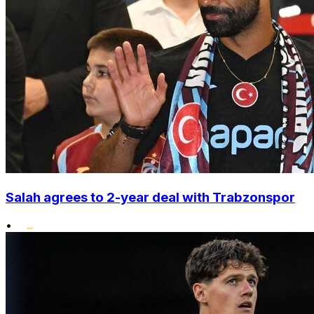
Salah agrees to 2-year deal with Trabzonspor
•