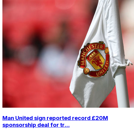
Man United sign reported record £20M
sponsorship deal for tr...