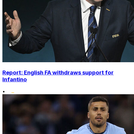
Report: English FA withdraws support for
Infantino
•