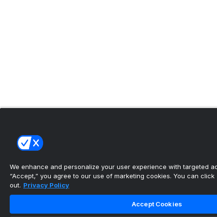
We enhance and personalize your user experience with targeted adv
“Accept,” you agree to our use of marketing cookies. You can click “
out.
Privacy Policy
Accept Cookies