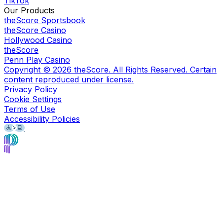
TikTok
Our Products
theScore Sportsbook
theScore Casino
Hollywood Casino
theScore
Penn Play Casino
Copyright ©
2026
theScore. All Rights Reserved. Certain
content reproduced under license.
Privacy Policy
Cookie Settings
Terms of Use
Accessibility Policies