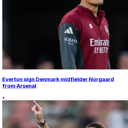
Everton sign Denmark midfielder Norgaard
from Arsenal
•