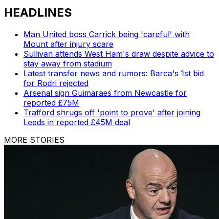
HEADLINES
Man United boss Carrick being 'careful' with
Mount after injury scare
Sullivan attends West Ham's draw despite advice to
stay away from stadium
Latest transfer news and rumors: Barca's 1st bid
for Rodri rejected
Arsenal sign Guimaraes from Newcastle for
reported £75M
Trafford shrugs off 'point to prove' after joining
Leeds in reported £45M deal
MORE STORIES