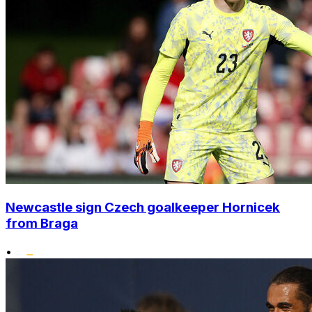
Newcastle sign Czech goalkeeper Hornicek
from Braga
•