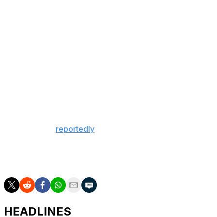
silverware since the 2019-20 FA Cup.
There could yet be even more to celebrate.
Arteta's newly minted champions will try to complete a
historic double when they take on Paris Saint-Germain
in the Champions League final May 30.
Manchester City, meanwhile, will be forced to settle for
a domestic double of cup triumphs after taking home the
League Cup and FA Cup this season.
Guardiola will
reportedly
leave the club this summer
following a trophy-laden decade, and he'll do so after
going consecutive seasons without winning a league title
for the first time in his decorated managerial career.
HEADLINES