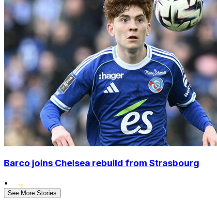
Barco joins Chelsea rebuild from Strasbourg
•
See More Stories