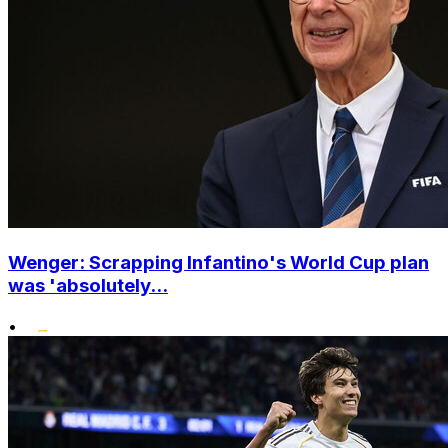
Wenger: Scrapping Infantino's World Cup plan
was 'absolutely...
•