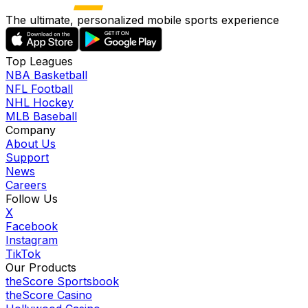
The ultimate, personalized mobile sports experience
Top Leagues
NBA Basketball
NFL Football
NHL Hockey
MLB Baseball
Company
About Us
Support
News
Careers
Follow Us
X
Facebook
Instagram
TikTok
Our Products
theScore Sportsbook
theScore Casino