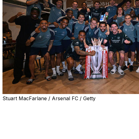
Stuart MacFarlane / Arsenal FC / Getty
Arsenal are champions of England once more.
The Gunners clinched their first Premier League title in
22 years without stepping on the pitch Tuesday, as
nearest rivals Manchester City were held to a 1-1 draw