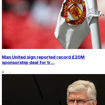
Man United sign reported record £20M
sponsorship deal for tr...
•