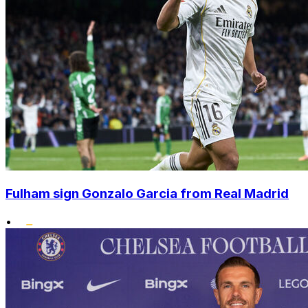
Fulham sign Gonzalo Garcia from Real Madrid
•