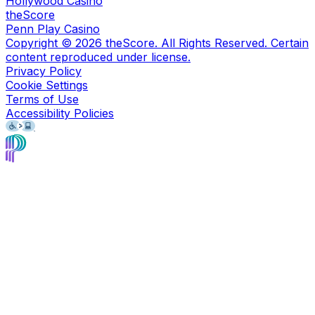
Hollywood Casino
theScore
Penn Play Casino
Copyright ©
2026
theScore. All Rights Reserved. Certain
content reproduced under license.
Privacy Policy
Cookie Settings
Terms of Use
Accessibility Policies