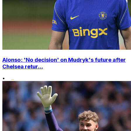
Alonso: 'No decision' on Mudryk's future after
Chelsea retur...
•