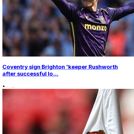
Coventry sign Brighton 'keeper Rushworth
after successful lo...
•