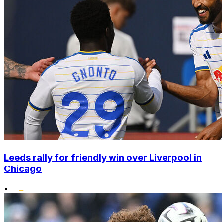
Leeds rally for friendly win over Liverpool in
Chicago
•