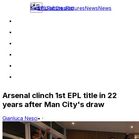
Download the app
EPL
Fixtures
Fixtures
News
News
Arsenal clinch 1st EPL title in 22
years after Man City's draw
Gianluca Nesci
•
·