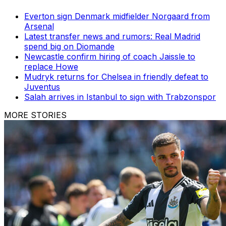
Everton sign Denmark midfielder Norgaard from
Arsenal
Latest transfer news and rumors: Real Madrid
spend big on Diomande
Newcastle confirm hiring of coach Jaissle to
replace Howe
Mudryk returns for Chelsea in friendly defeat to
Juventus
Salah arrives in Istanbul to sign with Trabzonspor
MORE STORIES