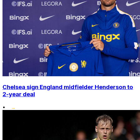
Chelsea sign England midfielder Henderson to
2-year deal
•