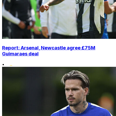
Report: Arsenal, Newcastle agree £75M
Guimaraes deal
•