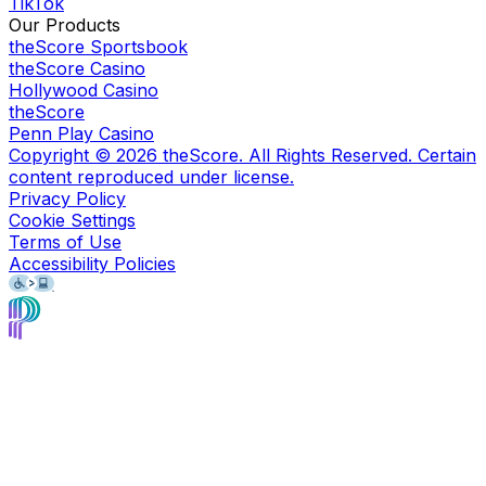
TikTok
Our Products
theScore Sportsbook
theScore Casino
Hollywood Casino
theScore
Penn Play Casino
Copyright ©
2026
theScore. All Rights Reserved. Certain
content reproduced under license.
Privacy Policy
Cookie Settings
Terms of Use
Accessibility Policies