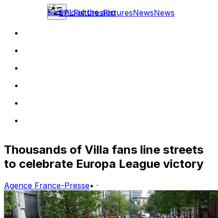
Download the app
EPL
Fixtures
Fixtures
News
News
Thousands of Villa fans line streets
to celebrate Europa League victory
Agence France-Presse
•
·