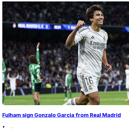
Fulham sign Gonzalo Garcia from Real Madrid
•