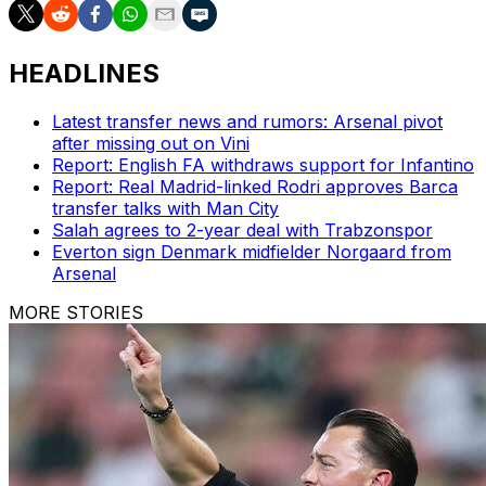
HEADLINES
Latest transfer news and rumors: Arsenal pivot
after missing out on Vini
Report: English FA withdraws support for Infantino
Report: Real Madrid-linked Rodri approves Barca
transfer talks with Man City
Salah agrees to 2-year deal with Trabzonspor
Everton sign Denmark midfielder Norgaard from
Arsenal
MORE STORIES