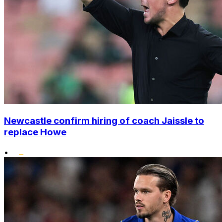
Newcastle confirm hiring of coach Jaissle to
replace Howe
•