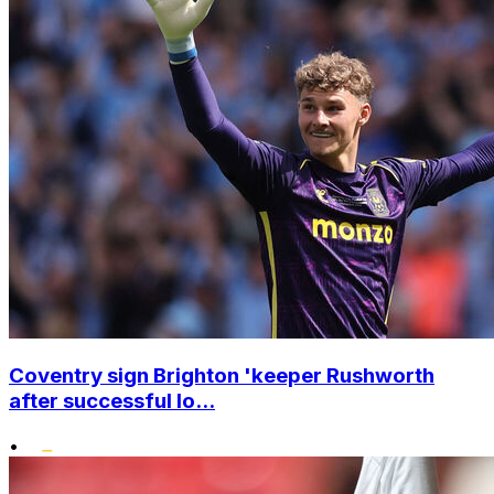
Coventry sign Brighton 'keeper Rushworth
after successful lo...
•