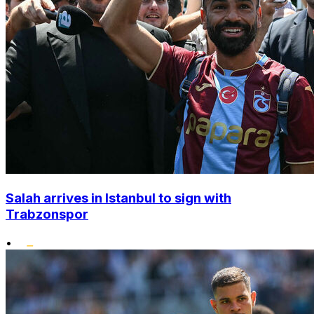
Salah arrives in Istanbul to sign with
Trabzonspor
•