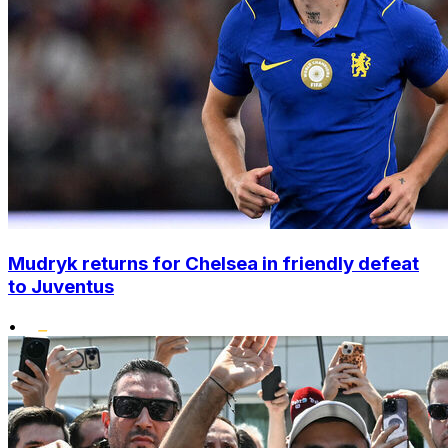
Mudryk returns for Chelsea in friendly defeat
to Juventus
•