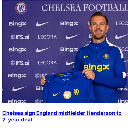
Chelsea sign England midfielder Henderson to
2-year deal