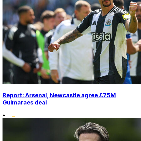
Report: Arsenal, Newcastle agree £75M
Guimaraes deal
•