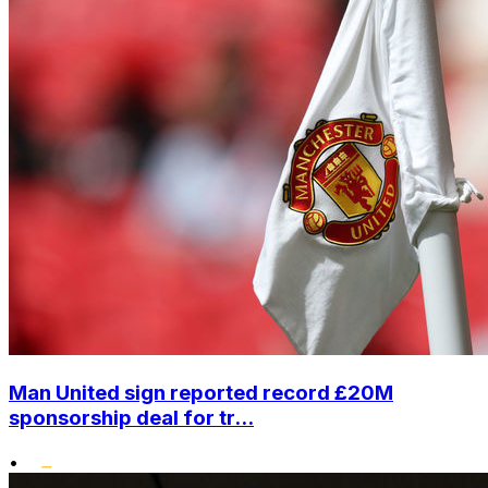
Man United sign reported record £20M
sponsorship deal for tr...
•