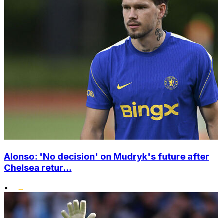
Alonso: 'No decision' on Mudryk's future after
Chelsea retur...
•