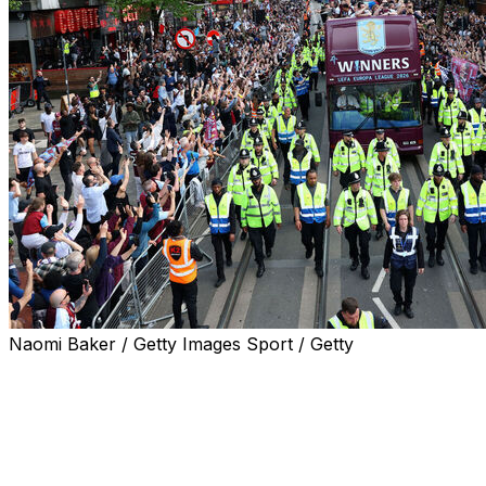
Naomi Baker / Getty Images Sport / Getty
Aston Villa fans turned out in their thousands on
Thursday to celebrate the English side's Europa League
final triumph - their first silverware in 30 years.
Supporters decked out in the club's claret and blue