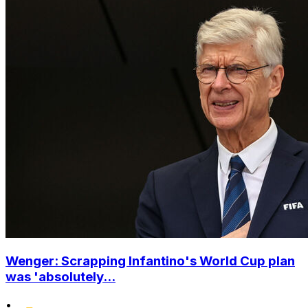
Wenger: Scrapping Infantino's World Cup plan
was 'absolutely...
•