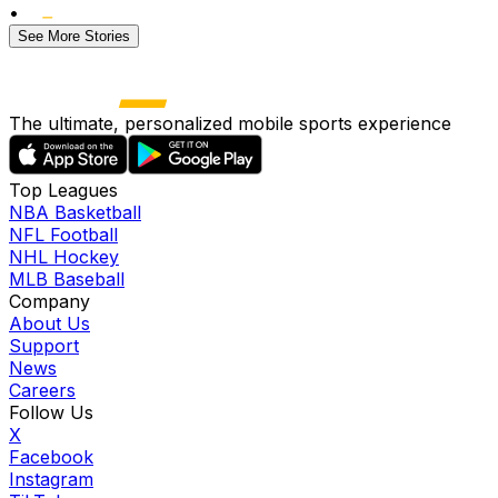
•
See More Stories
The ultimate, personalized mobile sports experience
Top Leagues
NBA Basketball
NFL Football
NHL Hockey
MLB Baseball
Company
About Us
Support
News
Careers
Follow Us
X
Facebook
Instagram