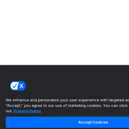
We enhance and personalize your user experience with targeted adv
“Accept,” you agree to our use of marketing cookies. You can click “
out.
Privacy Policy
Accept Cookies