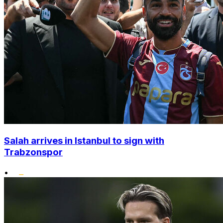
Salah arrives in Istanbul to sign with
Trabzonspor
•