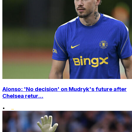
Alonso: 'No decision' on Mudryk's future after
Chelsea retur...
•