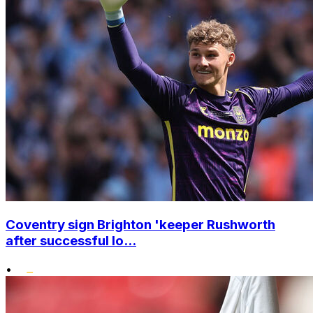
Coventry sign Brighton 'keeper Rushworth
after successful lo...
•