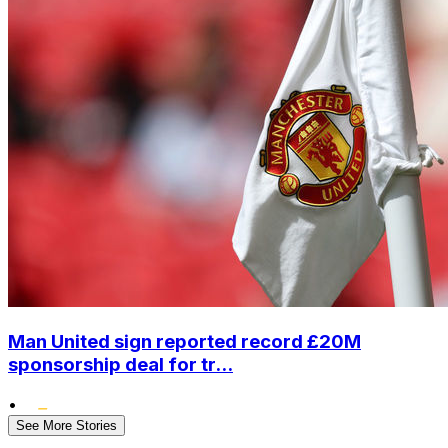
Man United sign reported record £20M
sponsorship deal for tr...
•
See More Stories