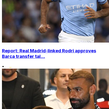
Report: Real Madrid-linked Rodri approves
Barca transfer tal...
•