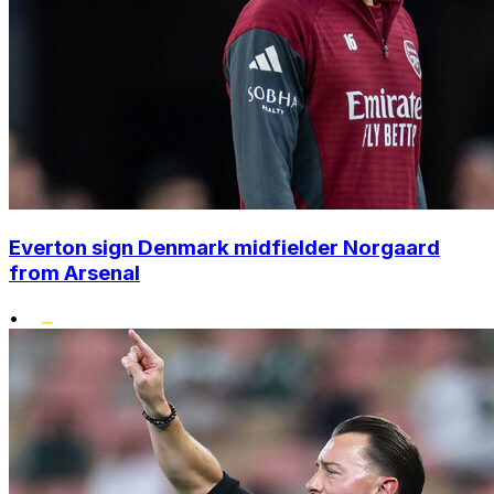
Everton sign Denmark midfielder Norgaard
from Arsenal
•