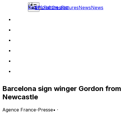
Download the app
EPL
Fixtures
Fixtures
News
News
Barcelona sign winger Gordon from
Newcastle
Agence France-Presse
•
·
Barcelona confirmed the signing of Anthony Gordon
from Newcastle United on Friday, for a fee that could
rise to 80 million euros ($93 million).