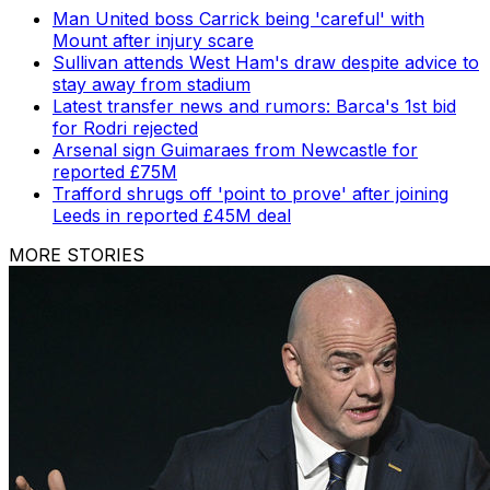
Man United boss Carrick being 'careful' with
Mount after injury scare
Sullivan attends West Ham's draw despite advice to
stay away from stadium
Latest transfer news and rumors: Barca's 1st bid
for Rodri rejected
Arsenal sign Guimaraes from Newcastle for
reported £75M
Trafford shrugs off 'point to prove' after joining
Leeds in reported £45M deal
MORE STORIES