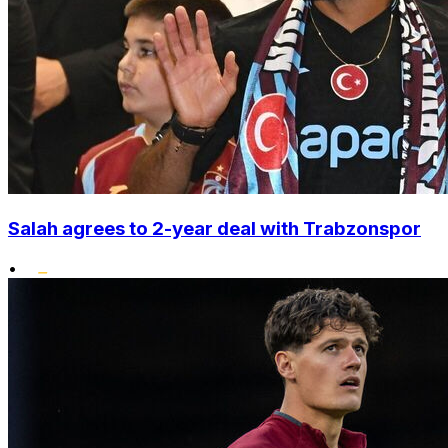
Salah agrees to 2-year deal with Trabzonspor
•