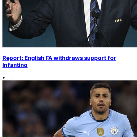
Report: English FA withdraws support for
Infantino
•