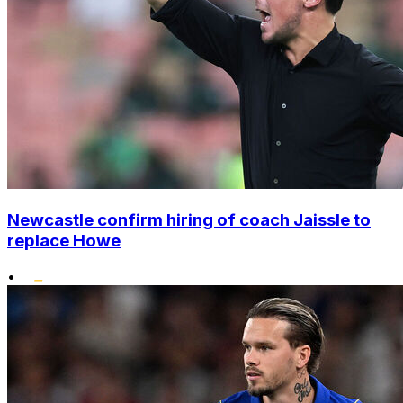
Newcastle confirm hiring of coach Jaissle to
replace Howe
•