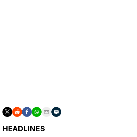
Stegen may also leave.
Gordon's transfer is Newcastle's second largest sale in
their history after Liverpool paid £125m ($168m) for
Alexander Isak last summer.
The Premier League side may move for Real Betis
winger Ez Abde as a replacement, according to reports.
Gordon joined Newcastle from Everton for £45m in
2023, with the Merseyside club set to receive 15 percent
of the profit from the winger's departure from St
James's Park.
rbs/bc
HEADLINES