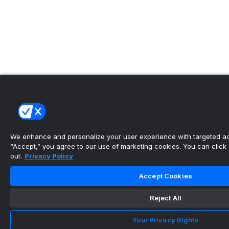
We enhance and personalize your user experience with targeted adv
“Accept,” you agree to our use of marketing cookies. You can click “
out.
Privacy Policy
Accept Cookies
Reject All
Your Privacy Rights