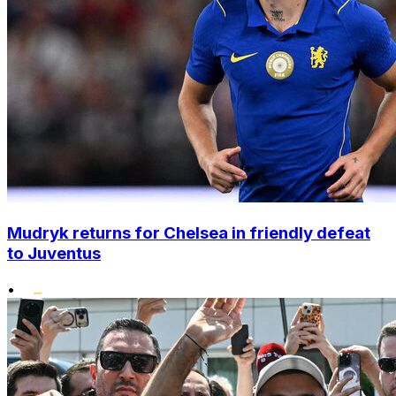
Mudryk returns for Chelsea in friendly defeat
to Juventus
•