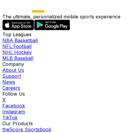
The ultimate, personalized mobile sports experience
Top Leagues
NBA Basketball
NFL Football
NHL Hockey
MLB Baseball
Company
About Us
Support
News
Careers
Follow Us
X
Facebook
Instagram
TikTok
Our Products
theScore Sportsbook