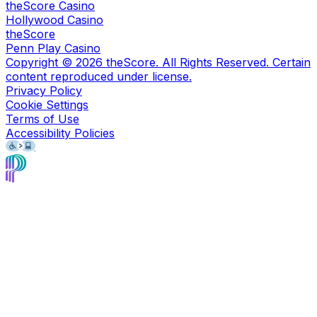
theScore Casino
Hollywood Casino
theScore
Penn Play Casino
Copyright ©
2026
theScore. All Rights Reserved. Certain
content reproduced under license.
Privacy Policy
Cookie Settings
Terms of Use
Accessibility Policies