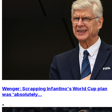
Wenger: Scrapping Infantino's World Cup plan
was 'absolutely...
•