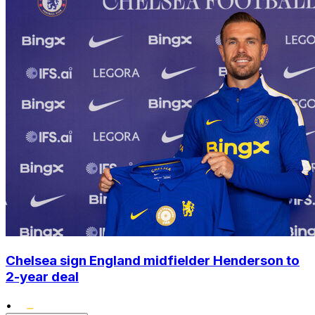
Chelsea sign England midfielder Henderson to
2-year deal
•