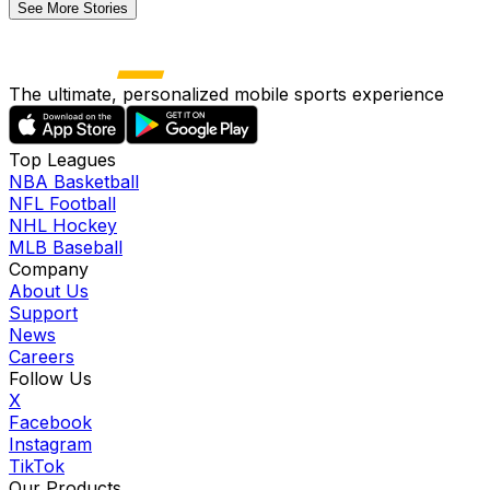
See More Stories
The ultimate, personalized mobile sports experience
Top Leagues
NBA Basketball
NFL Football
NHL Hockey
MLB Baseball
Company
About Us
Support
News
Careers
Follow Us
X
Facebook
Instagram
TikTok
Our Products