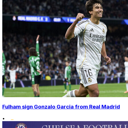
Fulham sign Gonzalo Garcia from Real Madrid
•