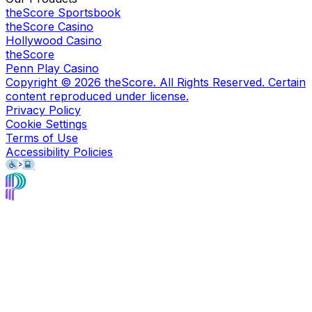
theScore Sportsbook
theScore Casino
Hollywood Casino
theScore
Penn Play Casino
Copyright ©
2026
theScore. All Rights Reserved. Certain
content reproduced under license.
Privacy Policy
Cookie Settings
Terms of Use
Accessibility Policies