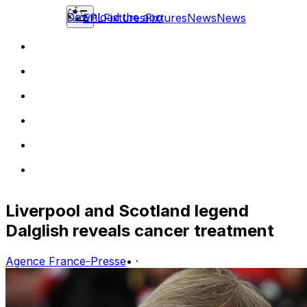
Download the app
EPL
Fixtures
Fixtures
News
News
Liverpool and Scotland legend
Dalglish reveals cancer treatment
Agence France-Presse
•
·