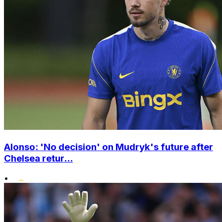
Alonso: 'No decision' on Mudryk's future after
Chelsea retur...
•