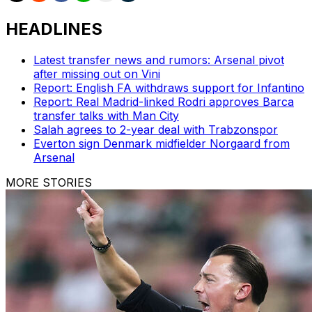
HEADLINES
Latest transfer news and rumors: Arsenal pivot
after missing out on Vini
Report: English FA withdraws support for Infantino
Report: Real Madrid-linked Rodri approves Barca
transfer talks with Man City
Salah agrees to 2-year deal with Trabzonspor
Everton sign Denmark midfielder Norgaard from
Arsenal
MORE STORIES