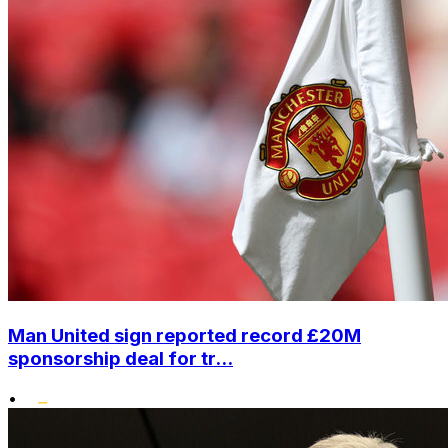
Man United sign reported record £20M
sponsorship deal for tr...
•