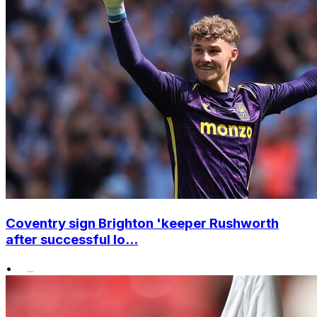
Coventry sign Brighton 'keeper Rushworth
after successful lo...
•