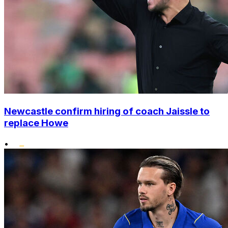
Newcastle confirm hiring of coach Jaissle to
replace Howe
•