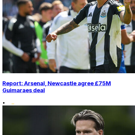
Report: Arsenal, Newcastle agree £75M
Guimaraes deal
•