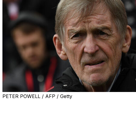
PETER POWELL / AFP / Getty
Liverpool and Scotland great Kenny Dalglish has
revealed he is undergoing treatment for cancer.
Dalglish, who is one of Liverpool's greatest players and
also managed the club in two spells, issued a statement