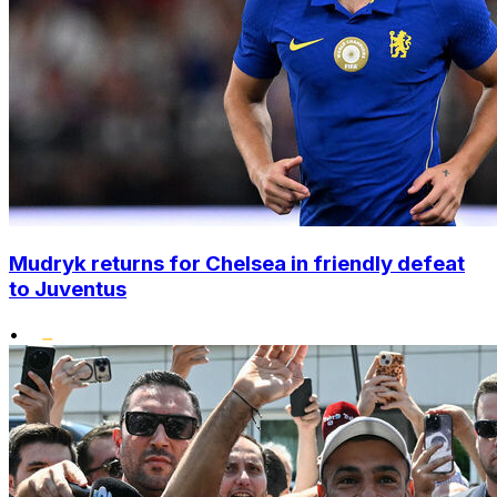
Mudryk returns for Chelsea in friendly defeat
to Juventus
•