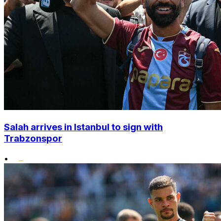
Salah arrives in Istanbul to sign with
Trabzonspor
•