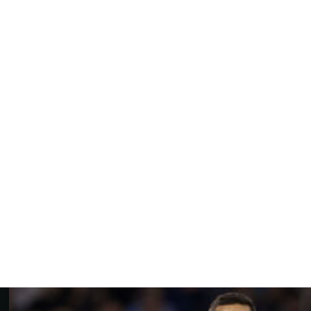
 first full season in charge, McKenna then took the Tractor
ation, and their decision was vindicated when the club
Championship last season.
nts meant he was was "now rightly discussed in the
wich Town and its community will live forever," Ashton
gether has come to an end, but I understand and respect
s."