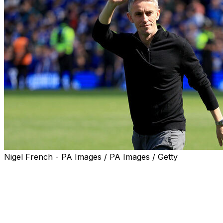
Nigel French - PA Images / PA Images / Getty
Kieran McKenna is to step down as manager of Ipswich Tow
Premier League.
A club statement issued Wednesday said the 40-year-old 
management and dedicate time to his family" following fi