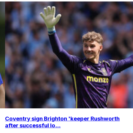
Coventry sign Brighton 'keeper Rushworth
after successful lo...