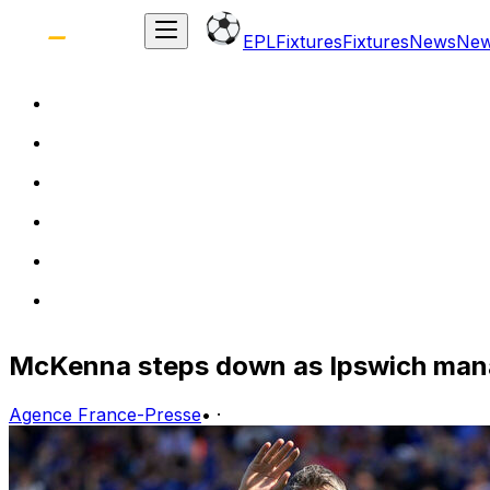
EPL
Fixtures
Fixtures
News
Ne
McKenna steps down as Ipswich manag
Agence France-Presse
•
·