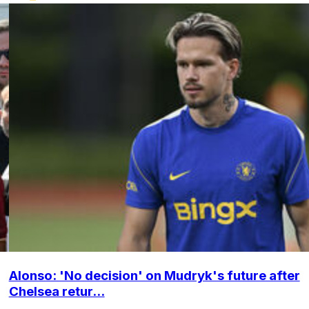
Alonso: 'No decision' on Mudryk's future after
Chelsea retur...