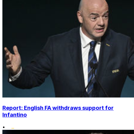
Report: English FA withdraws support for
Infantino
•