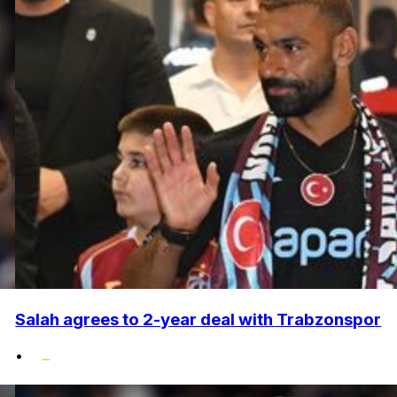
Salah agrees to 2-year deal with Trabzonspor
•