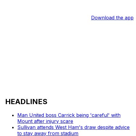
Download the app
HEADLINES
Man United boss Carrick being 'careful' with
Mount after injury scare
Sullivan attends West Ham's draw despite advice
to stay away from stadium