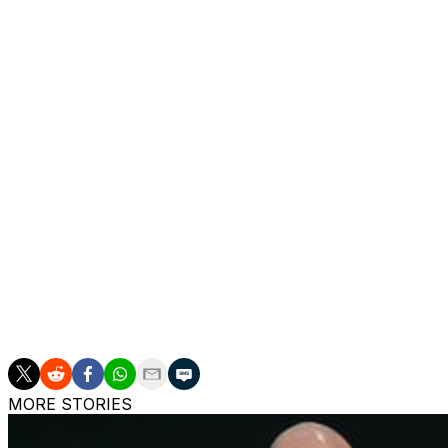
After leading the club out of third-tier League One in his
Boys back to the top flight for the first time in 22 years.
Ipswich kept faith with McKenna after they suffered releg
secured automatic promotion by finishing second in the 
Ipswich chairman Mark Ashton said McKenna's achieveme
same breath as the legends of this club".
"The mark he, his staff and his players have made on Ips
added. "It has captured a generation.
"Like so many, I am of course gutted that our journey to
the decision he has made after five incredibly intense year
MORE STORIES