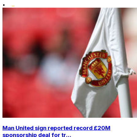
•
Man United sign reported record £20M
sponsorship deal for tr...