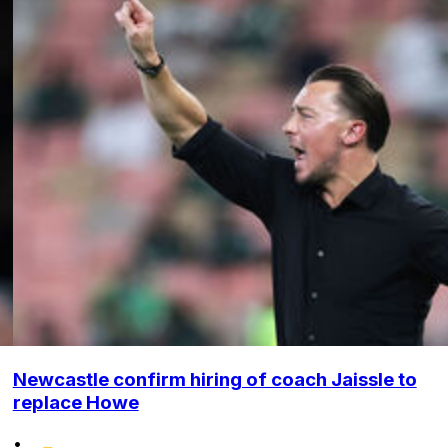
Newcastle confirm hiring of coach Jaissle to
replace Howe
•