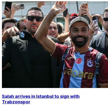
Salah arrives in Istanbul to sign with
Trabzonspor