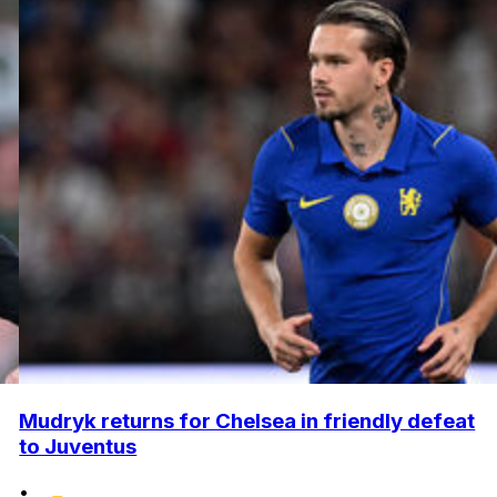
Mudryk returns for Chelsea in friendly defeat
to Juventus
•