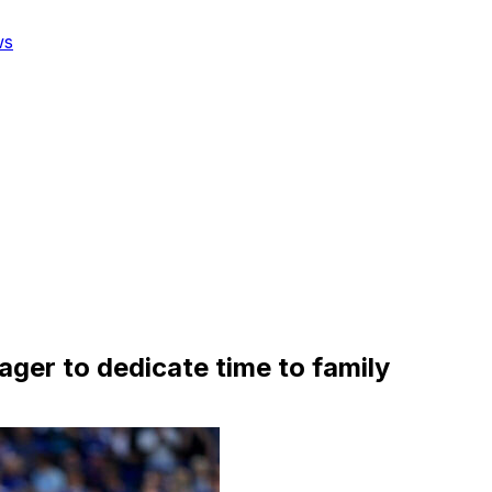
ws
er to dedicate time to family