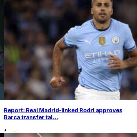
Report: Real Madrid-linked Rodri approves
Barca transfer tal...
•