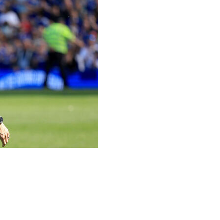
n, just weeks after overseeing the club's return to the
had "made the decision to step away from football
ve seasons in charge at Portman Road.