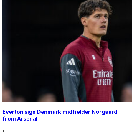
Everton sign Denmark midfielder Norgaard
from Arsenal
•