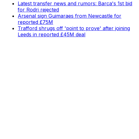
Latest transfer news and rumors: Barca's 1st bid
for Rodri rejected
Arsenal sign Guimaraes from Newcastle for
reported £75M
Trafford shrugs off 'point to prove' after joining
Leeds in reported £45M deal