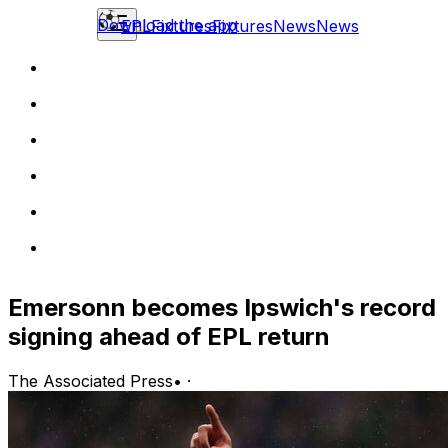
Download the app
EPL
Fixtures
Fixtures
News
News
Emersonn becomes Ipswich's record
signing ahead of EPL return
The Associated Press
•
·