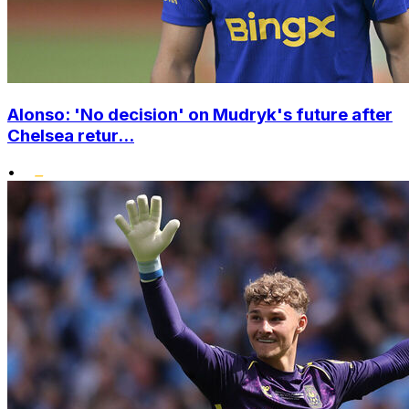
Alonso: 'No decision' on Mudryk's future after
Chelsea retur...
•