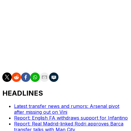
Ipswich ended a 22-year absence from the Premier
League when promoted in 2024, then was immediately
relegated back to the second-tier Championship. Ipswich
was promoted again finishing runner-up in May to title-
winning Coventry before coach Kieran McKenna left the
club.
___
AP soccer: https://apnews.com/hub/soccer
HEADLINES
Latest transfer news and rumors: Arsenal pivot
after missing out on Vini
Report: English FA withdraws support for Infantino
Report: Real Madrid-linked Rodri approves Barca
transfer talks with Man City