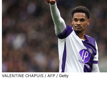
VALENTINE CHAPUIS / AFP / Getty
IPSWICH, England (AP) — Premier League club Ipswich
made Brazilian forward Emersonn a record transfer
signing Wednesday for its return to the top tier after
promotion.