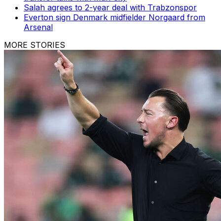
Salah agrees to 2-year deal with Trabzonspor
Everton sign Denmark midfielder Norgaard from
Arsenal
MORE STORIES