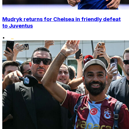
Mudryk returns for Chelsea in friendly defeat
to Juventus
•