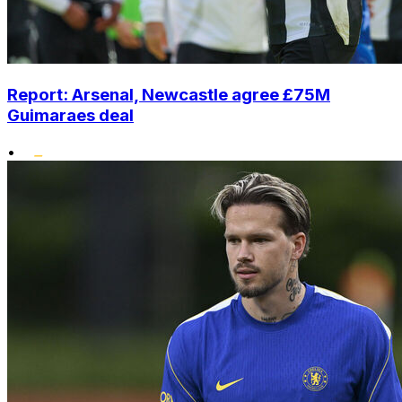
Report: Arsenal, Newcastle agree £75M
Guimaraes deal
•