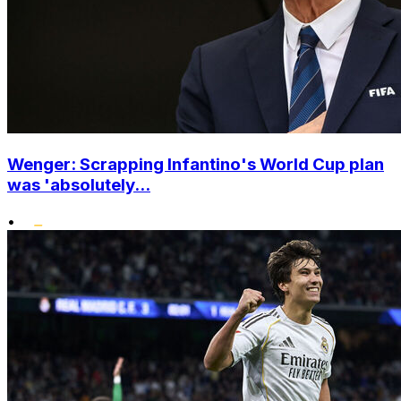
Wenger: Scrapping Infantino's World Cup plan
was 'absolutely...
•