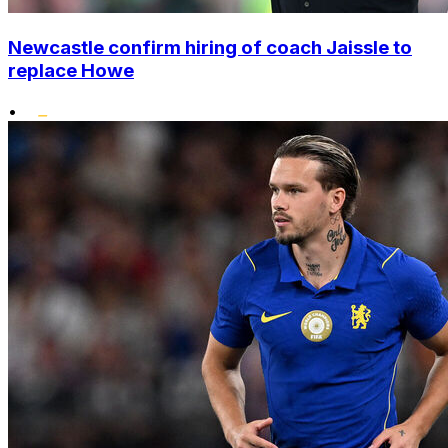
Newcastle confirm hiring of coach Jaissle to
replace Howe
•