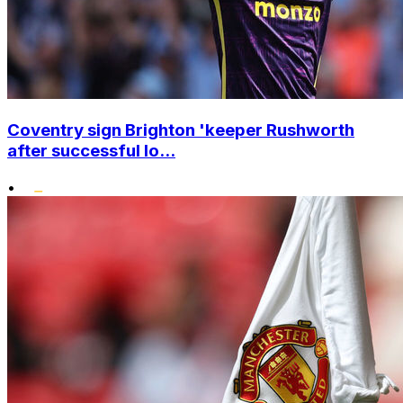
Coventry sign Brighton 'keeper Rushworth
after successful lo...
•