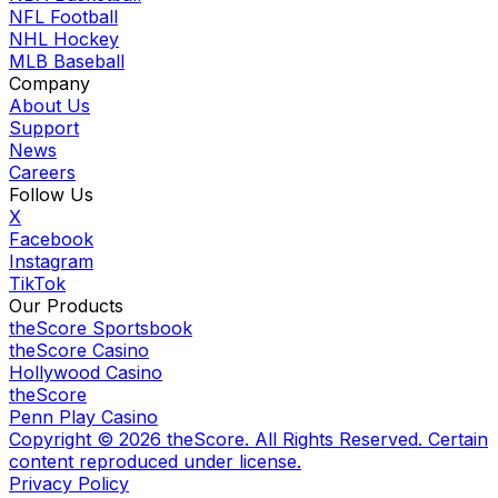
NFL Football
NHL Hockey
MLB Baseball
Company
About Us
Support
News
Careers
Follow Us
X
Facebook
Instagram
TikTok
Our Products
theScore Sportsbook
theScore Casino
Hollywood Casino
theScore
Penn Play Casino
Copyright ©
2026
theScore. All Rights Reserved. Certain
content reproduced under license.
Privacy Policy