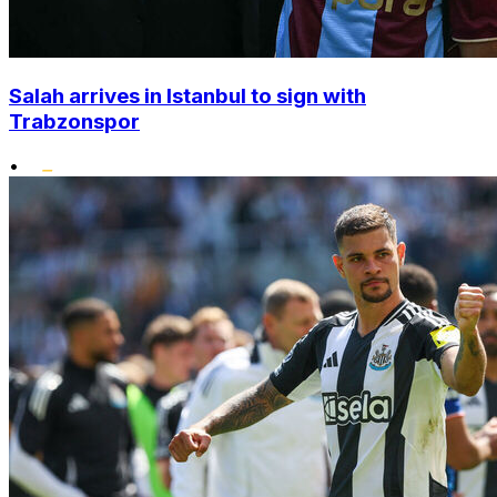
Salah arrives in Istanbul to sign with
Trabzonspor
•