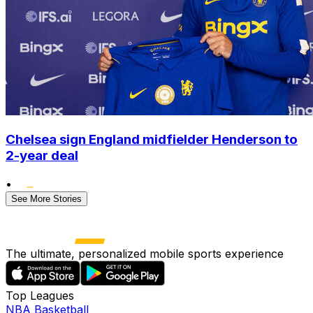
Chelsea sign England midfielder Henderson to
2-year deal
•
See More Stories
The ultimate, personalized mobile sports experience
Top Leagues
NBA Basketball