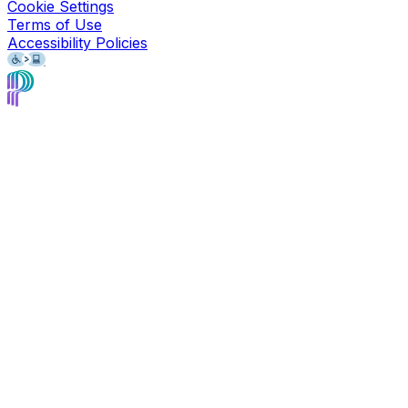
Cookie Settings
Terms of Use
Accessibility Policies