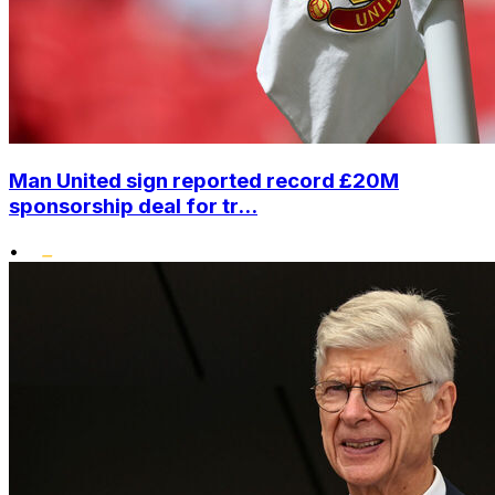
Man United sign reported record £20M
sponsorship deal for tr...
•