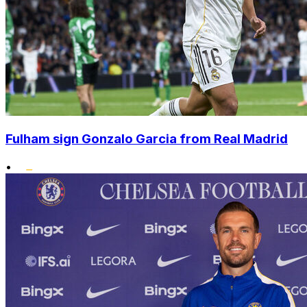
Fulham sign Gonzalo Garcia from Real Madrid
•