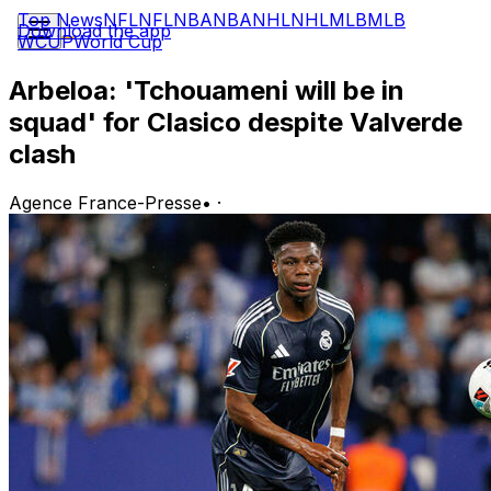
Top News
NFL
NFL
NBA
NBA
NHL
NHL
MLB
MLB
Download the app
WCUP
World Cup
Arbeloa: 'Tchouameni will be in
squad' for Clasico despite Valverde
clash
Agence France-Presse
•
·