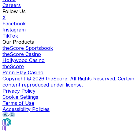
Careers
Follow Us
X
Facebook
Instagram
TikTok
Our Products
theScore Sportsbook
theScore Casino
Hollywood Casino
theScore
Penn Play Casino
Copyright ©
2026
theScore. All Rights Reserved. Certain
content reproduced under license.
Privacy Policy
Cookie Settings
Terms of Use
Accessibility Policies