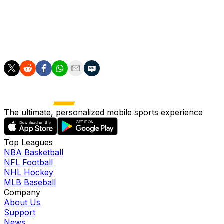
Flick.
"It's amazing, not normal, here in Spain. So this is what
we want to do, nothing else, nothing more."
The ultimate, personalized mobile sports experience
Top Leagues
NBA Basketball
NFL Football
NHL Hockey
MLB Baseball
Company
About Us
Support
News