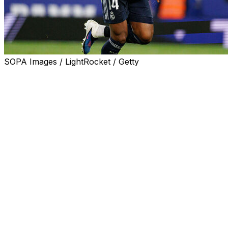
SOPA Images / LightRocket / Getty
Real Madrid coach Alvaro Arbeloa said Aurelien
Tchouameni will be in his team's squad to face
Barcelona on Sunday in La Liga, despite his
confrontation with team-mate Fede Valverde.
The Uruguay captain was treated in hospital for a head
injury and will miss up to a fortnight while he recovers,
after the two players argued at the end of training on
Thursday.
Real Madrid fined France international Tchouameni and
Valverde on Friday and said both midfielders had
apologised to each other and the club, fans, staff and
team-mates.