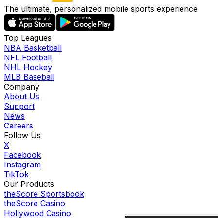
The ultimate, personalized mobile sports experience
Top Leagues
NBA Basketball
NFL Football
NHL Hockey
MLB Baseball
Company
About Us
Support
News
Careers
Follow Us
X
Facebook
Instagram
TikTok
Our Products
theScore Sportsbook
theScore Casino
Hollywood Casino