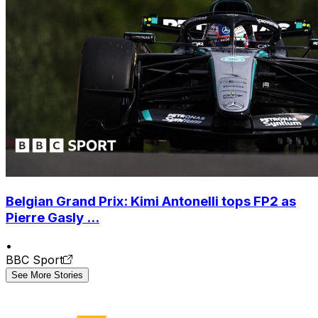
Belgian Grand Prix: Kimi Antonelli tops FP2 as
Pierre Gasly ...
•
BBC Sport
See More Stories