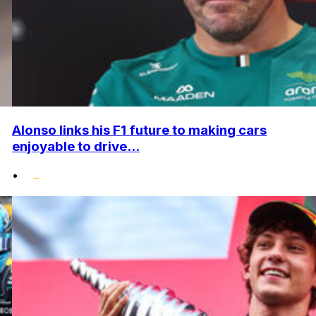
Alonso links his F1 future to making cars
enjoyable to drive...
•