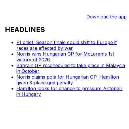
Download the app
HEADLINES
F1 chief: Season finale could shift to Europe if
races are affected by war
Norris wins Hungarian GP for McLaren's 1st
victory of 2026
Bahrain GP rescheduled to take place in Malaysia
in October
Norris claims pole for Hungarian GP, Hamilton
given 3-place grid penalty
Hamilton looks for chance to pressure Antonelli
in Hungary