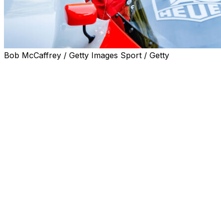
Bob McCaffrey / Getty Images Sport / Getty
NYON, Switzerland (AP) — Swiss police are investigating 
world champion Alain Prost was injured during a home in
Swiss tabloid Blick reported late Friday that the 71-year-
forced his son to open a safe during the incident Tuesda
“The perpetrators entered the residence while the occup
family member to open a safe before fleeing with the stole
statement. “Despite the extensive search operation launc
this stage.”
The police, who did not name the victim, said “several” b
inside, they threatened the occupants and inflicted mino
circumstances that remain to be established. The perpet
before making their escape with stolen items, a precise in