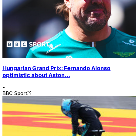
Hungarian Grand Prix: Fernando Alonso
optimistic about Aston...
•
BBC Sport