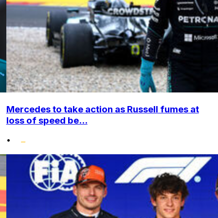
Mercedes to take action as Russell fumes at
loss of speed be...
•