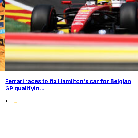
Ferrari races to fix Hamilton's car for Belgian
GP qualifyin...
•