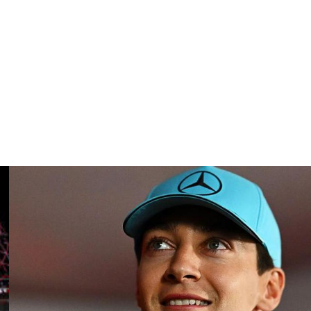
hips between 1985-1993, was “visibly shaken by this
ide Lake Geneva in the Swiss canton of Vaud.