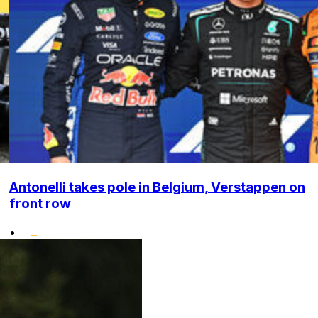
Antonelli takes pole in Belgium, Verstappen on
front row
•