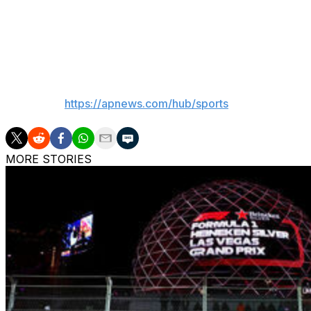
Blick reported that Prost, who won four world champions
brutal intrusion” and that he's left the home in Nyon bes
___
AP sports:
https://apnews.com/hub/sports
MORE STORIES