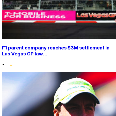
F1 parent company reaches $3M settlement in
Las Vegas GP law...
•