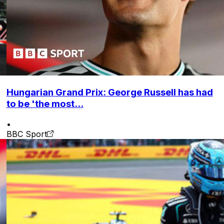
Hungarian Grand Prix: George Russell has had
to be 'the most...
•
BBC Sport