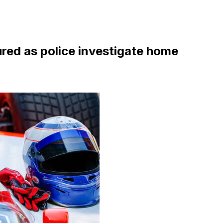
ured as police investigate home