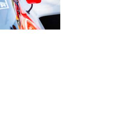
an alleged robbery amid reports that four-time Formula 1
vasion.
old Prost sustained a head injury from intruders who
y morning.
ants were present, threatened them, and forced one
n goods,” the public prosecutor’s office said in a
hed, the perpetrators have not yet been apprehended at
alaclava-wearing intruders “broke into the house. Once
r head injuries upon one family member, under
rators then forced another family member to open a safe
ventory of which is currently being compiled.”