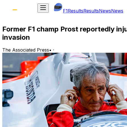
F1
Results
Results
News
News
Former F1 champ Prost reportedly inj
invasion
The Associated Press
•
·