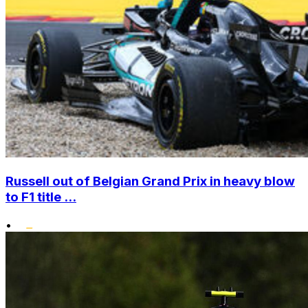
Russell out of Belgian Grand Prix in heavy blow
to F1 title ...
•