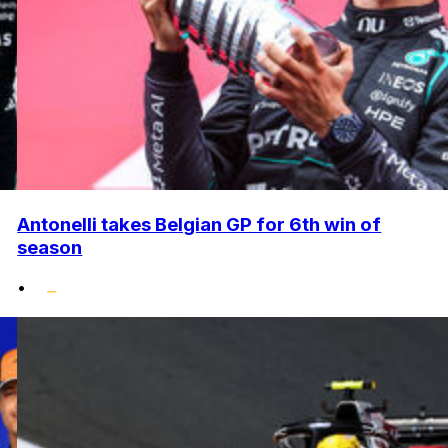
Antonelli takes Belgian GP for 6th win of
season
•