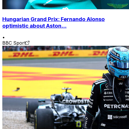
Hungarian Grand Prix: Fernando Alonso
optimistic about Aston...
•
BBC Sport