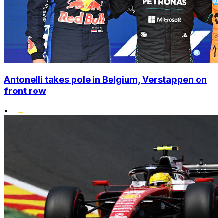
Antonelli takes pole in Belgium, Verstappen on
front row
•