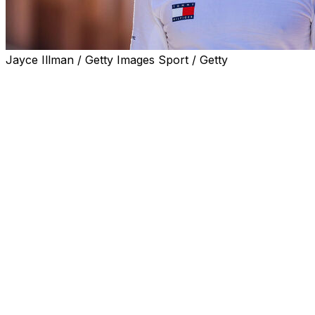
Jayce Illman / Getty Images Sport / Getty
MONACO (AP) — Cadillac's team principal hailed an
“incredible testament to the resolve of the team” as
Formula 1's newest constructor came close to an
elusive first point, only to lose it to a penalty.
Sergio Pérez finished strongly at the Monaco Grand Prix
on Sunday to cross the line in 10th but was bumped
down to 15th after the race when he was ruled to have
false-started when the race resumed after an earlier
suspension.
Pérez had a wheel outside his grid box at the restart, his
second false start of the race after lining up in the
wrong spot at the original race start.
“To finish 10th on the road is an incredible testament to