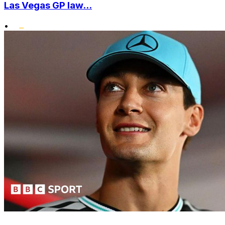
Las Vegas GP law...
•