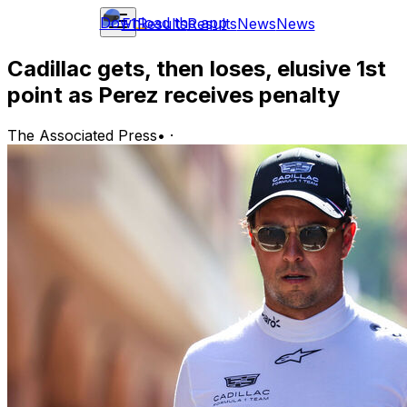
Download the app
F1
Results
Results
News
News
Cadillac gets, then loses, elusive 1st
point as Perez receives penalty
The Associated Press
•
·