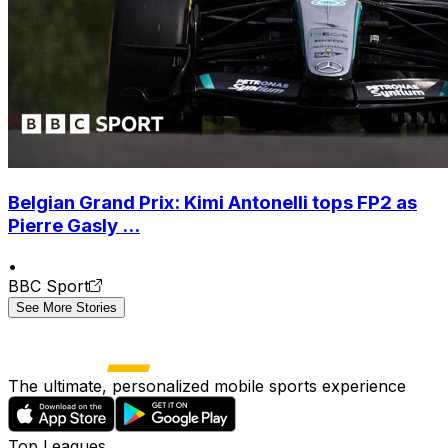
Belgian Grand Prix: Kimi Antonelli tops FP2 as
Pierre Gasly ...
•
BBC Sport
See More Stories
The ultimate, personalized mobile sports experience
Top Leagues