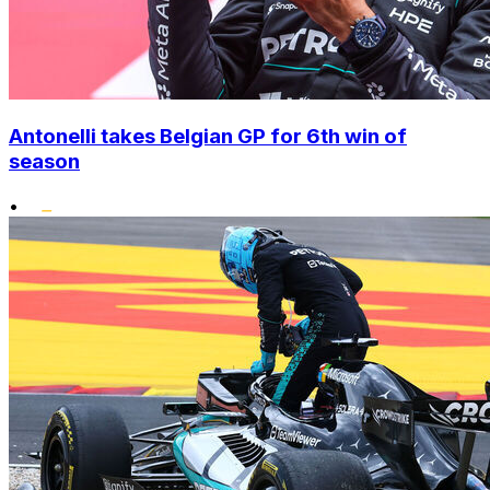
Antonelli takes Belgian GP for 6th win of
season
•