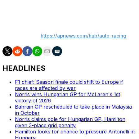
problems which were an issue for Cadillac through the
Monaco weekend.
___
AP auto racing:
https://apnews.com/hub/auto-racing
HEADLINES
F1 chief: Season finale could shift to Europe if
races are affected by war
Norris wins Hungarian GP for McLaren's 1st
victory of 2026
Bahrain GP rescheduled to take place in Malaysia
in October
Norris claims pole for Hungarian GP, Hamilton
given 3-place grid penalty
Hamilton looks for chance to pressure Antonelli in
Hungary