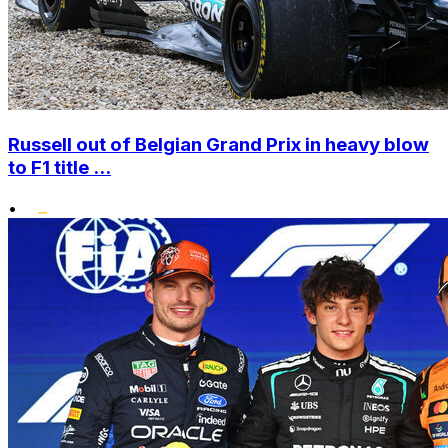
Russell out of Belgian Grand Prix in heavy blow
to F1 title ...
•