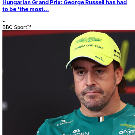
Hungarian Grand Prix: George Russell has had
to be 'the most...
•
BBC Sport