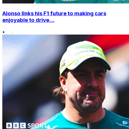
Alonso links his F1 future to making cars
enjoyable to drive...
•