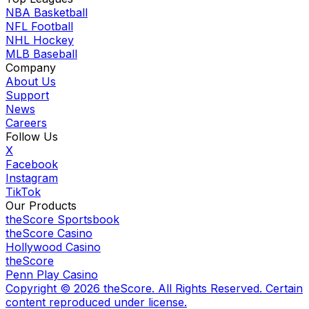
NBA Basketball
NFL Football
NHL Hockey
MLB Baseball
Company
About Us
Support
News
Careers
Follow Us
X
Facebook
Instagram
TikTok
Our Products
theScore Sportsbook
theScore Casino
Hollywood Casino
theScore
Penn Play Casino
Copyright ©
2026
theScore. All Rights Reserved. Certain
content reproduced under license.