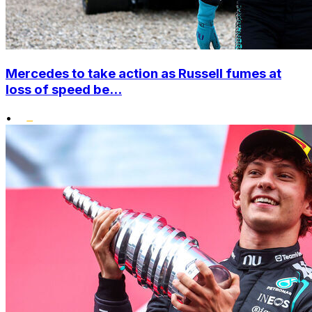
Mercedes to take action as Russell fumes at
loss of speed be...
•