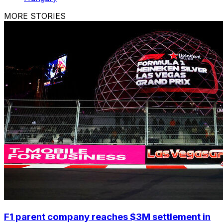
MORE STORIES
F1 parent company reaches $3M settlement in