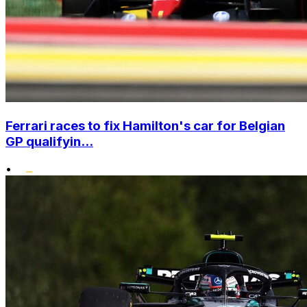
Ferrari races to fix Hamilton's car for Belgian
GP qualifyin...
•