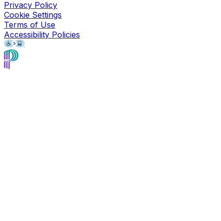
Privacy Policy
Cookie Settings
Terms of Use
Accessibility Policies