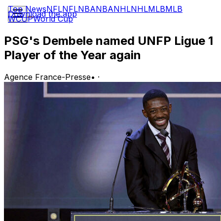
Top News
NFL
NFL
NBA
NBA
NHL
NHL
MLB
MLB
Download the app
WCUP
World Cup
PSG's Dembele named UNFP Ligue 1
Player of the Year again
Agence France-Presse
•
·