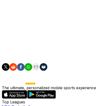
years, if they avoid defeat away to second-placed Lens
on Wednesday.
PSG are also preparing for the Champions League final
against Arsenal later this month after edging Bayern 6-5
on aggregate in their semi-final.
The award for best young player went to Dembele's
teammate Desire Doue, while Pierre Sage picked up the
honours for best coach after establishing Lens as a
direct challenger to PSG.
The ultimate, personalized mobile sports experience
Top Leagues