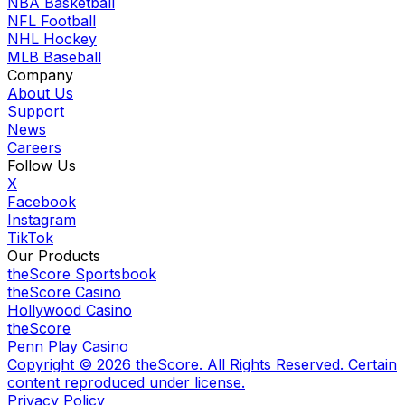
NBA Basketball
NFL Football
NHL Hockey
MLB Baseball
Company
About Us
Support
News
Careers
Follow Us
X
Facebook
Instagram
TikTok
Our Products
theScore Sportsbook
theScore Casino
Hollywood Casino
theScore
Penn Play Casino
Copyright ©
2026
theScore. All Rights Reserved. Certain
content reproduced under license.
Privacy Policy