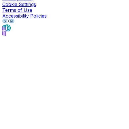
Cookie Settings
Terms of Use
Accessibility Policies