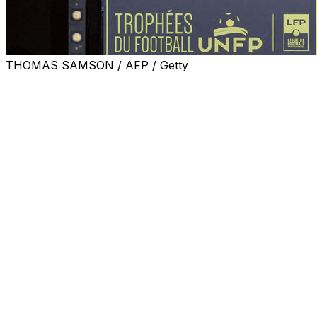
THOMAS SAMSON / AFP / Getty
Paris Saint-Germain forward Ousmane Dembele was on
Monday named the Ligue 1 player of the year for the
second year running, after leading the club to the brink
of a 14th French title and the Champions League final.
The 28-year-old becomes just the fifth player to win
back-to-back awards, the last being Zlatan Ibrahimovic
in 2014.
Dembele last year succeeded Kylian Mbappe who won
the prize five times in a row before departing for Real
Madrid.
"It's an individual trophy but all the individual trophies
I've won are thanks to this team," Dembele said.