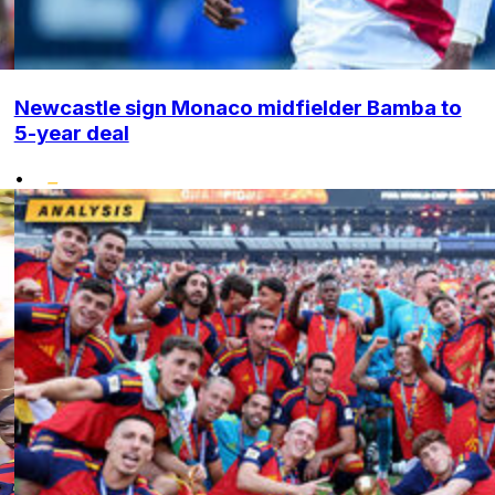
Newcastle sign Monaco midfielder Bamba to
5-year deal
•