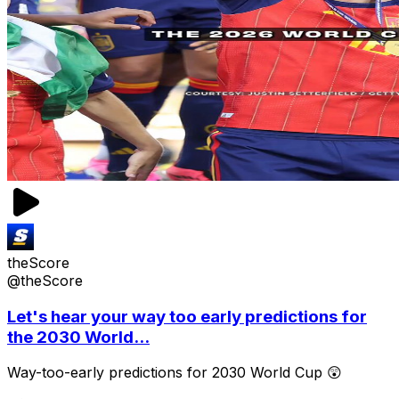
theScore
@theScore
Let's hear your way too early predictions for
the 2030 World...
Way-too-early predictions for 2030 World Cup 😲