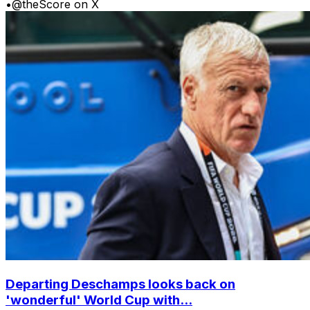
•
@theScore on X
Departing Deschamps looks back on
'wonderful' World Cup with...