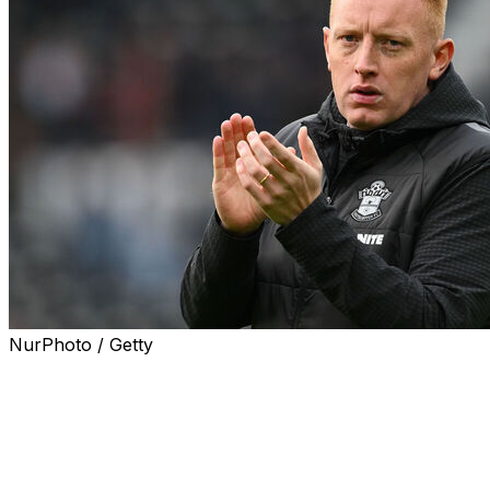
NurPhoto / Getty
Former Southampton boss Will Still has joined French Li
optional further year, the club said on Friday.
Still, 33, who was born in Belgium to English parents, ha
recently Championship side Southampton, where he was 