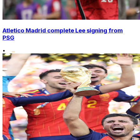
Atletico Madrid complete Lee signing from
PSG
•