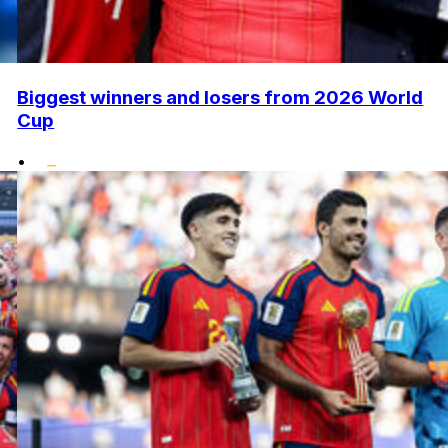
Biggest winners and losers from 2026 World
Cup
•