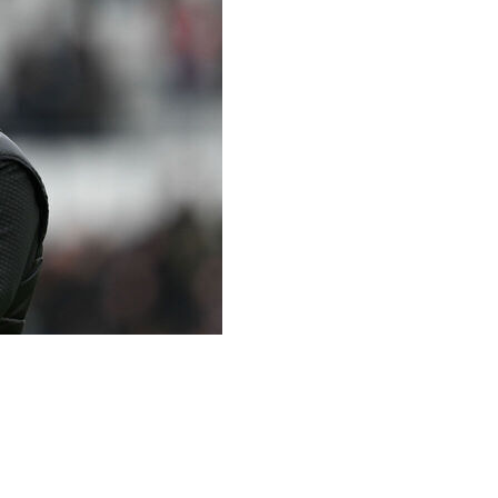
gue 1 club Auxerre as coach on a two-year deal with an
s had stints with French clubs Reims and Lens and most
sacked after five months in November 2025.