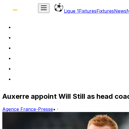
Ligue 1
Fixtures
Fixtures
News
Auxerre appoint Will Still as head coa
Agence France-Presse
•
·