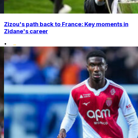
Zizou's path back to France: Key moments in
Zidane's career
•