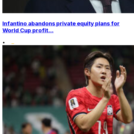
Infantino abandons private equity plans for
World Cup profit...
•