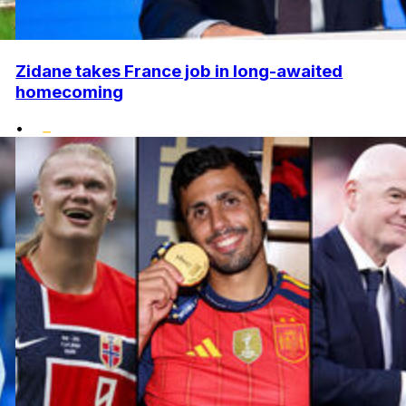
Zidane takes France job in long-awaited
homecoming
•