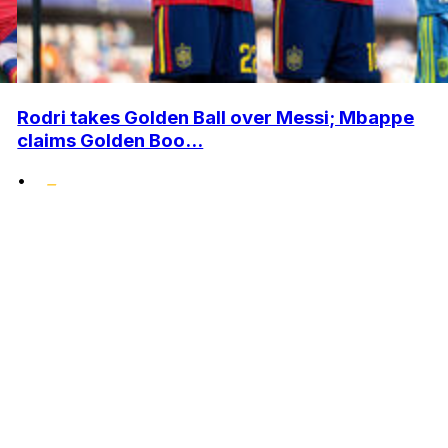
Rodri takes Golden Ball over Messi; Mbappe
claims Golden Boo...
•