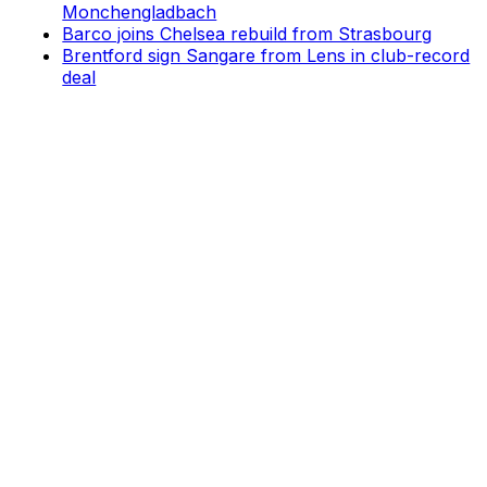
Monchengladbach
Barco joins Chelsea rebuild from Strasbourg
Brentford sign Sangare from Lens in club-record
deal