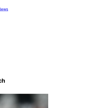
News
ch