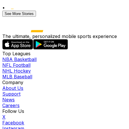
•
See More Stories
The ultimate, personalized mobile sports experience
Top Leagues
NBA Basketball
NFL Football
NHL Hockey
MLB Baseball
Company
About Us
Support
News
Careers
Follow Us
X
Facebook
Instagram