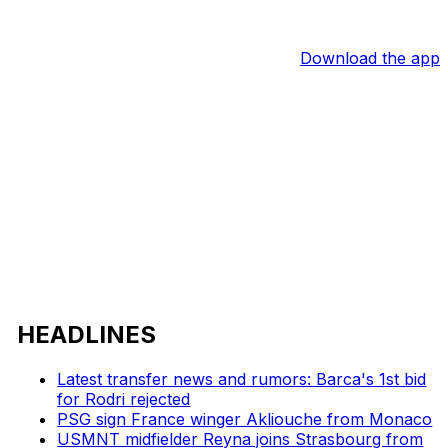
Download the app
HEADLINES
Latest transfer news and rumors: Barca's 1st bid
for Rodri rejected
PSG sign France winger Akliouche from Monaco
USMNT midfielder Reyna joins Strasbourg from