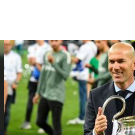
 Christophe Pelissier despite a late turnaround to escape