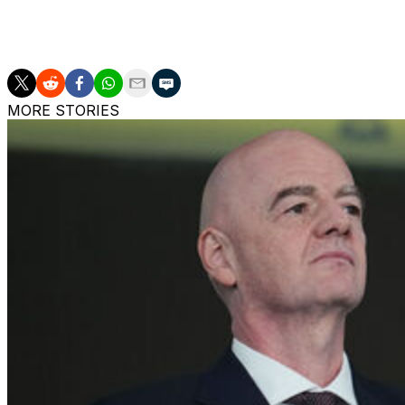
Auxerre narrowly avoided relegation last season and fired
on the final day.
MORE STORIES