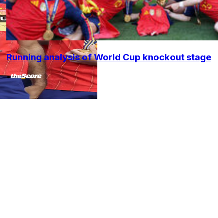
Running analysis of World Cup knockout stage
•