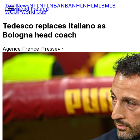
Top News
NFL
NFL
NBA
NBA
NHL
NHL
MLB
MLB
Download the app
WCUP
World Cup
Tedesco replaces Italiano as
Bologna head coach
Agence France-Presse
•
·