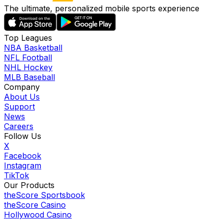
The ultimate, personalized mobile sports experience
Top Leagues
NBA Basketball
NFL Football
NHL Hockey
MLB Baseball
Company
About Us
Support
News
Careers
Follow Us
X
Facebook
Instagram
TikTok
Our Products
theScore Sportsbook
theScore Casino
Hollywood Casino