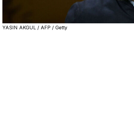
YASIN AKGUL / AFP / Getty
Serie A side Bologna announced on Tuesday that
Domenico Tedesco would take over as coach to replace
Vincenzo Italiano, who left last week.
Italiano is one of the favourites to replace Antonio
Conte as Napoli coach.
"Bologna announces that it has appointed Domenico
Tedesco as first team technical director," the club said in
a statement, adding the coach had signed a two-year
contract with an option for a further year.
The 40-year-old, who holds joint Italian and German
citizenship, recently left Turks Fenerbahce, where he
replaced Jose Mourinho, after less than one season.