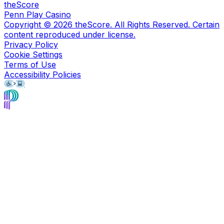
theScore
Penn Play Casino
Copyright ©
2026
theScore. All Rights Reserved. Certain
content reproduced under license.
Privacy Policy
Cookie Settings
Terms of Use
Accessibility Policies