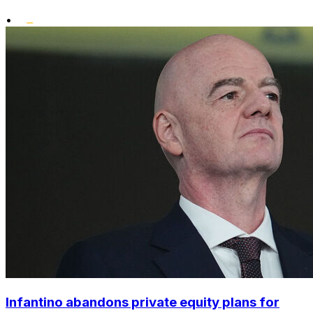
•
Infantino abandons private equity plans for