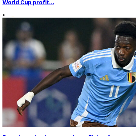
World Cup profit...
•