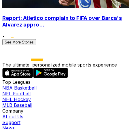
Report: Atletico complain to FIFA over Barca's
Alvarez appro...
•
See More Stories
The ultimate, personalized mobile sports experience
Top Leagues
NBA Basketball
NFL Football
NHL Hockey
MLB Baseball
Company
About Us
Support
News