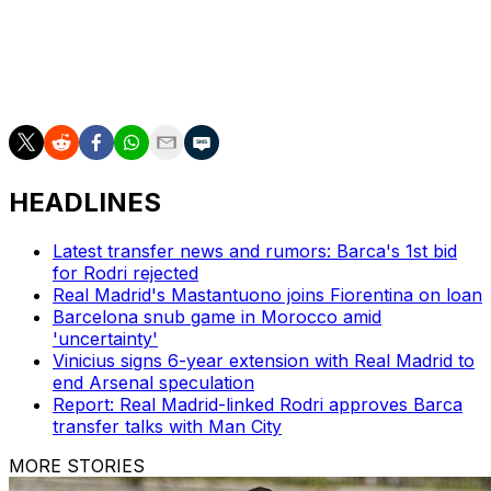
stadium.
To do this they need to beat Real Betis in their remaining
home match.
HEADLINES
Latest transfer news and rumors: Barca's 1st bid
for Rodri rejected
Real Madrid's Mastantuono joins Fiorentina on loan
Barcelona snub game in Morocco amid
'uncertainty'
Vinicius signs 6-year extension with Real Madrid to
end Arsenal speculation
Report: Real Madrid-linked Rodri approves Barca
transfer talks with Man City
MORE STORIES