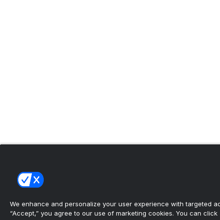
We enhance and personalize your user experience with targeted adv
“Accept,” you agree to our use of marketing cookies. You can click “