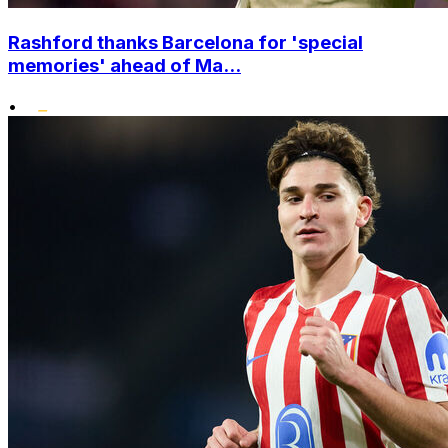
Rashford thanks Barcelona for 'special
memories' ahead of Ma...
•