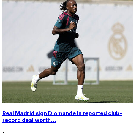
Real Madrid sign Diomande in reported club-
record deal worth...
•