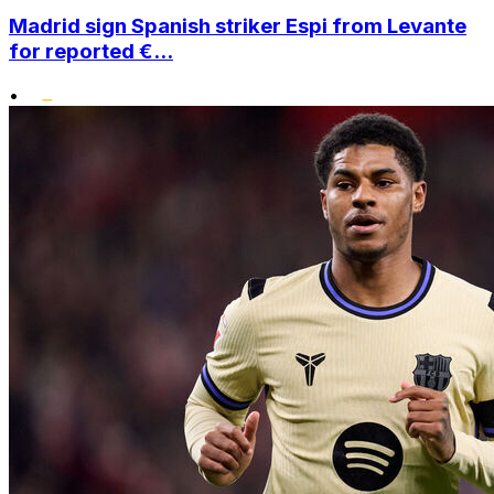
Madrid sign Spanish striker Espi from Levante
for reported €...
•