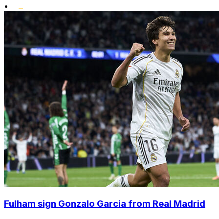
•
Fulham sign Gonzalo Garcia from Real Madrid