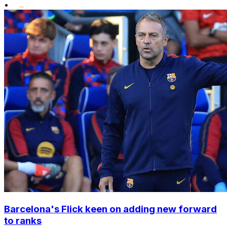
•
Barcelona's Flick keen on adding new forward
to ranks