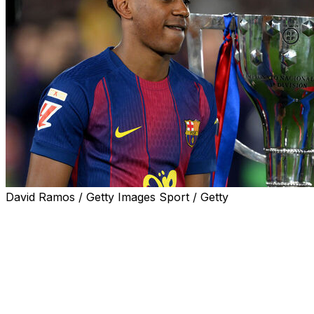
David Ramos / Getty Images Sport / Getty
Hansi Flick's Barcelona successfully retained their La
Liga title, clinching victory on Sunday, after beating rivals
Real Madrid 2-0 in the Clasico at Camp Nou.
The Catalan giants, entertainers in attack and risk-takers
at the back, triumphed with three games to spare, sitting
14 points ahead of second-place Los Blancos.