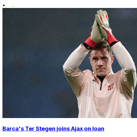
•
Barca's Ter Stegen joins Ajax on loan