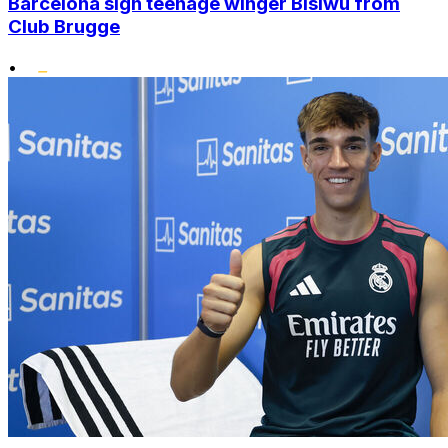
Barcelona sign teenage winger Bisiwu from
Club Brugge
•