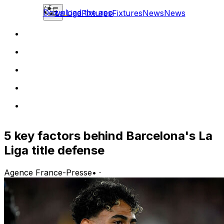
Download the app
La Liga
Fixtures
Fixtures
News
News
5 key factors behind Barcelona's La
Liga title defense
Agence France-Presse
•
·