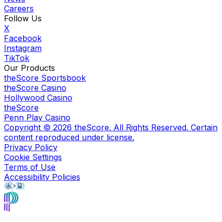
Careers
Follow Us
X
Facebook
Instagram
TikTok
Our Products
theScore Sportsbook
theScore Casino
Hollywood Casino
theScore
Penn Play Casino
Copyright ©
2026
theScore. All Rights Reserved. Certain
content reproduced under license.
Privacy Policy
Cookie Settings
Terms of Use
Accessibility Policies