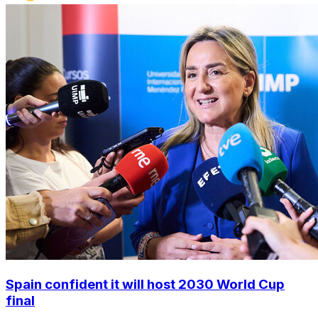
Spain confident it will host 2030 World Cup
final