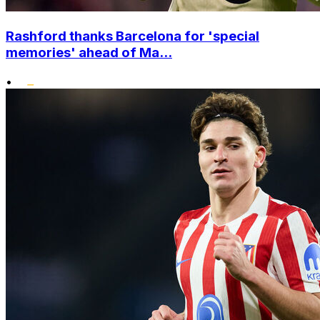
Rashford thanks Barcelona for 'special
memories' ahead of Ma...
•