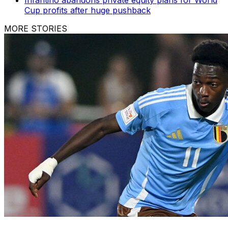
Cup profits after huge pushback
MORE STORIES