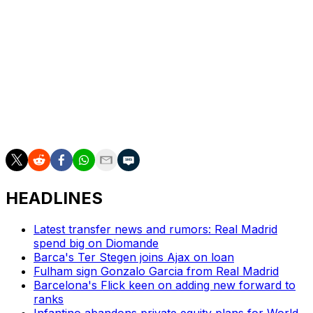
But Perez sees Mourinho as the man to bring some
discipline to a divided dressing room in which player
power is rumoured to have got out of control.
Mourinho joined Benfica in September 2025 and led
them to an unbeaten league season, although they only
finished third.
He has one year left on his contract.
HEADLINES
Latest transfer news and rumors: Real Madrid
spend big on Diomande
Barca's Ter Stegen joins Ajax on loan
Fulham sign Gonzalo Garcia from Real Madrid
Barcelona's Flick keen on adding new forward to
ranks
Infantino abandons private equity plans for World