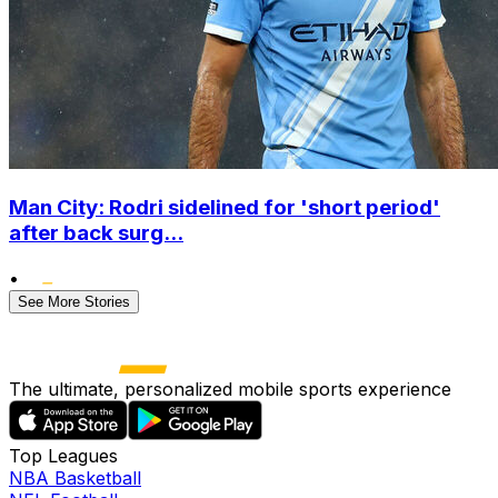
Man City: Rodri sidelined for 'short period'
after back surg...
•
See More Stories
The ultimate, personalized mobile sports experience
Top Leagues
NBA Basketball