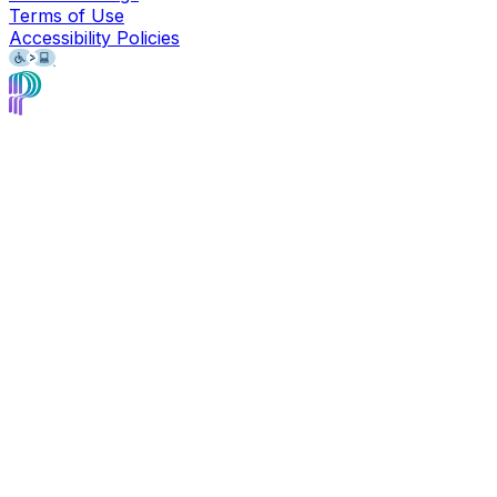
Terms of Use
Accessibility Policies