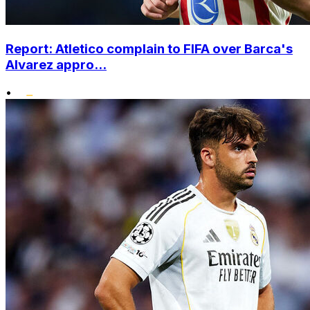
Report: Atletico complain to FIFA over Barca's
Alvarez appro...
•