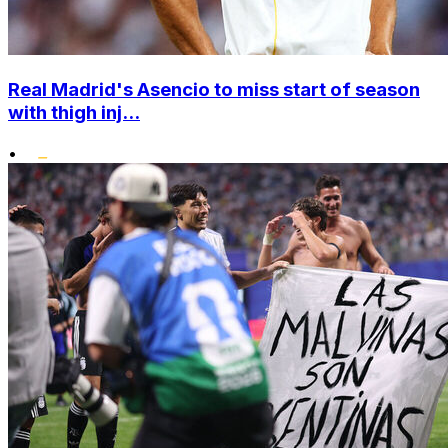
Real Madrid's Asencio to miss start of season
with thigh inj...
•