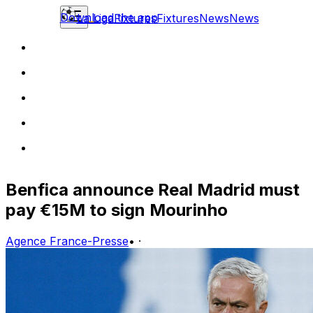
Download the app
La Liga
Fixtures
Fixtures
News
News
Benfica announce Real Madrid must
pay €15M to sign Mourinho
Agence France-Presse
•
·