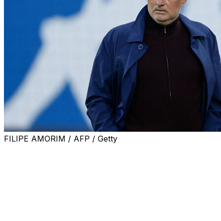
FILIPE AMORIM / AFP / Getty
Portuguese giants Benfica confirmed on Thursday that
Real Madrid would have to pay 15 million euros to prise
away their coach Jose Mourinho.
Real president Florentino Perez has vowed to bring
back Mourinho to the Bernabeu, 13 years after he left
the club in 2013, as he seeks re-election this weekend.