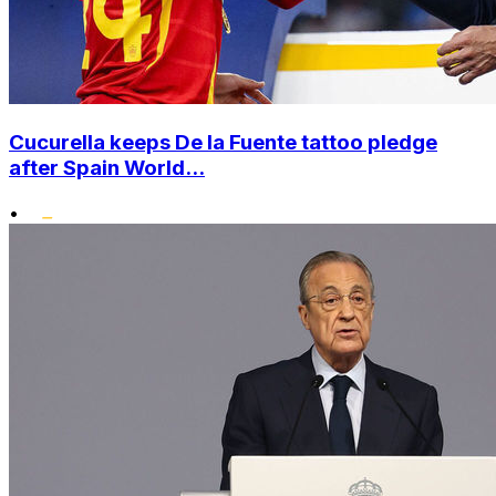
Cucurella keeps De la Fuente tattoo pledge
after Spain World...
•