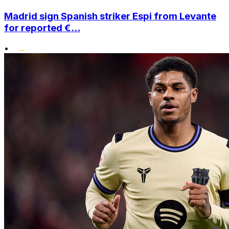
Madrid sign Spanish striker Espi from Levante
for reported €...
•