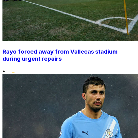
Rayo forced away from Vallecas stadium
during urgent repairs
•