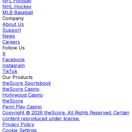
NFL Football
NHL Hockey
MLB Baseball
Company
About Us
Support
News
Careers
Follow Us
X
Facebook
Instagram
TikTok
Our Products
theScore Sportsbook
theScore Casino
Hollywood Casino
theScore
Penn Play Casino
Copyright ©
2026
theScore. All Rights Reserved. Certain
content reproduced under license.
Privacy Policy
Cookie Settings