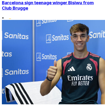
Barcelona sign teenage winger Bisiwu from
Club Brugge
•