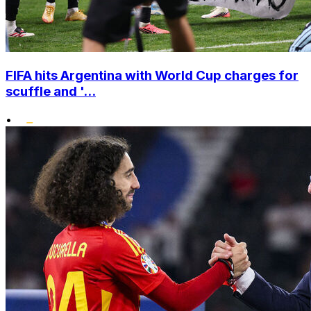
FIFA hits Argentina with World Cup charges for
scuffle and '...
•