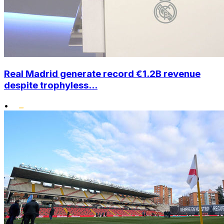
Real Madrid generate record €1.2B revenue
despite trophyless...
•