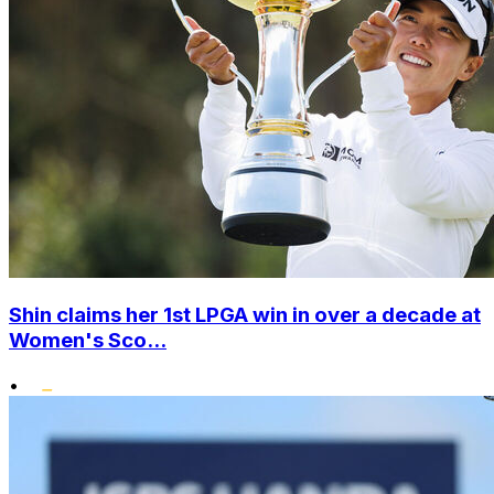
Shin claims her 1st LPGA win in over a decade at
Women's Sco...
•