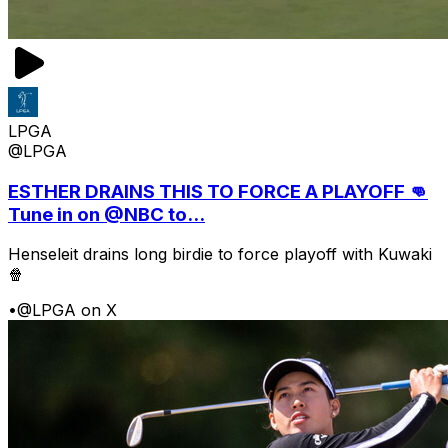
LPGA
@LPGA
ESTHER DRAINS THIS TO FORCE A PLAYOFF 👊
Tune in on @NBC to...
Henseleit drains long birdie to force playoff with Kuwaki
🍿
•
@LPGA on X