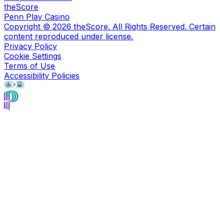
theScore
Penn Play Casino
Copyright ©
2026
theScore. All Rights Reserved. Certain
content reproduced under license.
Privacy Policy
Cookie Settings
Terms of Use
Accessibility Policies