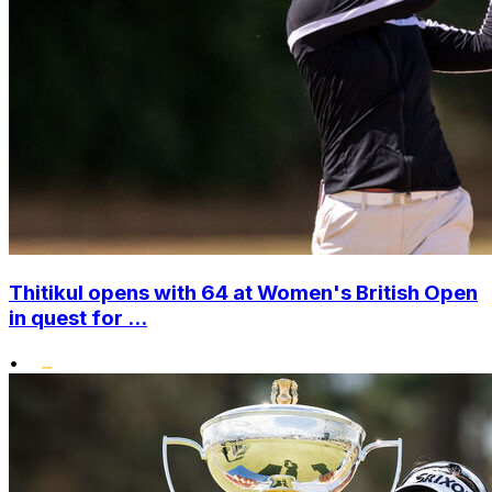
Thitikul opens with 64 at Women's British Open
in quest for ...
•