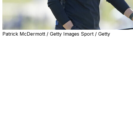
Patrick McDermott / Getty Images Sport / Getty
ERIN, Wis. (AP) — Maja Stark could tell pretty early
Saturday that Erin Hills would provide much more of a
challenge than it had in the first two days of the U.S.
Women’s Open.
Yet she found a way to avoid the mistakes that befell so
many other competitors during a brutal third round.
Now the 25-year-old from Sweden is in position to earn
the $2.4 million prize in the biggest event of the
women’s golf season.
Stark shot a 2-under 70 to give her a 7-under 209 total
and a one-shot advantage heading into the final round
Sunday. Julia Lopez Ramirez of Spain was second after
a 68, the best score of the day.