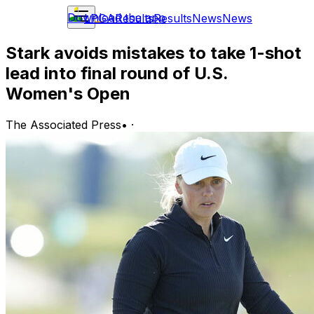
Download the app
LPGA
Results
Results
News
News
Stark avoids mistakes to take 1-shot
lead into final round of U.S.
Women's Open
The Associated Press
•
·