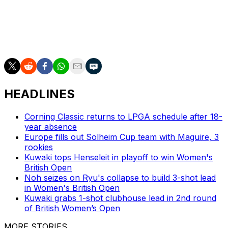
___
AP golf: https://apnews.com/hub/golf
HEADLINES
Corning Classic returns to LPGA schedule after 18-
year absence
Europe fills out Solheim Cup team with Maguire, 3
rookies
Kuwaki tops Henseleit in playoff to win Women's
British Open
Noh seizes on Ryu's collapse to build 3-shot lead
in Women's British Open
Kuwaki grabs 1-shot clubhouse lead in 2nd round
of British Women’s Open
MORE STORIES