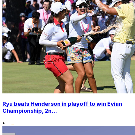
Ryu beats Henderson in playoff to win Evian
Championship, 2n...
•