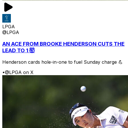
LPGA
@LPGA
AN ACE FROM BROOKE HENDERSON CUTS THE
LEAD TO 1 🤯
Henderson cards hole-in-one to fuel Sunday charge 💪
•
@LPGA on X