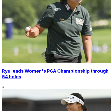
Ryu leads Women's PGA Championship through
54 holes
•