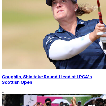
Coughlin, Shin take Round 1 lead at LPGA's
Scottish Open
•