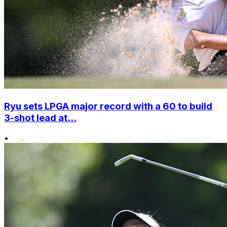
Ryu sets LPGA major record with a 60 to build
3-shot lead at...
•