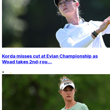
Korda misses cut at Evian Championship as
Woad takes 2nd-rou...
•