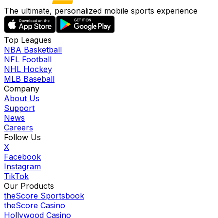
The ultimate, personalized mobile sports experience
Top Leagues
NBA Basketball
NFL Football
NHL Hockey
MLB Baseball
Company
About Us
Support
News
Careers
Follow Us
X
Facebook
Instagram
TikTok
Our Products
theScore Sportsbook
theScore Casino
Hollywood Casino