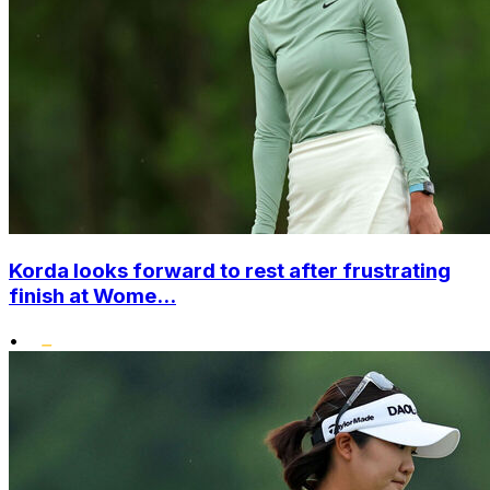
Korda looks forward to rest after frustrating
finish at Wome...
•