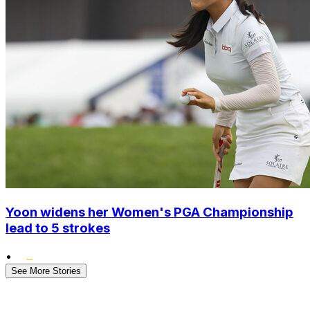
Yoon widens her Women's PGA Championship
lead to 5 strokes
•
See More Stories