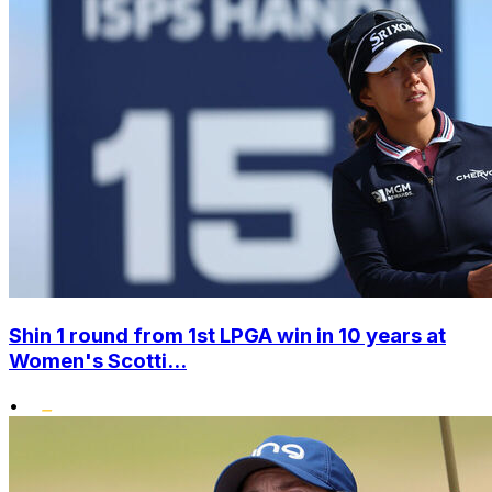
Shin 1 round from 1st LPGA win in 10 years at
Women's Scotti...
•