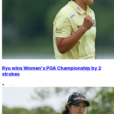
Ryu wins Women's PGA Championship by 2
strokes
•