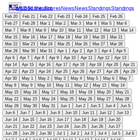
Download the app
MLB
Scores
Scores
News
News
Standings
Standings
Feb 20
Feb 21
Feb 22
Feb 23
Feb 24
Feb 25
Feb 26
Feb 27
Feb 28
Mar 1
Mar 2
Mar 3
Mar 4
Mar 5
Mar 6
Mar 7
Mar 8
Mar 9
Mar 10
Mar 11
Mar 12
Mar 13
Mar 14
Mar 15
Mar 16
Mar 17
Mar 18
Mar 19
Mar 20
Mar 21
Mar 22
Mar 23
Mar 24
Mar 25
Mar 26
Mar 27
Mar 28
Mar 29
Mar 30
Mar 31
Apr 1
Apr 2
Apr 3
Apr 4
Apr 5
Apr 6
Apr 7
Apr 8
Apr 9
Apr 10
Apr 11
Apr 12
Apr 13
Apr 14
Apr 15
Apr 16
Apr 17
Apr 18
Apr 19
Apr 20
Apr 21
Apr 22
Apr 23
Apr 24
Apr 25
Apr 26
Apr 27
Apr 28
Apr 29
Apr 30
May 1
May 2
May 3
May 4
May 5
May 6
May 7
May 8
May 9
May 10
May 11
May 12
May 13
May 14
May 15
May 16
May 17
May 18
May 19
May 20
May 21
May 22
May 23
May 24
May 25
May 26
May 27
May 28
May 29
May 30
May 31
Jun 1
Jun 2
Jun 3
Jun 4
Jun 5
Jun 6
Jun 7
Jun 8
Jun 9
Jun 10
Jun 11
Jun 12
Jun 13
Jun 14
Jun 15
Jun 16
Jun 17
Jun 18
Jun 19
Jun 20
Jun 21
Jun 22
Jun 23
Jun 24
Jun 25
Jun 26
Jun 27
Jun 28
Jun 29
Jun 30
Jul 1
Jul 2
Jul 3
Jul 4
Jul 5
Jul 6