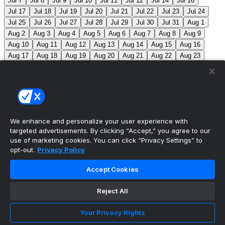
Jul 7
Jul 8
Jul 9
Jul 10
Jul 11
Jul 12
Jul 14
Jul 16
Jul 17
Jul 18
Jul 19
Jul 20
Jul 21
Jul 22
Jul 23
Jul 24
Jul 25
Jul 26
Jul 27
Jul 28
Jul 29
Jul 30
Jul 31
Aug 1
Aug 2
Aug 3
Aug 4
Aug 5
Aug 6
Aug 7
Aug 8
Aug 9
Aug 10
Aug 11
Aug 12
Aug 13
Aug 14
Aug 15
Aug 16
Aug 17
Aug 18
Aug 19
Aug 20
Aug 21
Aug 22
Aug 23
Aug 24
Aug 25
Aug 26
Aug 27
Aug 28
Aug 29
Aug 30
Aug 31
Sep 1
Sep 2
Sep 3
Sep 4
Sep 5
Sep 6
Sep 7
Sep 8
Sep 9
Sep 10
Sep 11
Sep 12
Sep 13
Sep 14
Sep 15
Sep 16
Sep 17
Sep 18
Sep 19
Sep 20
Sep 21
Sep 22
Sep 23
Sep 24
Sep 25
Sep 26
Sep 27
We enhance and personalize your user experience with
targeted advertisements. By clicking “Accept,” you agree to our
MLB Scores
use of marketing cookies. You can click “Privacy Settings” to
opt-out.
Privacy Policy
Mets
+121
Pirates
-136
NYM: Z. Thornton (2-2, 2.88)
Accept Cookies
PIT: C. Mlodzinski (6-3, 3.15)
Blue Jays
+186
Phillies
-212
TOR: J. Soriano (9-6, 3.29) PHI: Z. Wheeler
Reject All
(10-2, 2.49)
Reds
+102
Nationals
-115
CIN: C. Petty
Your Privacy Rights
(1-2, 4.50) WSH: C. Cavalli (8-5, 3.52)
Braves
+111