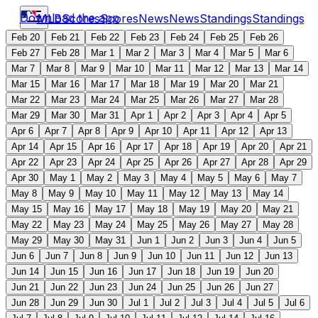
Download the app
MLB
Scores
Scores
News
News
Standings
Standings
Feb 20
Feb 21
Feb 22
Feb 23
Feb 24
Feb 25
Feb 26
Feb 27
Feb 28
Mar 1
Mar 2
Mar 3
Mar 4
Mar 5
Mar 6
Mar 7
Mar 8
Mar 9
Mar 10
Mar 11
Mar 12
Mar 13
Mar 14
Mar 15
Mar 16
Mar 17
Mar 18
Mar 19
Mar 20
Mar 21
Mar 22
Mar 23
Mar 24
Mar 25
Mar 26
Mar 27
Mar 28
Mar 29
Mar 30
Mar 31
Apr 1
Apr 2
Apr 3
Apr 4
Apr 5
Apr 6
Apr 7
Apr 8
Apr 9
Apr 10
Apr 11
Apr 12
Apr 13
Apr 14
Apr 15
Apr 16
Apr 17
Apr 18
Apr 19
Apr 20
Apr 21
Apr 22
Apr 23
Apr 24
Apr 25
Apr 26
Apr 27
Apr 28
Apr 29
Apr 30
May 1
May 2
May 3
May 4
May 5
May 6
May 7
May 8
May 9
May 10
May 11
May 12
May 13
May 14
May 15
May 16
May 17
May 18
May 19
May 20
May 21
May 22
May 23
May 24
May 25
May 26
May 27
May 28
May 29
May 30
May 31
Jun 1
Jun 2
Jun 3
Jun 4
Jun 5
Jun 6
Jun 7
Jun 8
Jun 9
Jun 10
Jun 11
Jun 12
Jun 13
Jun 14
Jun 15
Jun 16
Jun 17
Jun 18
Jun 19
Jun 20
Jun 21
Jun 22
Jun 23
Jun 24
Jun 25
Jun 26
Jun 27
Jun 28
Jun 29
Jun 30
Jul 1
Jul 2
Jul 3
Jul 4
Jul 5
Jul 6