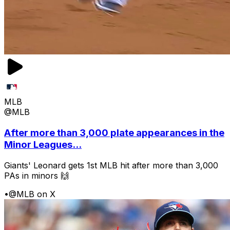
MLB
@MLB
After more than 3,000 plate appearances in the
Minor Leagues...
Giants' Leonard gets 1st MLB hit after more than 3,000
PAs in minors 🙌
•
@MLB on X