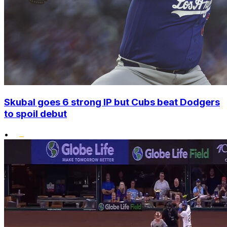
Skubal goes 6 strong IP but Cubs beat Dodgers
to spoil debut
•