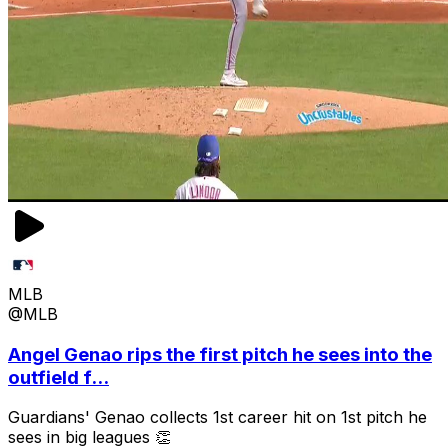
MLB
@MLB
Angel Genao rips the first pitch he sees into the
outfield f...
Guardians' Genao collects 1st career hit on 1st pitch he
sees in big leagues 👏