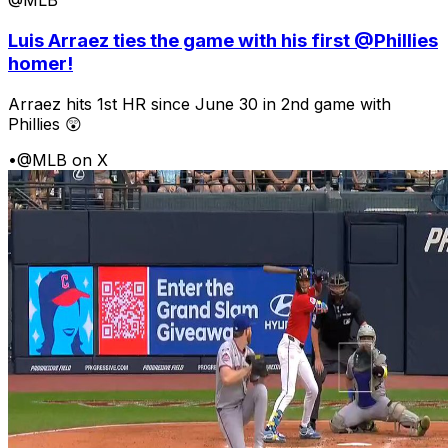
@MLB
Luis Arraez ties the game with his first @Phillies
homer!
Arraez hits 1st HR since June 30 in 2nd game with
Phillies 😲
•
@MLB on X