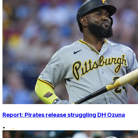
Report: Pirates release struggling DH Ozuna
•