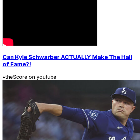
Can Kyle Schwarber ACTUALLY Make The Hall
of Fame?!
•
theScore on youtube