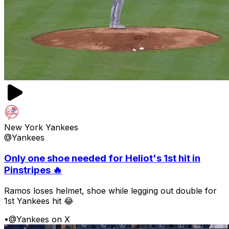
New York Yankees
@Yankees
Only one shoe needed for Heliot's 1st hit in
Pinstripes 🔥
Ramos loses helmet, shoe while legging out double for
1st Yankees hit 😂
•
@Yankees on X