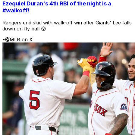
Ezequiel Duran's 4th RBI of the night is a
#walkoff!
Rangers end skid with walk-off win after Giants' Lee falls
down on fly ball 😲
•
@MLB on X