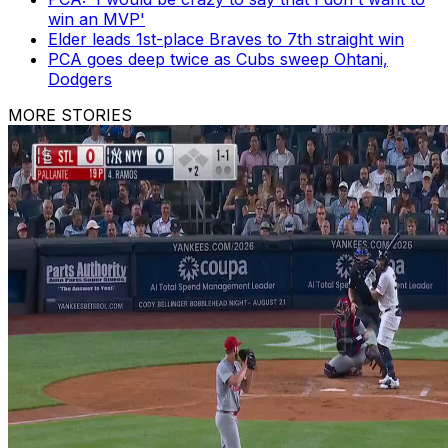
win an MVP'
Elder leads 1st-place Braves to 7th straight win
PCA goes deep twice as Cubs sweep Ohtani,
Dodgers
MORE STORIES