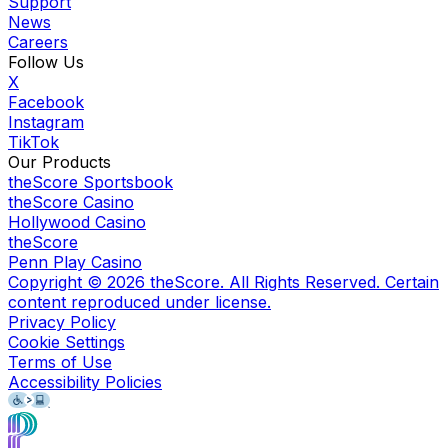
Support
News
Careers
Follow Us
X
Facebook
Instagram
TikTok
Our Products
theScore Sportsbook
theScore Casino
Hollywood Casino
theScore
Penn Play Casino
Copyright ©
2026
theScore. All Rights Reserved. Certain
content reproduced under license.
Privacy Policy
Cookie Settings
Terms of Use
Accessibility Policies