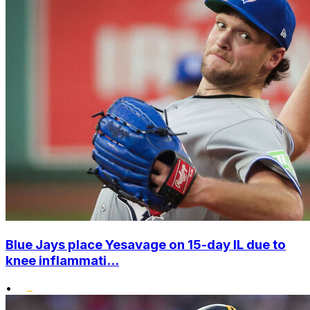
Blue Jays place Yesavage on 15-day IL due to
knee inflammati...
•