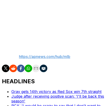
"We're a great team," Scherzer said Wednesday. "I've
seen it over and over throughout this year, the number
of times we responded in so many different ways. We
had so many comeback wins. We've played great ball.
"Yes, we lost two games. Yes, obviously these are must-
win games. We all understand what's at stake."
___
AP MLB:
https://apnews.com/hub/mlb
HEADLINES
Gray gets 14th victory as Red Sox win 7th straight
Judge after receiving positive scan: 'I'll be back this
season'
PCA: 'I would be crazy to say that I don't want to