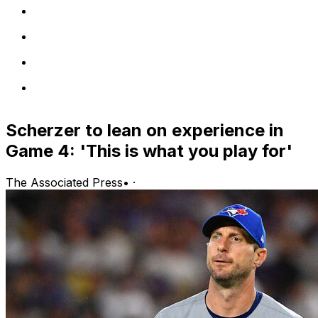
Scherzer to lean on experience in
Game 4: 'This is what you play for'
The Associated Press
•
·