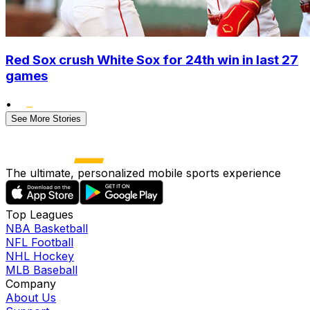
Red Sox crush White Sox for 24th win in last 27
games
•
See More Stories
The ultimate, personalized mobile sports experience
Top Leagues
NBA Basketball
NFL Football
NHL Hockey
MLB Baseball
Company
About Us