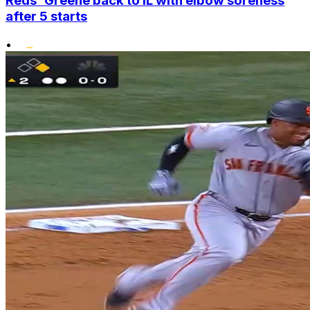
Reds' Greene back to IL with elbow soreness
after 5 starts
•