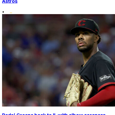
Astros
•