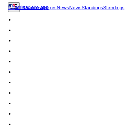
Download the app
MLB
Scores
Scores
News
News
Standings
Standings