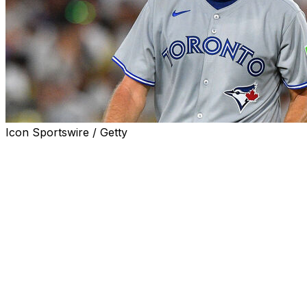
Icon Sportswire / Getty
SEATTLE (AP) — The Toronto Blue Jays are expecting
Max Scherzer to be himself when he starts Game 4 of
the AL Championship Series against Seattle on
Thursday night.
His excitable, feisty self.
"I love it. This is what you play for," Scherzer said. "You
want to have the ball in this situation, you want to be
pitching in the postseason."