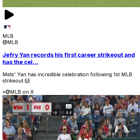
MLB
@MLB
Jefry Yan records his first career strikeout and
has the cel...
Mets' Yan has incredible celebration following 1st MLB
strikeout 🙌
•
@MLB on X