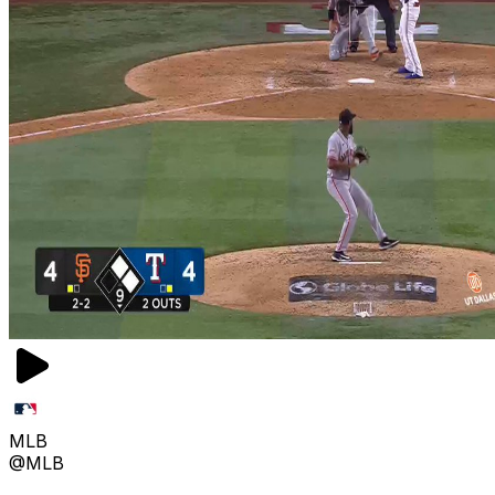
MLB
@MLB