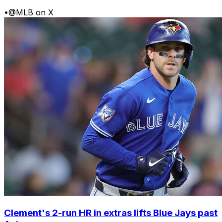
•
@MLB on X
Clement's 2-run HR in extras lifts Blue Jays past