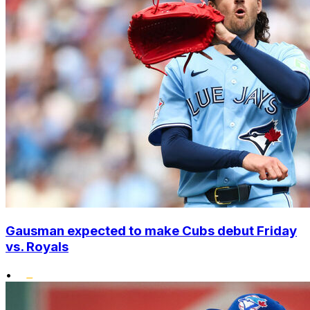
Gausman expected to make Cubs debut Friday
vs. Royals
•