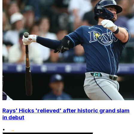
Rays' Hicks 'relieved' after historic grand slam
in debut
•