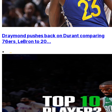
Draymond pushes back on Durant comparing
76ers, LeBron to 20...
•