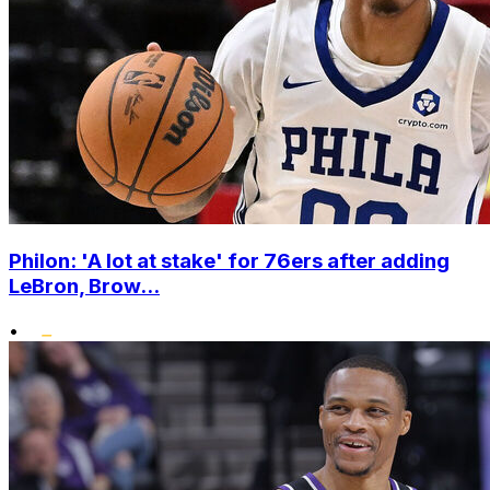
Philon: 'A lot at stake' for 76ers after adding
LeBron, Brow...
•