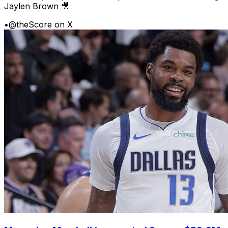
Jaylen Brown 🎥
•
@theScore on X