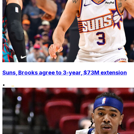
Suns, Brooks agree to 3-year, $73M extension
•