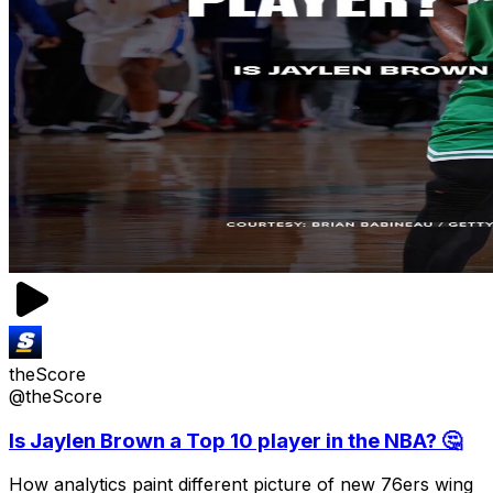
theScore
@theScore
Is Jaylen Brown a Top 10 player in the NBA? 🤔
How analytics paint different picture of new 76ers wing