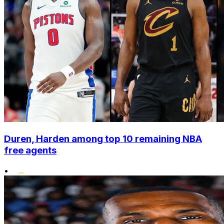
Duren, Harden among top 10 remaining NBA
free agents
•