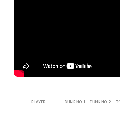
Round 1
PLAYER
DUNK NO. 1
DUNK NO. 2
TOTAL
Mac McClung (ORL)
50
50
100
Stephon Castle (SAS)
47.2
47.8
95
Andre Jackson Jr. (MIL)
43.8
45
88.8