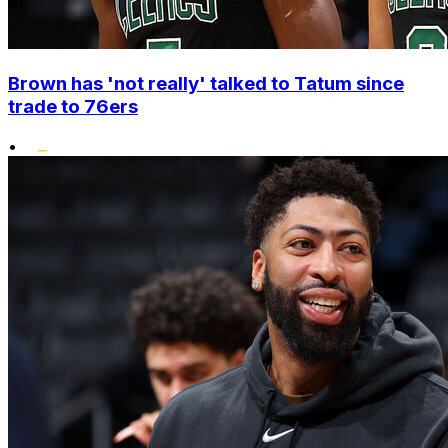
Brown has 'not really' talked to Tatum since
trade to 76ers
•