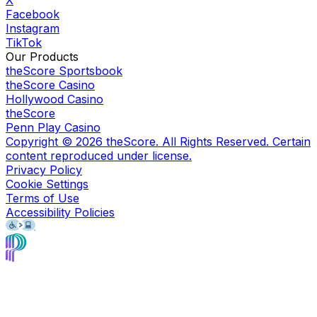
Facebook
Instagram
TikTok
Our Products
theScore Sportsbook
theScore Casino
Hollywood Casino
theScore
Penn Play Casino
Copyright ©
2026
theScore. All Rights Reserved. Certain
content reproduced under license.
Privacy Policy
Cookie Settings
Terms of Use
Accessibility Policies