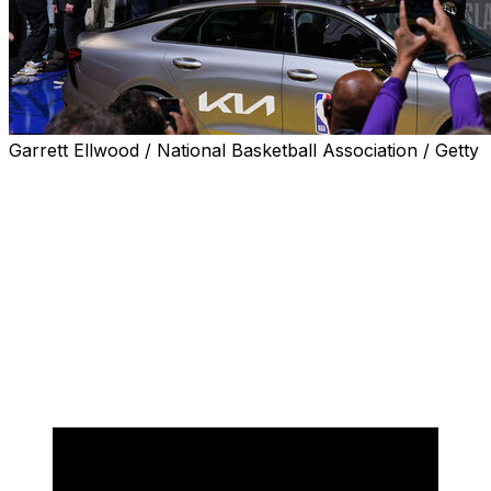
Garrett Ellwood / National Basketball Association / Getty
Mac McClung became the first player in NBA history to
win three consecutive Slam Dunk contests on Saturday,
defeating San Antonio Spurs rookie Stephon Castle in
the final round during All-Star Weekend.
McClung, a member of the Orlando Magic's G-League
affiliate, received a perfect 50 score for each of his four
dunks throughout the evening but stole the show with
his opener by jumping over a car and throwing down a
two-handed reverse slam.