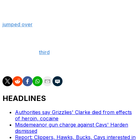
McClung needed a 49.7 or better to win the competition
on his final dunk and was up for the challenge as he
jumped over
Cleveland Cavaliers big man Evan Mobley
and touched the ball on the rim before hammering it
down.
For McClung's
third
attempt, the 26-year-old snatched a
basketball from someone on a hoverboard while
another ball waited to be dunked at the rim.
HEADLINES
Authorities say Grizzlies' Clarke died from effects
of heroin, cocaine
Misdemeanor gun charge against Cavs' Harden
dismissed
Report: Clippers, Hawks, Bucks, Cavs interested in