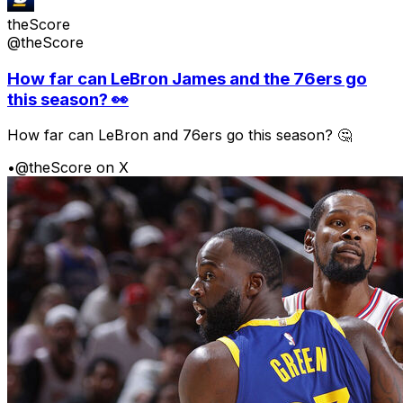
theScore
@theScore
How far can LeBron James and the 76ers go
this season? 👀
How far can LeBron and 76ers go this season? 🤔
•
@theScore on X