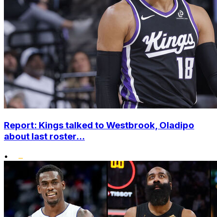
Report: Kings talked to Westbrook, Oladipo
about last roster...
•