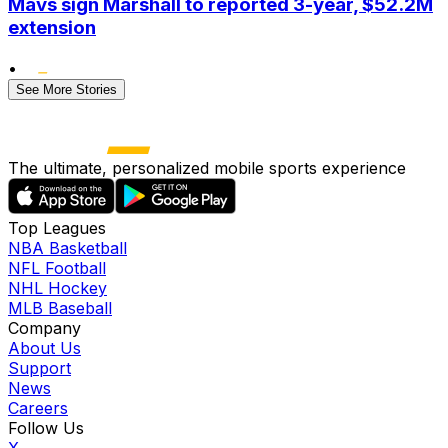
Mavs sign Marshall to reported 3-year, $52.2M
extension
•
See More Stories
The ultimate, personalized mobile sports experience
Top Leagues
NBA Basketball
NFL Football
NHL Hockey
MLB Baseball
Company
About Us
Support
News
Careers
Follow Us
X