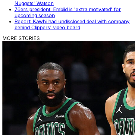
Nuggets' Watson
76ers president: Embiid is 'extra motivated' for
upcoming season
Report: Kawhi had undisclosed deal with company
behind Clippers' video board
MORE STORIES