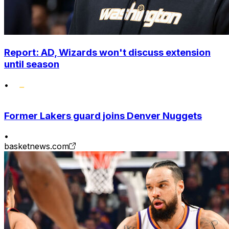
Report: AD, Wizards won't discuss extension
until season
•
Former Lakers guard joins Denver Nuggets
•
basketnews.com