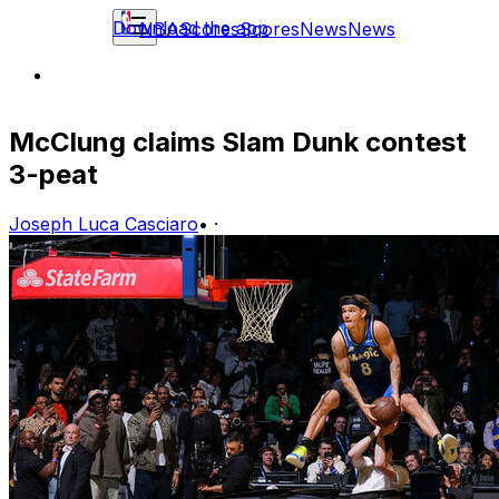
Download the app
NBA
Scores
Scores
News
News
McClung claims Slam Dunk contest
3-peat
Joseph Luca Casciaro
•
·