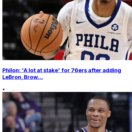
Philon: 'A lot at stake' for 76ers after adding
LeBron, Brow...
•