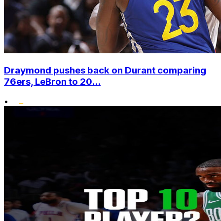
Draymond pushes back on Durant comparing
76ers, LeBron to 20...
•