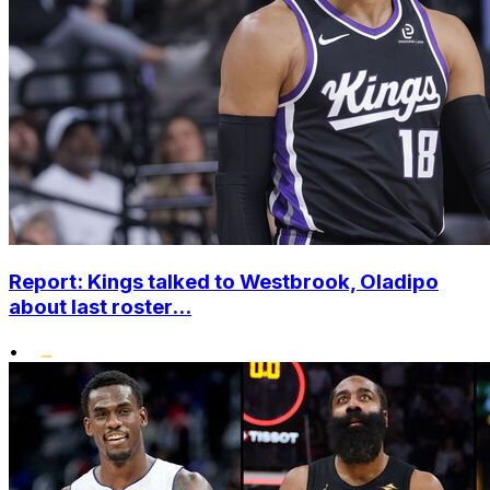
Report: Kings talked to Westbrook, Oladipo
about last roster...
•