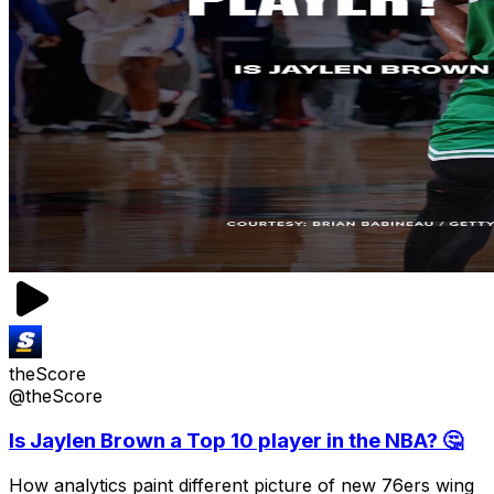
theScore
@theScore
Is Jaylen Brown a Top 10 player in the NBA? 🤔
How analytics paint different picture of new 76ers wing