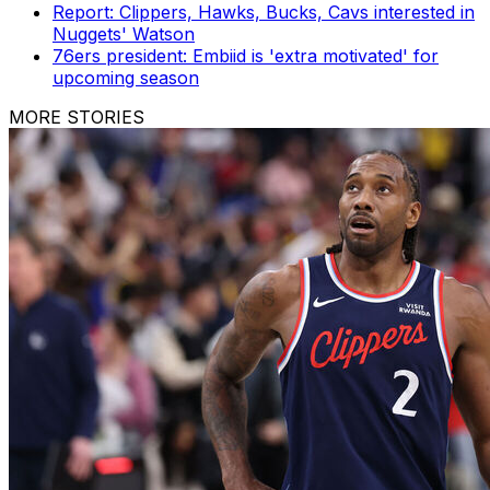
Report: Clippers, Hawks, Bucks, Cavs interested in
Nuggets' Watson
76ers president: Embiid is 'extra motivated' for
upcoming season
MORE STORIES