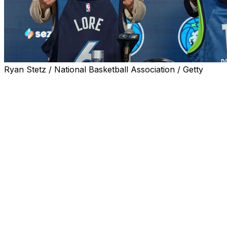
Ryan Stetz / National Basketball Association / Getty
LAS VEGAS (AP) — Alex Rodriguez remembers a very
specific lesson that longtime New York Yankees owner
George Steinbrenner taught him over the years.
In a way, it'll shape his approach when it comes to
running the Minnesota Timberwolves.
Rodriguez and Marc Lore — the new, finally finalized,
co-owners of the Timberwolves and winners in a four-
year battle for control of that team and the WNBA's
Minnesota Lynx — spoke at NBA Summer League in Las
Vegas on Friday. And when asked about how his
ownership style might emulate Steinbrenner's,
Rodriguez drew a quick parallel.