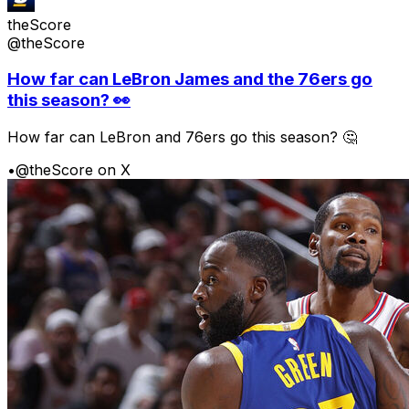
theScore
@theScore
How far can LeBron James and the 76ers go
this season? 👀
How far can LeBron and 76ers go this season? 🤔
•
@theScore on X