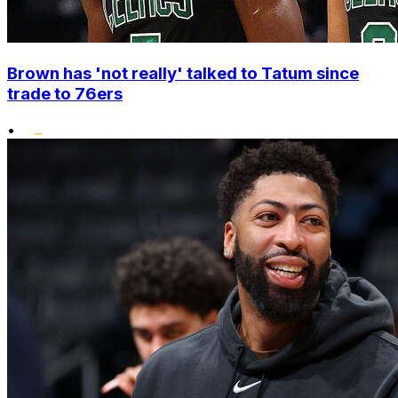
Brown has 'not really' talked to Tatum since
trade to 76ers
•