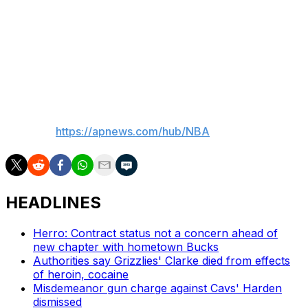
“George gave himself as many possibilities as possible,”
Rodriguez said. “The passion for winning, the passion of
our players, the passion to our fan base ... we want to
make our fan base proud.”
___
AP NBA:
https://apnews.com/hub/NBA
HEADLINES
Herro: Contract status not a concern ahead of
new chapter with hometown Bucks
Authorities say Grizzlies' Clarke died from effects
of heroin, cocaine
Misdemeanor gun charge against Cavs' Harden
dismissed