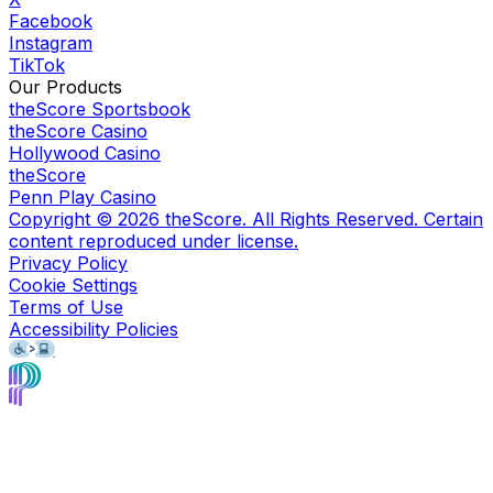
Facebook
Instagram
TikTok
Our Products
theScore Sportsbook
theScore Casino
Hollywood Casino
theScore
Penn Play Casino
Copyright ©
2026
theScore. All Rights Reserved. Certain
content reproduced under license.
Privacy Policy
Cookie Settings
Terms of Use
Accessibility Policies