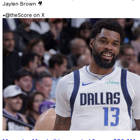
Jaylen Brown 🎥
•
@theScore on X