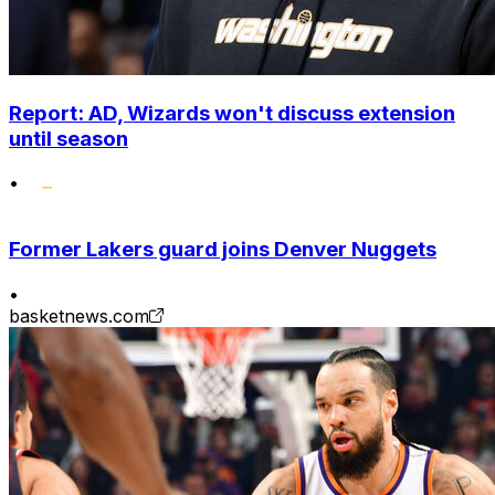
Report: AD, Wizards won't discuss extension
until season
•
Former Lakers guard joins Denver Nuggets
•
basketnews.com