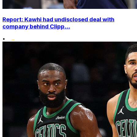
Report: Kawhi had undisclosed deal with
company behind Clipp...
•