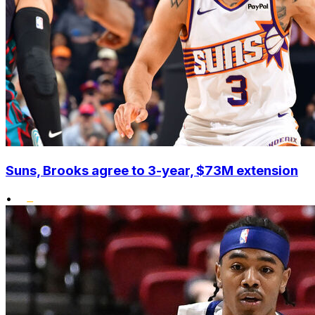
Suns, Brooks agree to 3-year, $73M extension
•