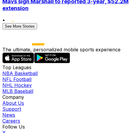
Mavs sign Marshall to reported 3-year, $52.2M
extension
•
See More Stories
The ultimate, personalized mobile sports experience
Top Leagues
NBA Basketball
NFL Football
NHL Hockey
MLB Baseball
Company
About Us
Support
News
Careers
Follow Us
X