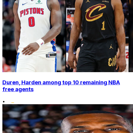
Duren, Harden among top 10 remaining NBA
free agents
•