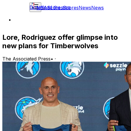
Download the app
NBA
Scores
Scores
News
News
Lore, Rodriguez offer glimpse into
new plans for Timberwolves
The Associated Press
•
·