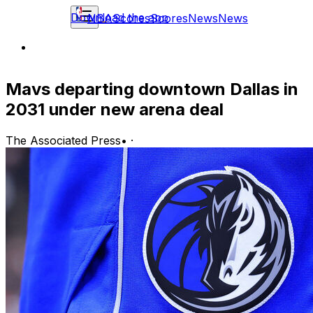
Download the app
NBA
Scores
Scores
News
News
Mavs departing downtown Dallas in
2031 under new arena deal
The Associated Press
•
·