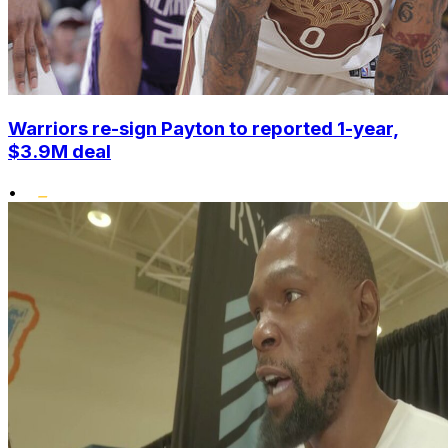
Warriors re-sign Payton to reported 1-year,
$3.9M deal
•