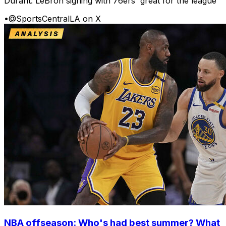
Durant: LeBron signing with 76ers 'great for the league'
•
@SportsCentralLA on X
NBA offseason: Who's had best summer? What