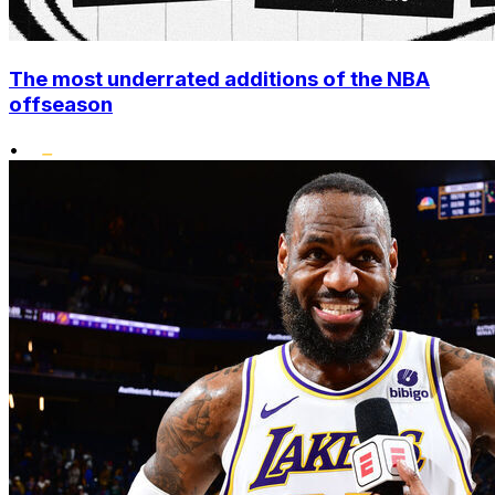
The most underrated additions of the NBA
offseason
•