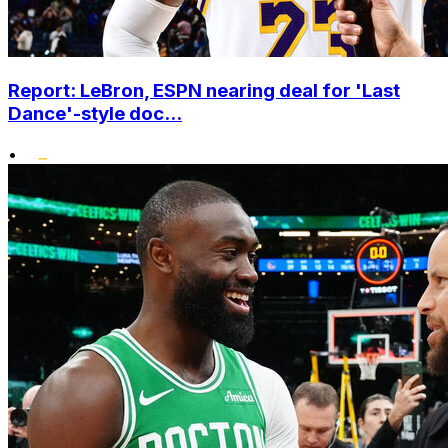
Report: LeBron, ESPN nearing deal for 'Last
Dance'-style doc...
•