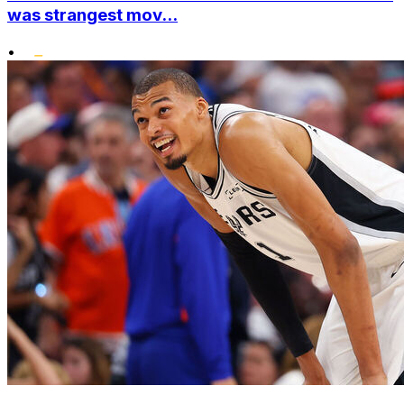
was strangest mov...
•