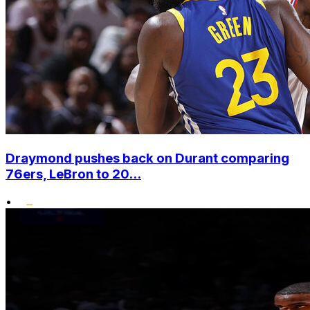
Draymond pushes back on Durant comparing
76ers, LeBron to 20...
•