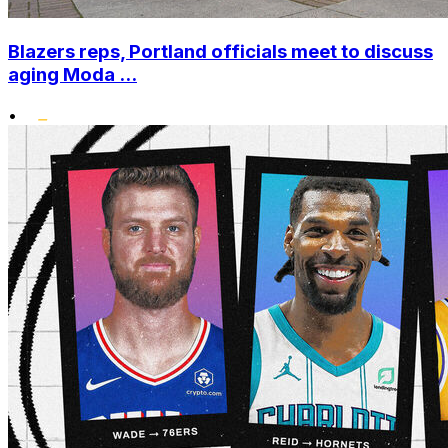
Blazers reps, Portland officials meet to discuss
aging Moda ...
•