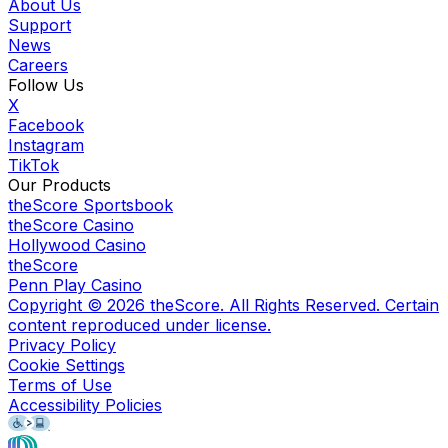
About Us
Support
News
Careers
Follow Us
X
Facebook
Instagram
TikTok
Our Products
theScore Sportsbook
theScore Casino
Hollywood Casino
theScore
Penn Play Casino
Copyright ©
2026
theScore. All Rights Reserved. Certain
content reproduced under license.
Privacy Policy
Cookie Settings
Terms of Use
Accessibility Policies