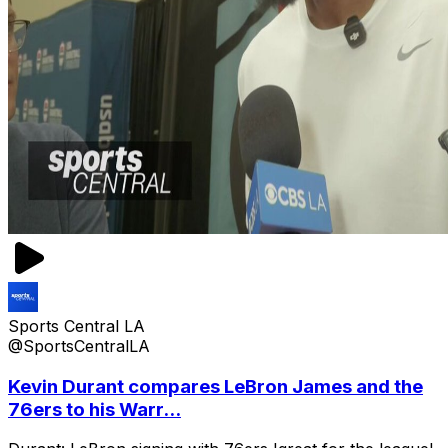
Sports Central LA
@SportsCentralLA
Kevin Durant compares LeBron James and the
76ers to his Warr...