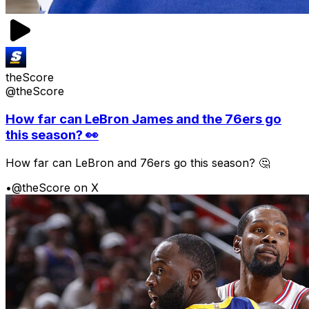
theScore
@theScore
How far can LeBron James and the 76ers go
this season? 👀
How far can LeBron and 76ers go this season? 🤔
•
@theScore on X