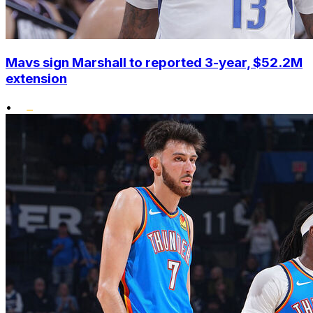
Mavs sign Marshall to reported 3-year, $52.2M
extension
•