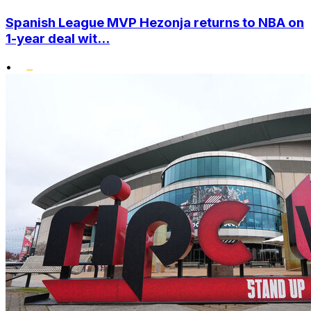
Spanish League MVP Hezonja returns to NBA on
1-year deal wit...
•