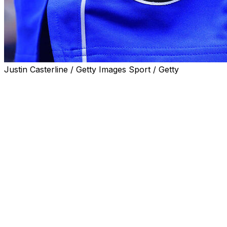
Justin Casterline / Getty Images Sport / Getty
DALLAS (AP) — The Dallas Mavericks have a
preliminary agreement on a site for a new arena that
would move the club out of downtown for the first time
in 2031, a year after the franchise's 50th anniversary.
The Mavericks said Monday the agreement is for 104
acres on the former site of a mall about 10 miles north
of downtown. Demolition of Valley View Mall in north
Dallas was completed three years ago.
The team also was considering a downtown site at the
current location of City Hall. The Dallas City Council is
deep into deliberations over whether to renovate or
replace that building.