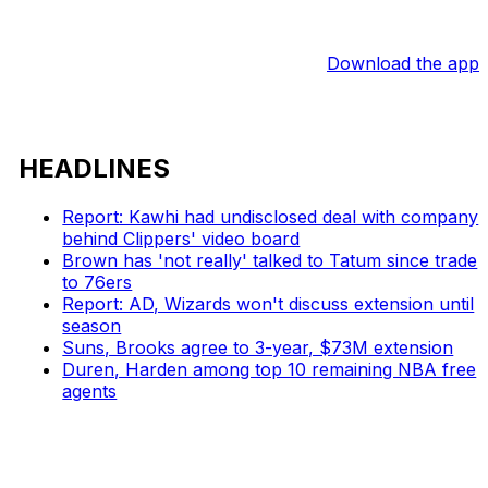
Download the app
HEADLINES
Report: Kawhi had undisclosed deal with company
behind Clippers' video board
Brown has 'not really' talked to Tatum since trade
to 76ers
Report: AD, Wizards won't discuss extension until
season
Suns, Brooks agree to 3-year, $73M extension
Duren, Harden among top 10 remaining NBA free
agents