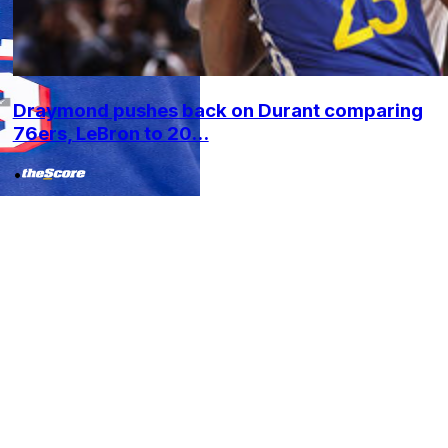
Draymond pushes back on Durant comparing
76ers, LeBron to 20...
•