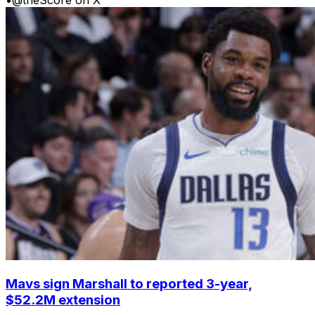
Mavs sign Marshall to reported 3-year,
$52.2M extension