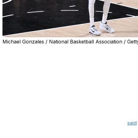
Michael Gonzales / National Basketball Association / Gett
A brilliant second half by Victor Wembanyama helped brin
tie the New York Knicks late in Friday's Game 2.
However, the French superstar will likely want to forget th
resulted in a foul that gave the Knicks a one-point lea
when his potential game-winning jumper at the buzzer ri
Finals history to win the first two contests on the road.
Wembanyama didn't hide postgame from the poor finish, 
turnover.
"I threw that one away. I messed up," Wembanyama
said
game. This game was ours. But at this point it's done. Am 
that to fuel me and to fuel us for next game? Absolutely."