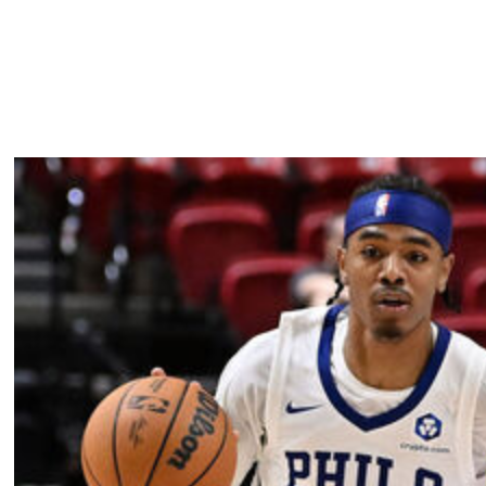
l look to begin their quest to become the first team to
e.