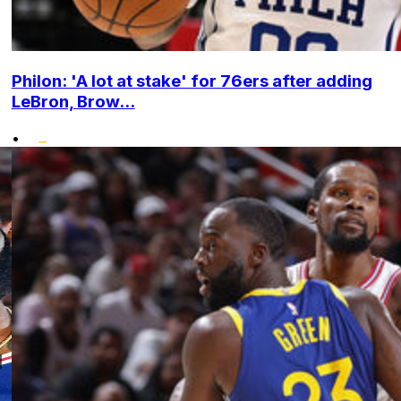
Philon: 'A lot at stake' for 76ers after adding
LeBron, Brow...
•