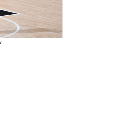
y
g the San Antonio Spurs back from a 14-point deficit to
e final 15 seconds of the contest, as his late turnover
d. Wembanyama's chance for redemption came and went
mmed out, making New York just the third team in NBA
immediately shouldering the blame when asked about the
. "We didn't play great as a team. We needed to win that
I going to regret it? Yes, of course. Am I going to use