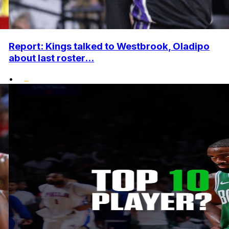
Report: Kings talked to Westbrook, Oladipo
about last roster...
•