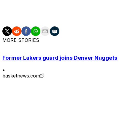
Game 3 is set for Monday in New York, where the Spurs wil
win the NBA Finals after losing the first two games at hom
MORE STORIES
Former Lakers guard joins Denver Nuggets
•
basketnews.com