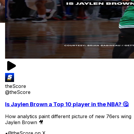
theScore
@theScore
Is Jaylen Brown a Top 10 player in the NBA? 🤔
How analytics paint different picture of new 76ers wing
Jaylen Brown 🎥
•
@theScore on X