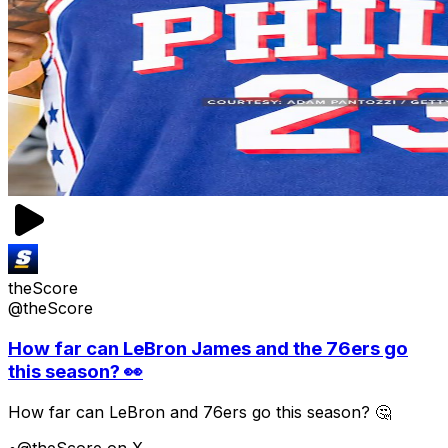
theScore
@theScore
How far can LeBron James and the 76ers go
this season? 👀
How far can LeBron and 76ers go this season? 🤔
•
@theScore on X