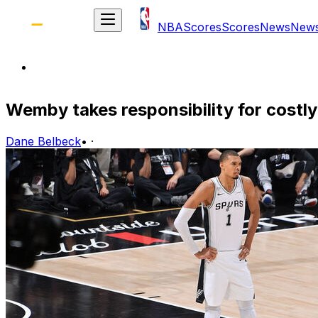
NBA
Scores
Scores
News
New
Wemby takes responsibility for costly
Dane Belbeck
•
·