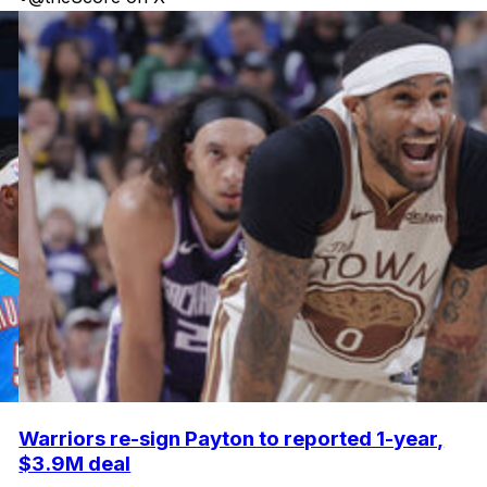
Warriors re-sign Payton to reported 1-year,
$3.9M deal