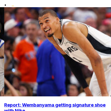
•
Report: Wembanyama getting signature shoe
with Nike