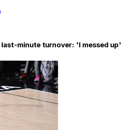
s
 last-minute turnover: 'I messed up'