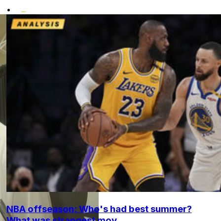
•
NBA offseason: Who's had best summer?
What was strangest mov...