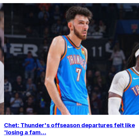
Chet: Thunder's offseason departures felt like
'losing a fam...