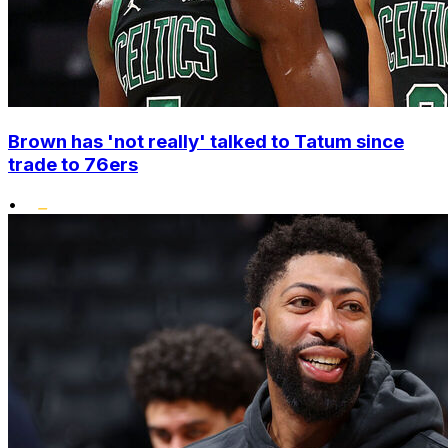
Brown has 'not really' talked to Tatum since
trade to 76ers
•