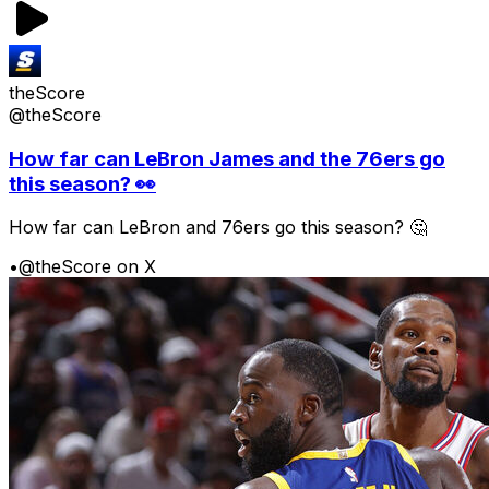
theScore
@theScore
How far can LeBron James and the 76ers go
this season? 👀
How far can LeBron and 76ers go this season? 🤔
•
@theScore on X