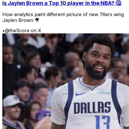
Is Jaylen Brown a Top 10 player in the NBA? 🤔
How analytics paint different picture of new 76ers wing
Jaylen Brown 🎥
•
@theScore on X