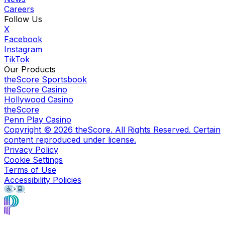
Careers
Follow Us
X
Facebook
Instagram
TikTok
Our Products
theScore Sportsbook
theScore Casino
Hollywood Casino
theScore
Penn Play Casino
Copyright ©
2026
theScore. All Rights Reserved. Certain
content reproduced under license.
Privacy Policy
Cookie Settings
Terms of Use
Accessibility Policies