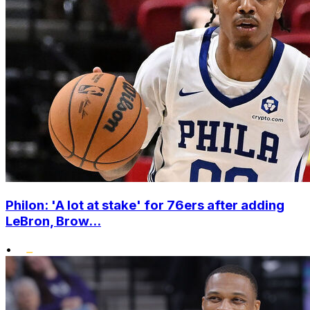
Philon: 'A lot at stake' for 76ers after adding
LeBron, Brow...
•