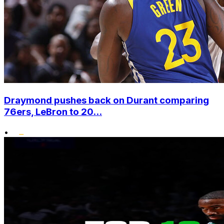
Draymond pushes back on Durant comparing
76ers, LeBron to 20...
•