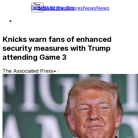
Download the app
NBA
Scores
Scores
News
News
Knicks warn fans of enhanced
security measures with Trump
attending Game 3
The Associated Press
•
·