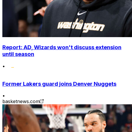
Report: AD, Wizards won't discuss extension
until season
•
Former Lakers guard joins Denver Nuggets
•
basketnews.com