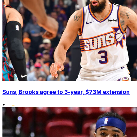
Suns, Brooks agree to 3-year, $73M extension
•