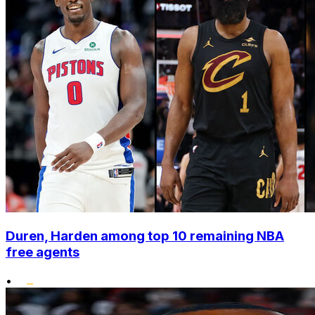
Duren, Harden among top 10 remaining NBA
free agents
•