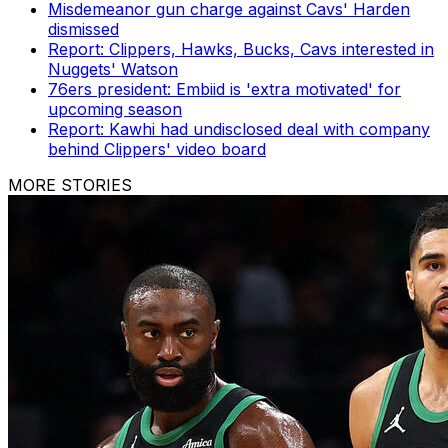
Misdemeanor gun charge against Cavs' Harden
dismissed
Report: Clippers, Hawks, Bucks, Cavs interested in
Nuggets' Watson
76ers president: Embiid is 'extra motivated' for
upcoming season
Report: Kawhi had undisclosed deal with company
behind Clippers' video board
MORE STORIES