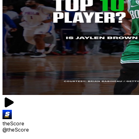
theScore
@theScore