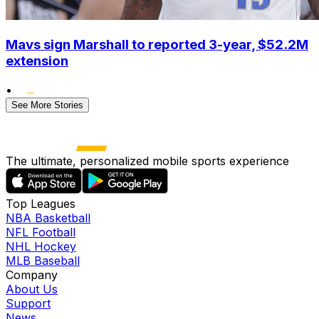
Mavs sign Marshall to reported 3-year, $52.2M
extension
•
See More Stories
The ultimate, personalized mobile sports experience
Top Leagues
NBA Basketball
NFL Football
NHL Hockey
MLB Baseball
Company
About Us
Support
News