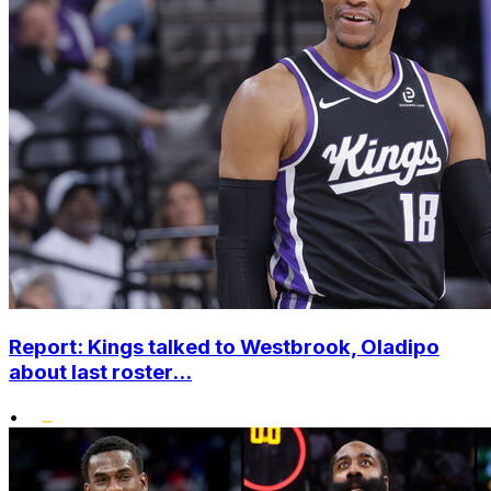
Report: Kings talked to Westbrook, Oladipo
about last roster...
•