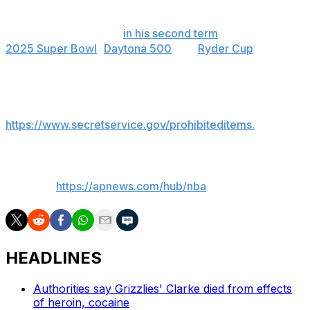
that he would attend the first NBA Finals game in New
York since 1999. He has already attended a number of
major sporting events
in his second term
, including the
2025 Super Bowl
,
Daytona 500
and
Ryder Cup
.
The Knicks said there would be no storage at MSG for
prohibited items brought to the arena. A list of them is
available at
https://www.secretservice.gov/prohibiteditems.
___
AP NBA:
https://apnews.com/hub/nba
HEADLINES
Authorities say Grizzlies' Clarke died from effects
of heroin, cocaine