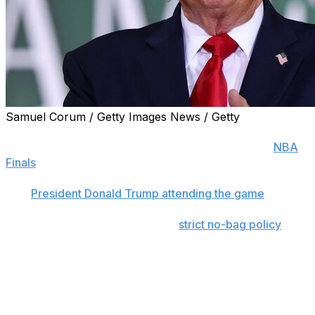
Samuel Corum / Getty Images News / Getty
NEW YORK (AP) — The New York Knicks are warning
fans to bring as little as possible to Game 3 of the
NBA
Finals
and encouraging them to arrive at least two hours
before tipoff as part of enhanced security measures
with
President Donald Trump attending the game
.
The Knicks said Saturday that a
strict no-bag policy
will
be in place and that there would be “TSA-style
screening procedures” for fans when they enter
Madison Square Garden.
Trump is a longtime Knicks fan who confirmed Friday