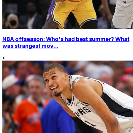
NBA offseason: Who's had best summer? What
was strangest mov...
•