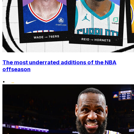
The most underrated additions of the NBA
offseason
•