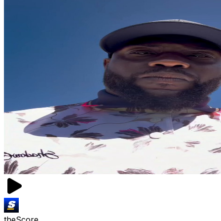
theScore