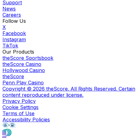
Support
News
Careers
Follow Us
X
Facebook
Instagram
TikTok
Our Products
theScore Sportsbook
theScore Casino
Hollywood Casino
theScore
Penn Play Casino
Copyright ©
2026
theScore. All Rights Reserved. Certain
content reproduced under license.
Privacy Policy
Cookie Settings
Terms of Use
Accessibility Policies