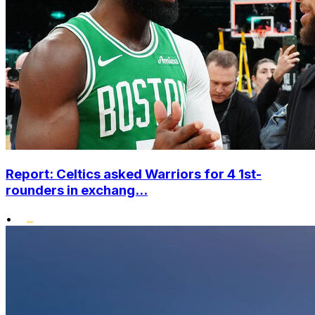
Report: Celtics asked Warriors for 4 1st-
rounders in exchang...
•