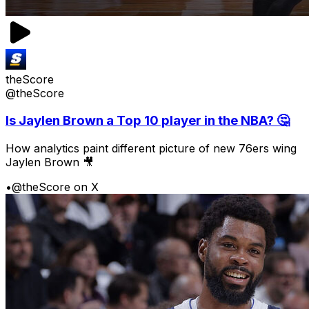
theScore
@theScore
Is Jaylen Brown a Top 10 player in the NBA? 🤔
How analytics paint different picture of new 76ers wing
Jaylen Brown 🎥
•
@theScore on X