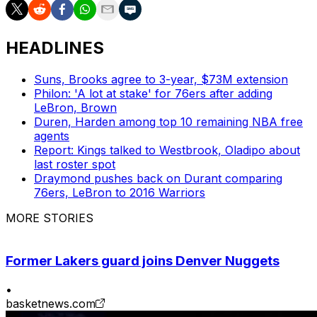
HEADLINES
Suns, Brooks agree to 3-year, $73M extension
Philon: 'A lot at stake' for 76ers after adding
LeBron, Brown
Duren, Harden among top 10 remaining NBA free
agents
Report: Kings talked to Westbrook, Oladipo about
last roster spot
Draymond pushes back on Durant comparing
76ers, LeBron to 2016 Warriors
MORE STORIES
Former Lakers guard joins Denver Nuggets
•
basketnews.com