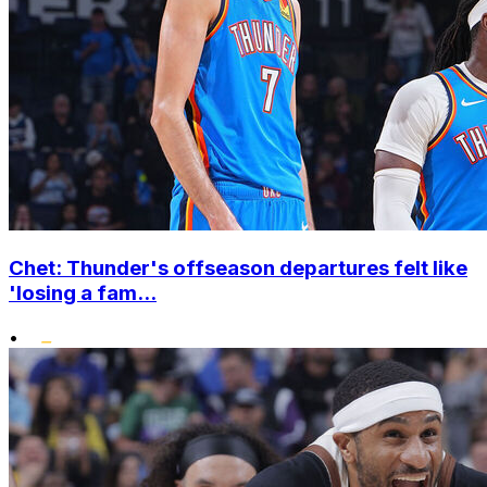
Chet: Thunder's offseason departures felt like
'losing a fam...
•