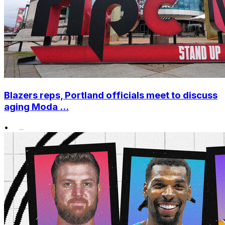
Blazers reps, Portland officials meet to discuss
aging Moda ...
•