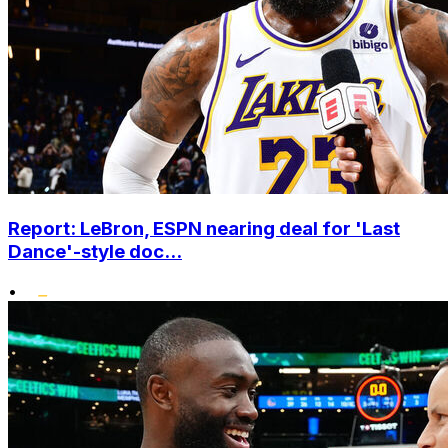
Report: LeBron, ESPN nearing deal for 'Last
Dance'-style doc...
•