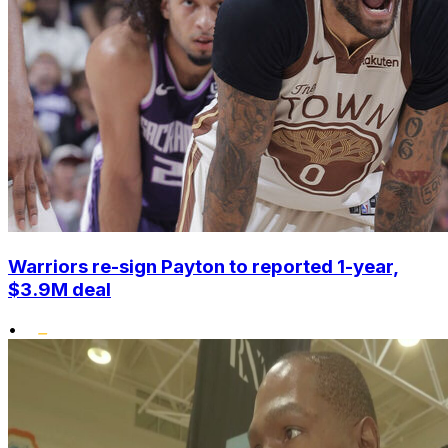
Warriors re-sign Payton to reported 1-year,
$3.9M deal
•