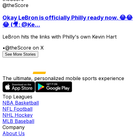
@theScore
Okay LeBron is officially Philly ready now. 😂😂
😂 (🎥: @Ke...
LeBron hits the links with Philly's own Kevin Hart
•
@theScore on X
See More Stories
The ultimate, personalized mobile sports experience
Top Leagues
NBA Basketball
NFL Football
NHL Hockey
MLB Baseball
Company
About Us