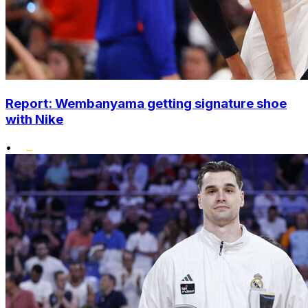
Report: Wembanyama getting signature shoe
with Nike
•