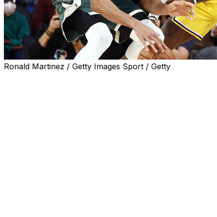
Ronald Martinez / Getty Images Sport / Getty
And just like that, it's next season in the NBA.
The New York Knicks will be feted with a championship
parade through the streets of Manhattan on Thursday
after a postseason in which they successfully rallied
from six double-digit deficits to win games in the
playoffs, including all four of their victories in the NBA
Finals against the San Antonio Spurs.
It continued the unprecedented run of NBA parity, with
eight different franchises winning championships in the
last eight seasons — Toronto in 2019, the Los Angeles
Lakers in 2020, Milwaukee in 2021, Golden State in
2022, Denver in 2023, Boston in 2024, Oklahoma City