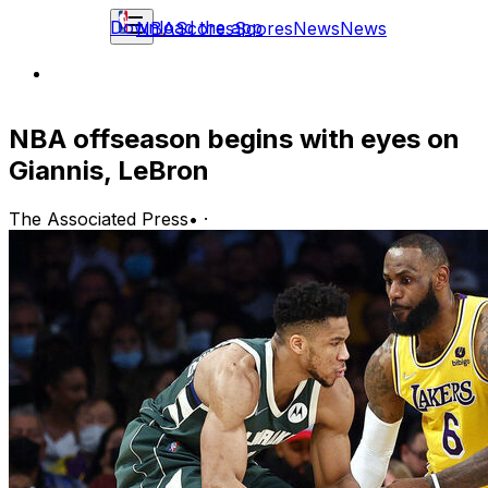
Download the app
NBA
Scores
Scores
News
News
NBA offseason begins with eyes on
Giannis, LeBron
The Associated Press
•
·