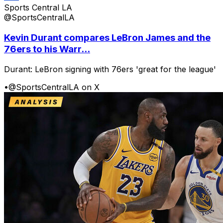
Sports Central LA
@SportsCentralLA
Kevin Durant compares LeBron James and the
76ers to his Warr...
Durant: LeBron signing with 76ers 'great for the league'
•
@SportsCentralLA on X