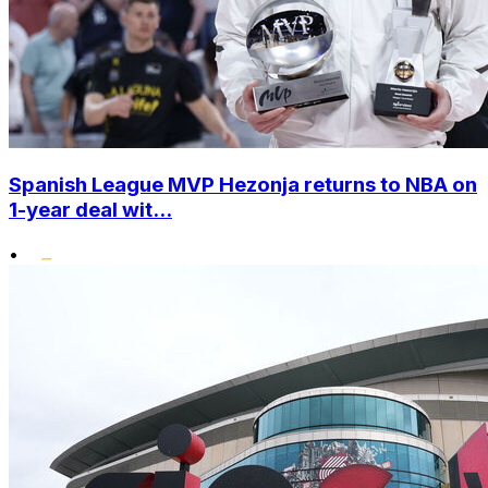
Spanish League MVP Hezonja returns to NBA on
1-year deal wit...
•