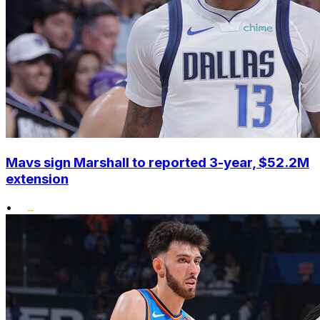
Mavs sign Marshall to reported 3-year, $52.2M
extension
•