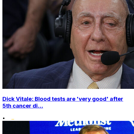
Dick Vitale: Blood tests are 'very good' after
5th cancer di...
•