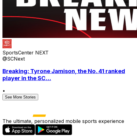
SportsCenter NEXT
@SCNext
Breaking: Tyrone Jamison, the No. 41 ranked
player in the SC...
•
See More Stories
The ultimate, personalized mobile sports experience