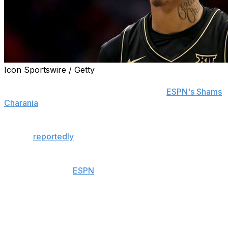
Icon Sportswire / Getty
Former high school phenom Mikey Williams is
transferring to Sacramento State, he told
ESPN's Shams
Charania
on Tuesday.
The move comes after NBA Hall of Famer Shaquille
O'Neal
reportedly
agreed to become the school's
general manager on a voluntary basis.
Williams, 20, was
ESPN
's 49th-highest-ranked recruit in
the class of 2023. He originally signed with Memphis.
However, Williams never played a minute for the Tigers.
He was arrested in April 2023 and charged with nine
felonies after he allegedly fired a gun into a car full of