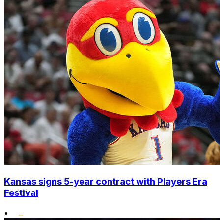
Kansas signs 5-year contract with Players Era
Festival
•