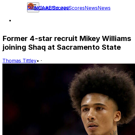
Download the app
NCAAB
Scores
Scores
News
News
Former 4-star recruit Mikey Williams
joining Shaq at Sacramento State
Thomas Tittley
•
·