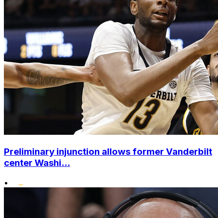
Preliminary injunction allows former Vanderbilt
center Washi...
•