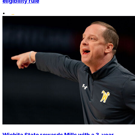
eligibility rule
•
Wichita State rewards Mills with a 3-year