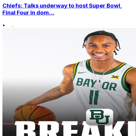
Chiefs: Talks underway to host Super Bowl,
Final Four in dom...
•