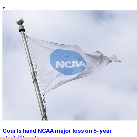
•
Courts hand NCAA major loss on 5-year