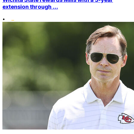
extension through ...
•