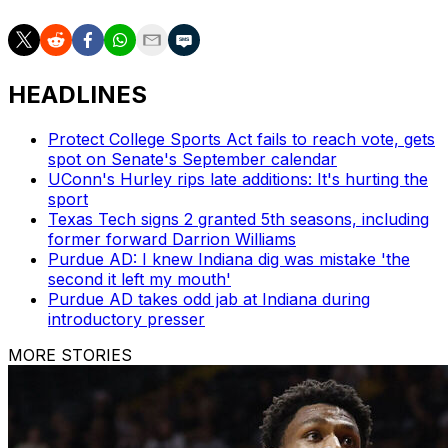
HEADLINES
Protect College Sports Act fails to reach vote, gets
spot on Senate's September calendar
UConn's Hurley rips late additions: It's hurting the
sport
Texas Tech signs 2 granted 5th seasons, including
former forward Darrion Williams
Purdue AD: I knew Indiana dig was mistake 'the
second it left my mouth'
Purdue AD takes odd jab at Indiana during
introductory presser
MORE STORIES