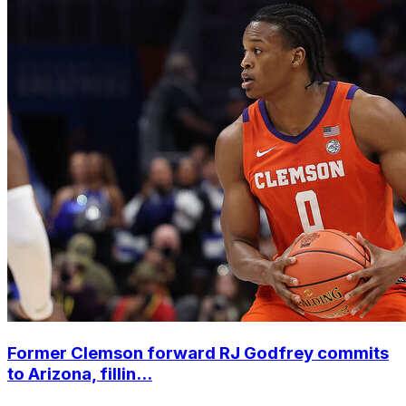
Former Clemson forward RJ Godfrey commits
to Arizona, fillin...