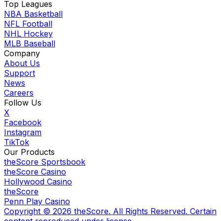
Top Leagues
NBA Basketball
NFL Football
NHL Hockey
MLB Baseball
Company
About Us
Support
News
Careers
Follow Us
X
Facebook
Instagram
TikTok
Our Products
theScore Sportsbook
theScore Casino
Hollywood Casino
theScore
Penn Play Casino
Copyright ©
2026
theScore. All Rights Reserved. Certain
content reproduced under license.