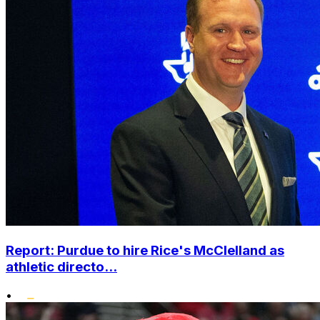
Report: Purdue to hire Rice's McClelland as
athletic directo...
•