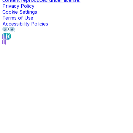
Privacy Policy
Cookie Settings
Terms of Use
Accessibility Policies