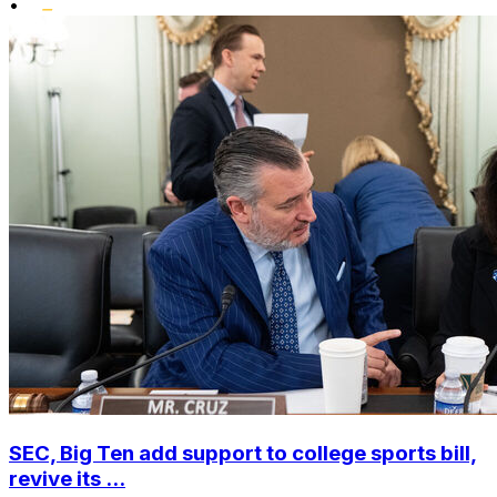
•
SEC, Big Ten add support to college sports bill,
revive its ...