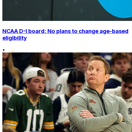
NCAA D-I board: No plans to change age-based
eligibility
•