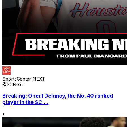
SportsCenter NEXT
@SCNext
Breaking: Oneal Delancy, the No. 40 ranked
player in the SC ...
•