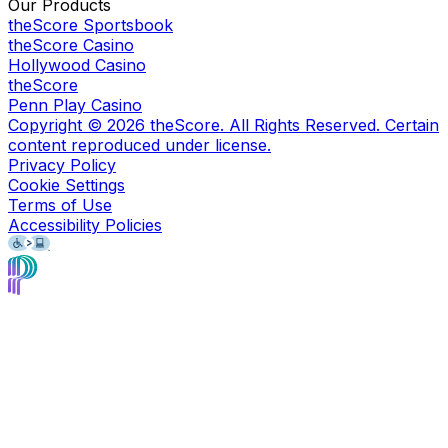
Our Products
theScore Sportsbook
theScore Casino
Hollywood Casino
theScore
Penn Play Casino
Copyright ©
2026
theScore. All Rights Reserved. Certain
content reproduced under license.
Privacy Policy
Cookie Settings
Terms of Use
Accessibility Policies