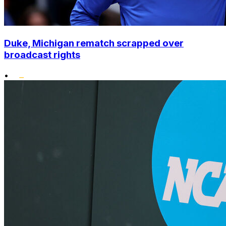
Duke, Michigan rematch scrapped over
broadcast rights
•