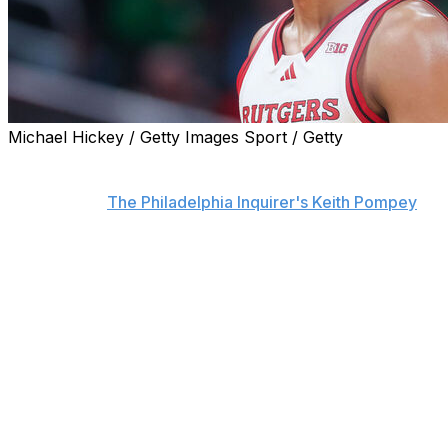
Michael Hickey / Getty Images Sport / Getty
The Philadelphia 76ers are in the process of exploring
all options to land an impact player in the 2025 draft,
sources told
The Philadelphia Inquirer's Keith Pompey
,
who adds that the franchise reached out to the San
Antonio Spurs about acquiring the No. 2 pick.
The Sixers currently hold the third overall pick.
Rutgers star Dylan Harper is widely expected to be
taken second overall behind Duke phenom Cooper
Flagg, and the Sixers desperately need a point guard to
pair with Tyrese Maxey in the backcourt.
Harper averaged 19.4 points, 4.6 rebounds, and 4.0