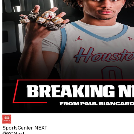
SportsCenter NEXT
@SCNext