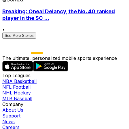
Breaking: Oneal Delancy, the No. 40 ranked
player in the SC ...
•
See More Stories
The ultimate, personalized mobile sports experience
Top Leagues
NBA Basketball
NFL Football
NHL Hockey
MLB Baseball
Company
About Us
Support
News
Careers