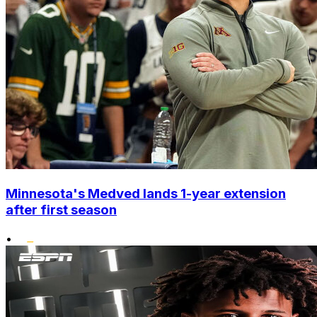
Minnesota's Medved lands 1-year extension
after first season
•