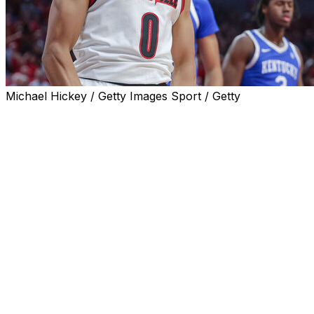
Michael Hickey / Getty Images Sport / Getty
LOUISVILLE, Ky. (AP) — Freshman Mikel Brown Jr.
scored 20 of his 29 points in the first half and No. 12
Louisville held on to defeat No. 9 Kentucky 96-88 on
Tuesday night.
The Cardinals led 78-58 with 12:24 remaining before the
Wildcats attempted a comeback.
Collin Chandler's 3-pointer made it 88-84 with 4:02 left.
Brown, however, scored Louisville’s next five points to
keep the Wildcats from drawing any closer.
Kentucky is the highest-ranked opponent the Cardinals
have beaten since a win over then-No. 3 Duke on Jan.