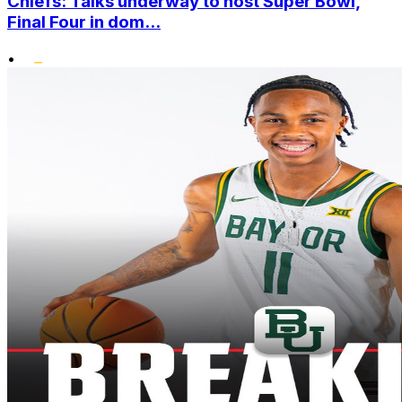
Chiefs: Talks underway to host Super Bowl,
Final Four in dom...
•