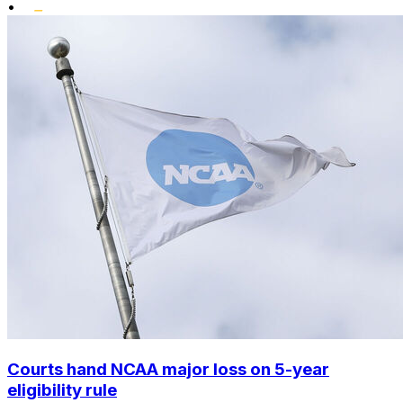
•
Courts hand NCAA major loss on 5-year
eligibility rule