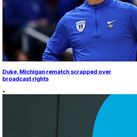
Duke, Michigan rematch scrapped over
broadcast rights
•