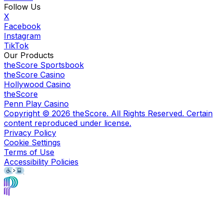
Follow Us
X
Facebook
Instagram
TikTok
Our Products
theScore Sportsbook
theScore Casino
Hollywood Casino
theScore
Penn Play Casino
Copyright ©
2026
theScore. All Rights Reserved. Certain
content reproduced under license.
Privacy Policy
Cookie Settings
Terms of Use
Accessibility Policies