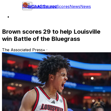
Download the app
NCAAB
Scores
Scores
News
News
Brown scores 29 to help Louisville
win Battle of the Bluegrass
The Associated Press
•
·