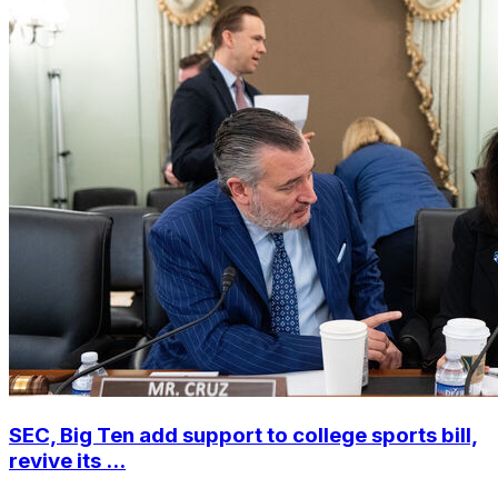
SEC, Big Ten add support to college sports bill,
revive its ...