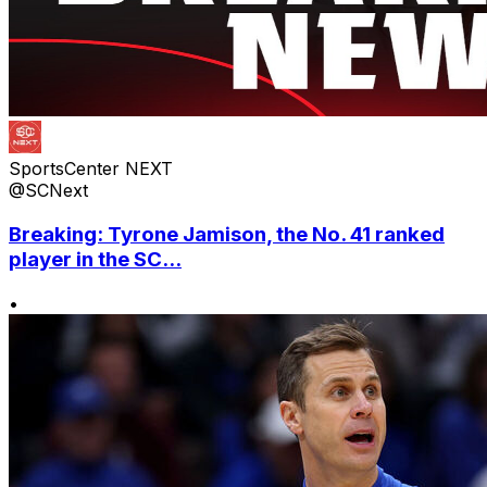
SportsCenter NEXT
@SCNext
Breaking: Tyrone Jamison, the No. 41 ranked
player in the SC...
•