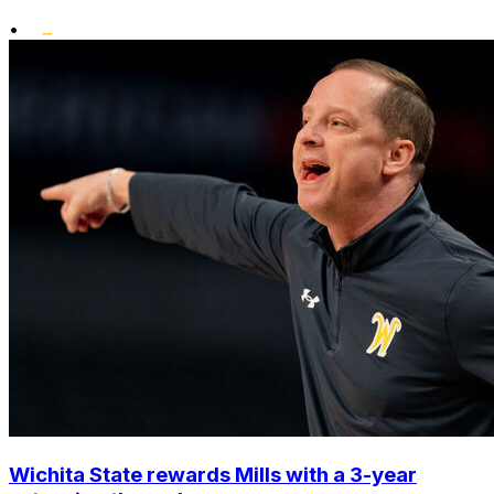
•
Wichita State rewards Mills with a 3-year