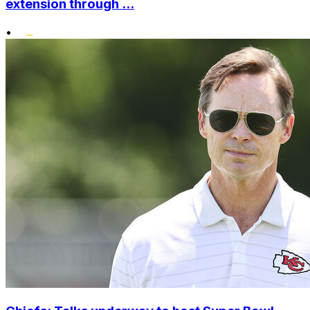
extension through ...
•