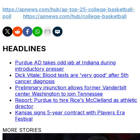
News mobile app). AP college basketball:
https://apnews.com/hub/ap-top-25-college-basketball-
poll
and
https://apnews.com/hub/college-basketball
HEADLINES
Purdue AD takes odd jab at Indiana during
introductory presser
Dick Vitale: Blood tests are 'very good' after 5th
cancer diagnosis
Preliminary injunction allows former Vanderbilt
center Washington to join Tennessee
Report: Purdue to hire Rice's McClelland as athletic
director
Kansas signs 5-year contract with Players Era
Festival
MORE STORIES