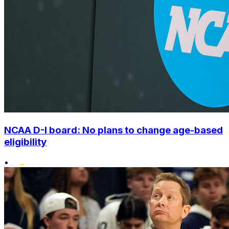
NCAA D-I board: No plans to change age-based
eligibility
•