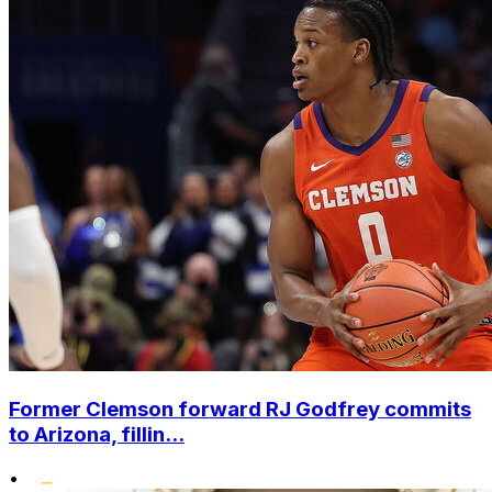
Former Clemson forward RJ Godfrey commits
to Arizona, fillin...
•