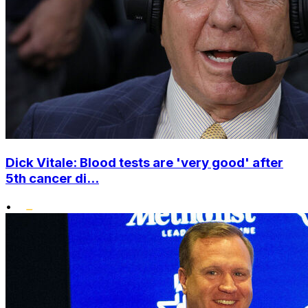
Dick Vitale: Blood tests are 'very good' after
5th cancer di...
•