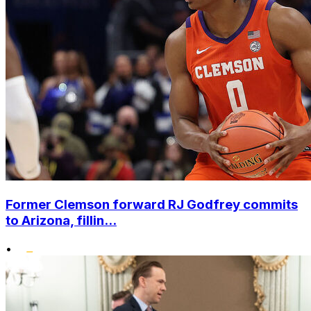
Former Clemson forward RJ Godfrey commits
to Arizona, fillin...
•