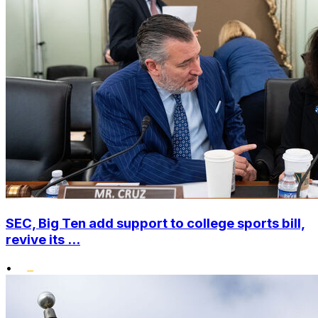
SEC, Big Ten add support to college sports bill,
revive its ...
•