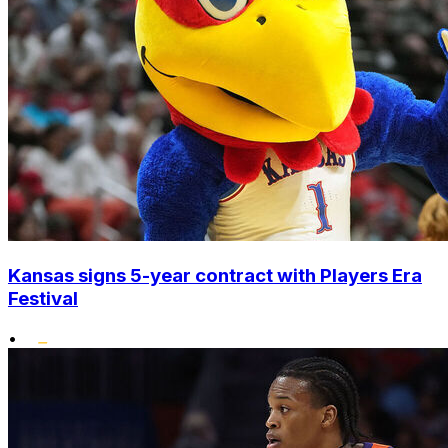
Kansas signs 5-year contract with Players Era
Festival
•