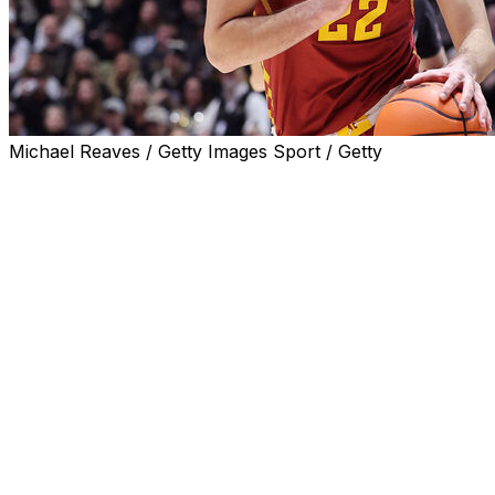
Michael Reaves / Getty Images Sport / Getty
AMES, Iowa (AP) — Milan Momcilovic scored 18 points
to lead four players in double figures, and No. 4 Iowa
State opened a season 11-0 for the third time in program
history with a 78-53 victory over Eastern Illinois on
Sunday.
Blake Buchanan had three dunks while scoring all 14 of
his points in the first half, and Joshua Jefferson had 11
points and nine rebounds for the Cyclones.
Iowa State has won 11 straight games to open a season
for the first time since 2021-22. The only other time was
in 2014-15.