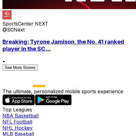
SportsCenter NEXT
@SCNext
Breaking: Tyrone Jamison, the No. 41 ranked
player in the SC...
•
See More Stories
The ultimate, personalized mobile sports experience
Top Leagues
NBA Basketball
NFL Football
NHL Hockey
MLB Baseball