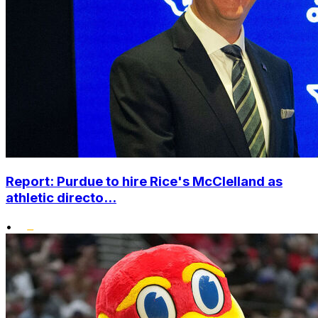
Report: Purdue to hire Rice's McClelland as
athletic directo...
•