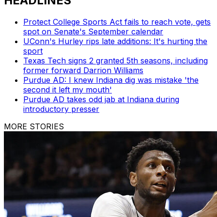
HEADLINES
Protect College Sports Act fails to reach vote, gets
spot on Senate's September calendar
UConn's Hurley rips late additions: It's hurting the
sport
Texas Tech signs 2 granted 5th seasons, including
former forward Darrion Williams
Purdue AD: I knew Indiana dig was mistake 'the
second it left my mouth'
Purdue AD takes odd jab at Indiana during
introductory presser
MORE STORIES