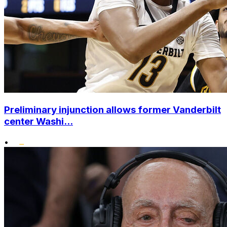
Preliminary injunction allows former Vanderbilt
center Washi...
•