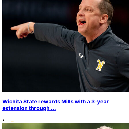
Wichita State rewards Mills with a 3-year
extension through ...
•