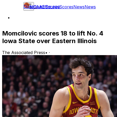
Download the app
NCAAB
Scores
Scores
News
News
Momcilovic scores 18 to lift No. 4
Iowa State over Eastern Illinois
The Associated Press
•
·