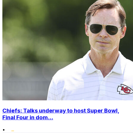
Chiefs: Talks underway to host Super Bowl,
Final Four in dom...
•