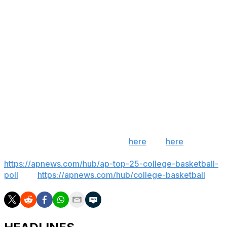
Iowa State was just 4 of 17 on 3s (17.4%), missing all 11
attempts in the second half. It was the Cyclones' worst
3-point shooting game since they were 3 of 21 (14.3%) in
a loss to Kansas in February.
Up next
Eastern Illinois hosts SIUE on Thursday.
Iowa State hosts Long Beach State on Sunday.
___ Get poll alerts and updates on the AP Top 25
throughout the season. Sign up
here
and
here
(AP
News mobile app). AP college basketball:
https://apnews.com/hub/ap-top-25-college-basketball-
poll
and
https://apnews.com/hub/college-basketball