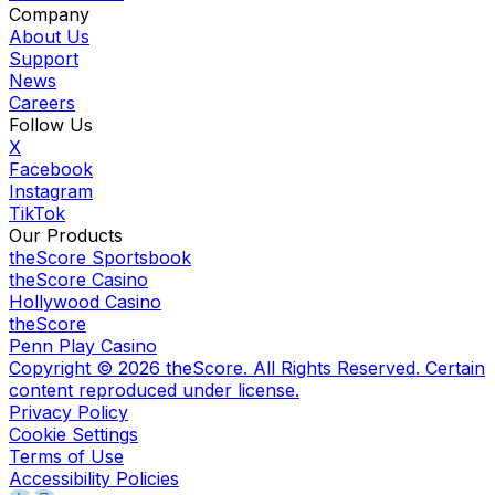
Company
About Us
Support
News
Careers
Follow Us
X
Facebook
Instagram
TikTok
Our Products
theScore Sportsbook
theScore Casino
Hollywood Casino
theScore
Penn Play Casino
Copyright ©
2026
theScore. All Rights Reserved. Certain
content reproduced under license.
Privacy Policy
Cookie Settings
Terms of Use
Accessibility Policies