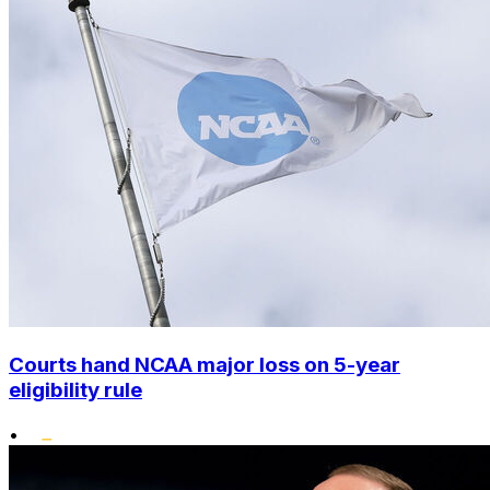
Courts hand NCAA major loss on 5-year
eligibility rule
•