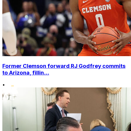
Former Clemson forward RJ Godfrey commits
to Arizona, fillin...
•