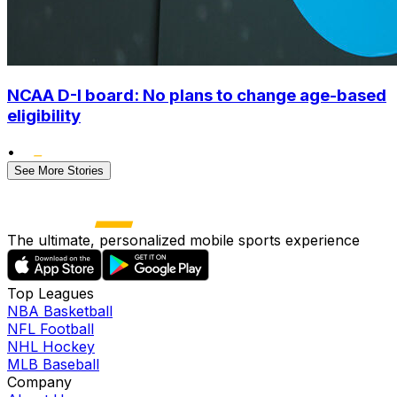
NCAA D-I board: No plans to change age-based
eligibility
•
See More Stories
The ultimate, personalized mobile sports experience
Top Leagues
NBA Basketball
NFL Football
NHL Hockey
MLB Baseball
Company