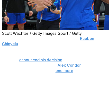
Scott Wachter / Getty Images Sport / Getty
GAINESVILLE, Fla. (AP) — Florida center
Rueben
Chinyelu
is entering the NBA Draft while maintaining his
college eligibility.
Chinyelu
announced his decision
Monday, five days after
teammate and fellow big man
Alex Condon
said he is
returning to the Gators for “
one more
.”
Chinyelu still could end up teaming up with Condon and
maybe small forward Thomas Haugh for a third
consecutive season in Gainesville and another shot at a
second national title. Chinyelu has until May 27 to decide
whether to return to school or stay in the draft.