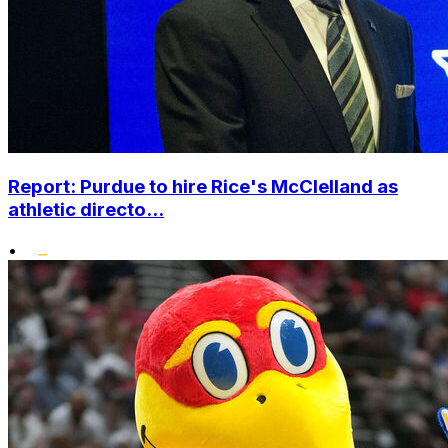
Report: Purdue to hire Rice's McClelland as
athletic directo...
•