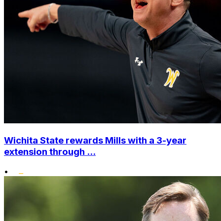
Wichita State rewards Mills with a 3-year
extension through ...
•