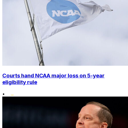
Courts hand NCAA major loss on 5-year
eligibility rule
•