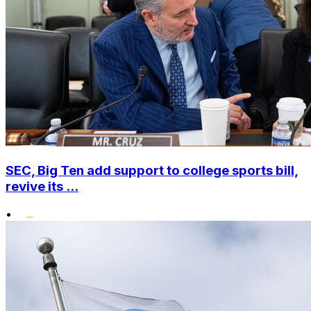
SEC, Big Ten add support to college sports bill,
revive its ...
•