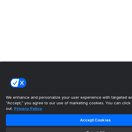
We enhance and personalize your user experience with targeted adv
“Accept,” you agree to our use of marketing cookies. You can click “
out.
Privacy Policy
Accept Cookies