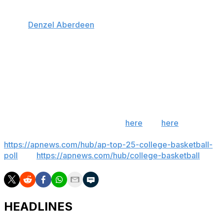
Florida also has a commitment from former Kentucky
guard
Denzel Aberdeen
, who spent three years at
Florida before transferring. Aberdeen plans to re-enroll
at Florida to finish his degree and is petitioning the NCAA
for a fifth year of eligibility. He would replace graduate
Xaivian Lee.
___
Get poll alerts and updates on the AP Top 25
throughout the season. Sign up
here
and
here
(AP
News mobile app). AP college basketball:
https://apnews.com/hub/ap-top-25-college-basketball-
poll
and
https://apnews.com/hub/college-basketball
HEADLINES