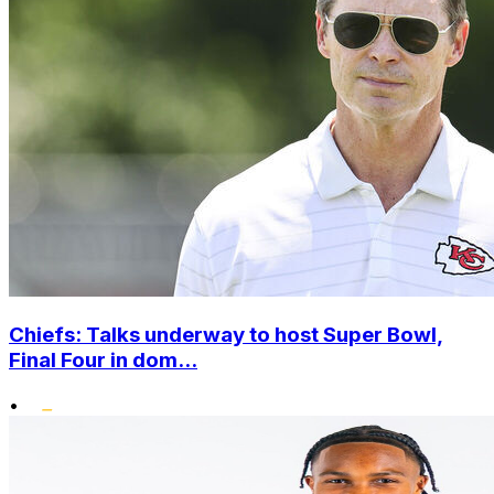
Chiefs: Talks underway to host Super Bowl,
Final Four in dom...
•