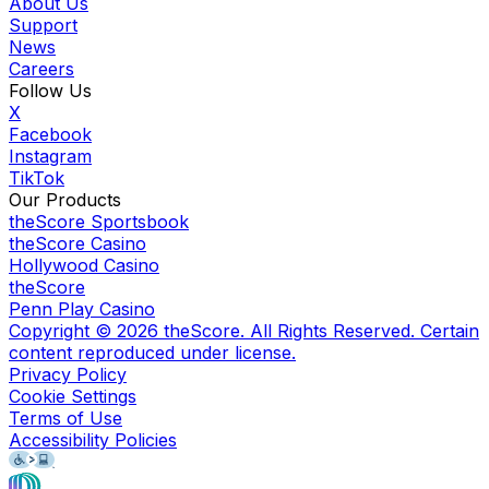
About Us
Support
News
Careers
Follow Us
X
Facebook
Instagram
TikTok
Our Products
theScore Sportsbook
theScore Casino
Hollywood Casino
theScore
Penn Play Casino
Copyright ©
2026
theScore. All Rights Reserved. Certain
content reproduced under license.
Privacy Policy
Cookie Settings
Terms of Use
Accessibility Policies