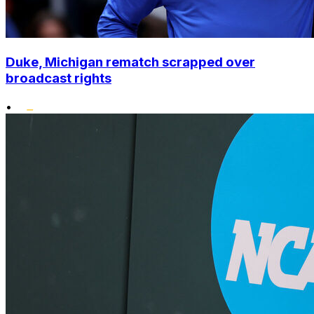
Duke, Michigan rematch scrapped over
broadcast rights
•