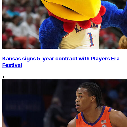
Kansas signs 5-year contract with Players Era
Festival
•