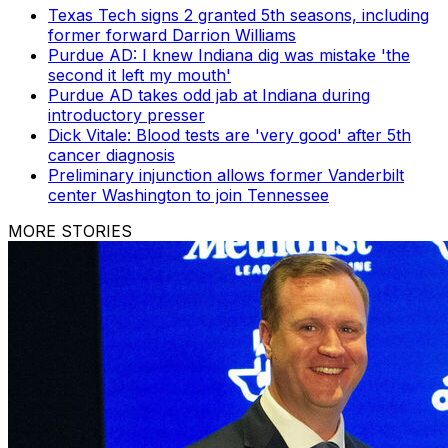
Texas Tech signs 2 granted 5th seasons, including
former forward Darrion Williams
Purdue AD: I knew Indiana dig was mistake 'the
second it left my mouth'
Purdue AD takes odd jab at Indiana during
introductory presser
Dick Vitale: Blood tests are 'very good' after 5th
cancer diagnosis
Preliminary injunction allows former Vanderbilt
center Washington to join Tennessee
MORE STORIES