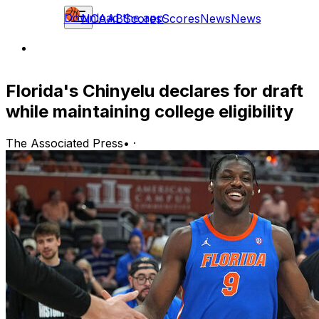
Download the app
NCAAB
Scores
Scores
News
News
Florida's Chinyelu declares for draft
while maintaining college eligibility
The Associated Press
•
·