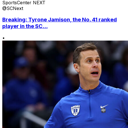
SportsCenter NEXT
@SCNext
Breaking: Tyrone Jamison, the No. 41 ranked
player in the SC...
•