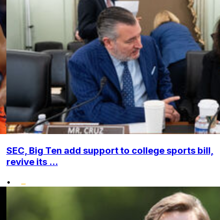
SEC, Big Ten add support to college sports bill,
revive its ...
•