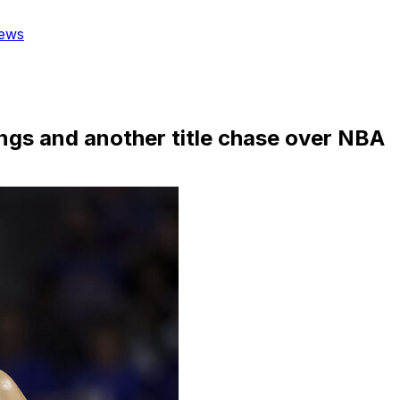
ews
ings and another title chase over NBA