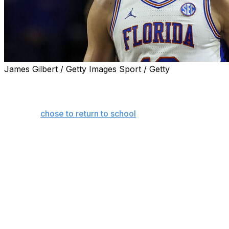
James Gilbert / Getty Images Sport / Getty
GAINESVILLE, Fla. (AP) — Thomas Haugh’s return to Florid
The All-Southeastern Conference forward postponed his 
when he
chose to return to school
for his senior season. H
teammate Alex Condon, for another year, attend college w
national title.
“I took a while to think about it, probably like three week
The money played a role, too.
If Haugh would have been drafted 14th overall (the last lo
more than $26 million that would have paid him $5.4 millio
through name, image and likeness deals at Florida for his