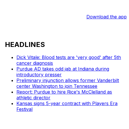
Download the app
HEADLINES
Dick Vitale: Blood tests are 'very good' after 5th
cancer diagnosis
Purdue AD takes odd jab at Indiana during
introductory presser
Preliminary injunction allows former Vanderbilt
center Washington to join Tennessee
Report: Purdue to hire Rice's McClelland as
athletic director
Kansas signs 5-year contract with Players Era
Festival