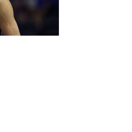
a was a lifestyle decision.
chances of becoming an NBA lottery pick last month
e preferred to live with his best friend and fishing buddy,
ith both of his younger siblings and chase a second
s, four weeks,” he said Tuesday. “It was close.”
ttery pick), he would have signed a four-year deal for
n as a rookie. Instead, he will make roughly $7 million
 final year — with a chance to earn more.