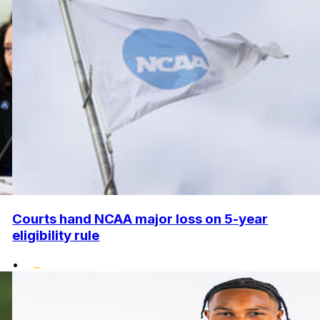
Courts hand NCAA major loss on 5-year
eligibility rule
•