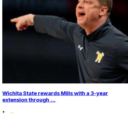
Wichita State rewards Mills with a 3-year
extension through ...
•