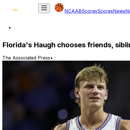
NCAAB
Scores
Scores
News
N
Florida's Haugh chooses friends, sibl
The Associated Press
•
·