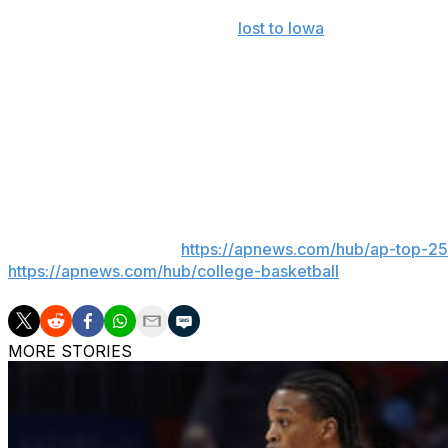
The 2025 national champions
lost to Iowa
in the second r
standout season. Coach Todd Golden said last month th
pivotal in getting Haugh back alongside Condon and fell
“If we would have made a deep run, we probably wouldn’t
said. “I think that’s reality; that’s human nature. And I th
legacy that he wants to leave here at Florida.”
___
AP college basketball:
https://apnews.com/hub/ap-top-25-
https://apnews.com/hub/college-basketball
MORE STORIES