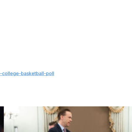
ound of the tournament, a sour ending following a
at outcome — Haugh was sobbing after the game — was
ow big man Rueben Chinyelu.
 have as good of a chance of getting it back,” Golden
ink that kind of pours into his competitiveness and the
college-basketball-poll
and