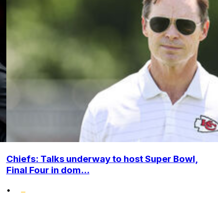
Chiefs: Talks underway to host Super Bowl,
Final Four in dom...
•