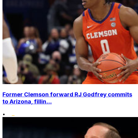
Former Clemson forward RJ Godfrey commits
to Arizona, fillin...
•