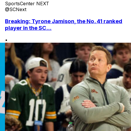
SportsCenter NEXT
@SCNext
Breaking: Tyrone Jamison, the No. 41 ranked
player in the SC...
•