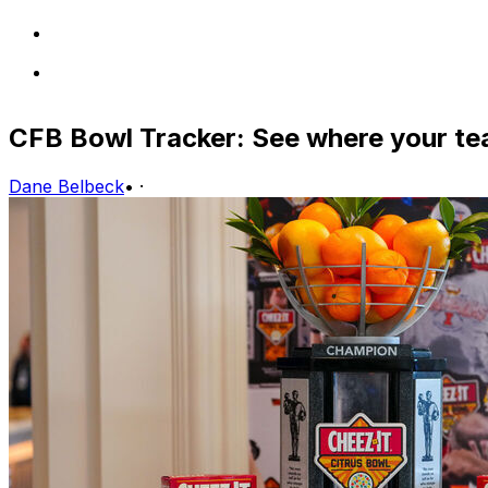
CFB Bowl Tracker: See where your te
Dane Belbeck
•
·