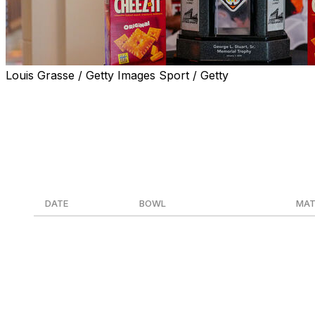
Louis Grasse / Getty Images Sport / Getty
With the 2025 college football regular season officially ove
The slate of bowl games starts Dec. 13 with the LA Bowl, i
Dec. 19-20, and concludes with the national championship
Here's the full list of matchups for bowl season.
DATE
BOWL
MAT
Dec. 13
LA Bowl
Washington vs. Boi
Dec. 16
Salute to Veterans Bowl
Troy vs. Jacksonvil
Dec. 17
Cure Bowl
Old Dominion vs. So
Dec. 17
68 Ventures Bowl
Louisiana vs. Dela