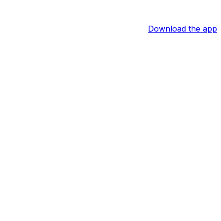
Download the app