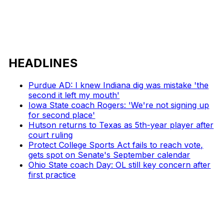
HEADLINES
Purdue AD: I knew Indiana dig was mistake 'the
second it left my mouth'
Iowa State coach Rogers: 'We're not signing up
for second place'
Hutson returns to Texas as 5th-year player after
court ruling
Protect College Sports Act fails to reach vote,
gets spot on Senate's September calendar
Ohio State coach Day: OL still key concern after
first practice