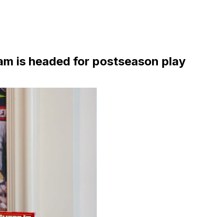
am is headed for postseason play