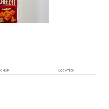
r, it's time for postseason action.
ncludes the College Football Playoff quarterfinals set for
 in Miami on Jan. 19.
CHUP
LOCATION
se State
Inglewood (SoFi Stadium)
le State
Montgomery (Cramton Bowl)
uth Florida
Orlando (Camping World Stadium)
ware
Mobile (Hancock Whitney Stadium)