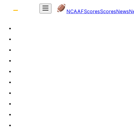
NCAAF
Scores
Scores
News
N