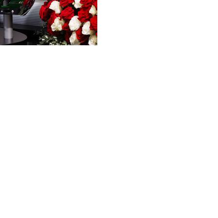
 pair of milestones on its first show of the season.
g its 40th season this year. The Sept. 5 show from Baton
 against Clemson will be the 500th show on the road.
dvertisers on Tuesday.
 campus was Nov. 13, 1993, in South Bend, Indiana,
 Since then, the show has visited 82 schools in 39
when Florida State took on Georgia Tech.
nced that the Sept. 12 show will take place in Austin,
aight season. The first show last season was in
 also the final regular appearance for longtime analyst