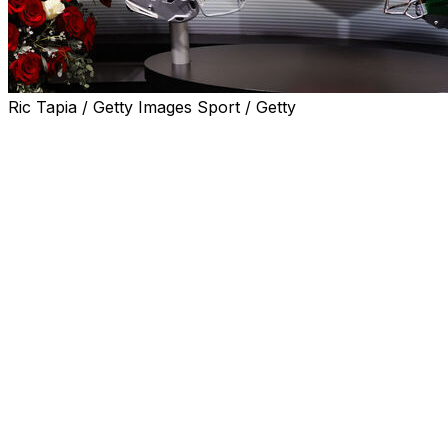
Ric Tapia / Getty Images Sport / Getty
NEW YORK (AP) — ESPN's “College GameDay” will achieve a
The venerable college football program will be celebratin
Rouge, Louisiana, before Lane Kiffin makes his LSU debut
The announcement was made during ESPN's upfront to a
The first “College GameDay” show that took place from a
before No. 2 Notre Dame hosted top-ranked Florida State.
states, as well as kicking off the 2024 season in Ireland 
This will be GameDay's 15th visit to LSU. ESPN also annou
Texas, before Ohio State and Texas meet for the third str
Columbus, Ohio, before Ohio State beat Texas 14-7. It was
Lee Corso.