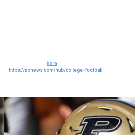
 show on the road is one of the moments that helps to
The show has evolved over four decades, but our reason
s across the country the unparalleled passion and
anything else. And to start this season with two marquee
ettable fall,” said Matt Garrett, ESPN's vice president of
 the season. Sign up
here
. AP college football:
and
https://apnews.com/hub/college-football