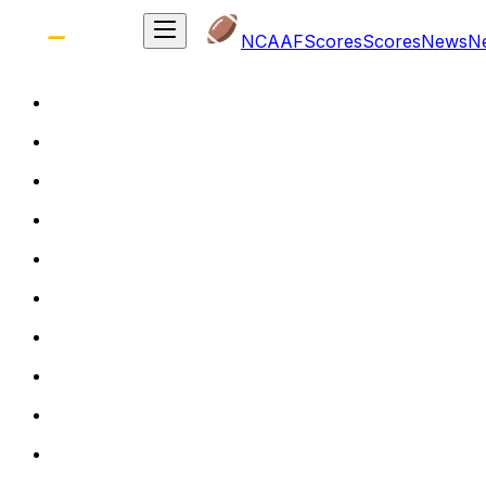
NCAAF
Scores
Scores
News
N