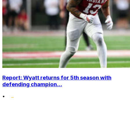
Report: Wyatt returns for 5th season with
defending champion...
•