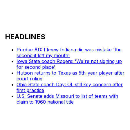
HEADLINES
Purdue AD: I knew Indiana dig was mistake 'the
second it left my mouth'
Iowa State coach Rogers: 'We're not signing up
for second place'
Hutson returns to Texas as 5th-year player after
court ruling
Ohio State coach Day: OL still key concern after
first practice
U.S. Senate adds Missouri to list of teams with
claim to 1960 national title