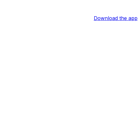
Download the app