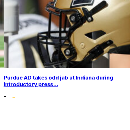
Purdue AD takes odd jab at Indiana during
introductory press...
•