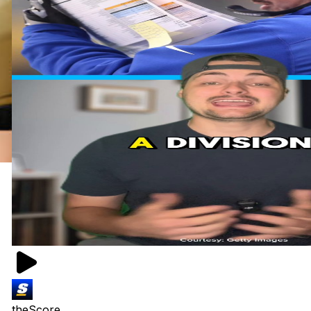
theScore