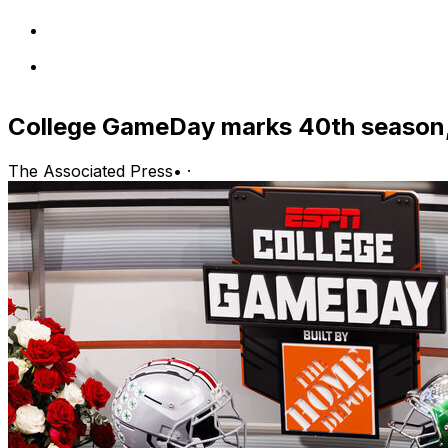
College GameDay marks 40th season,
The Associated Press
•
·