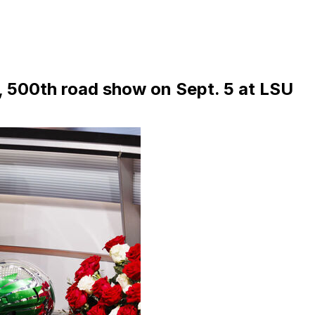
 500th road show on Sept. 5 at LSU