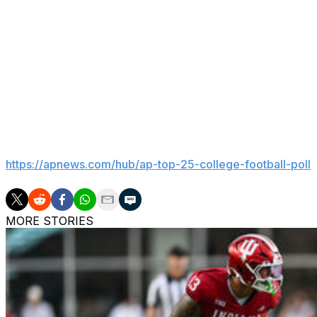
“Opening ‘College GameDay’s’ 40th season with our 500th
put the history of ‘College GameDay’ into perspective. 
for going on the road hasn’t changed — to share with fan
incredible atmospheres that make college football unlike 
matchups, we’ll be able to set the tone for another unforg
production.
___
Get poll alerts and updates on the AP Top 25 throughout
https://apnews.com/hub/ap-top-25-college-football-poll
MORE STORIES