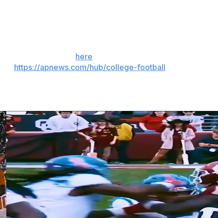
Swamp’s design ended up mostly resembling what took
 kept the lower bowl intact and built above it.
 the season. Sign up
here
. AP college football:
and
https://apnews.com/hub/college-football