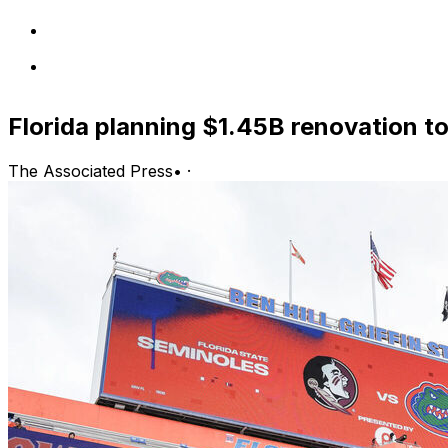
Florida planning $1.45B renovation to 
The Associated Press
•
·