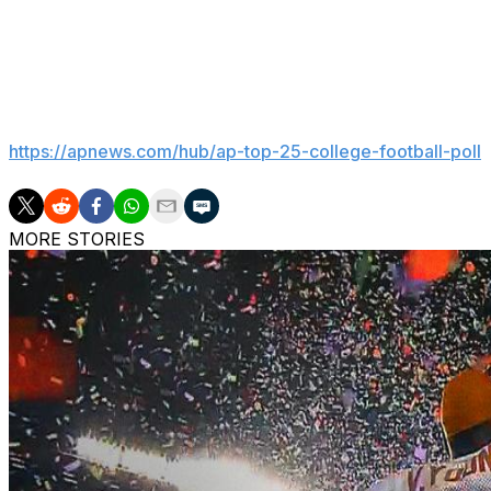
preserving history and modernizing for the future. The 
place at Lambeau in 2012-13, where the Green Bay Packers
___
Get poll alerts and updates on the AP Top 25 throughout
https://apnews.com/hub/ap-top-25-college-football-poll
MORE STORIES