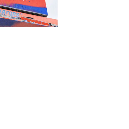
anning the most expensive — and potentially most
tory, a $1.45 billion overhaul of Ben Hill Griffin
ing project before a board of trustees meeting
n) as well as a start date (2027 offseason) and a
f the nation’s most iconic college football venues and
hat sets the standard for everyone else,” the board said in
rly 100-year-old stadium dubbed “the Swamp” in 2018. The
to a long-term solution instead of a short-term fix.