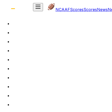
NCAAF
Scores
Scores
News
N