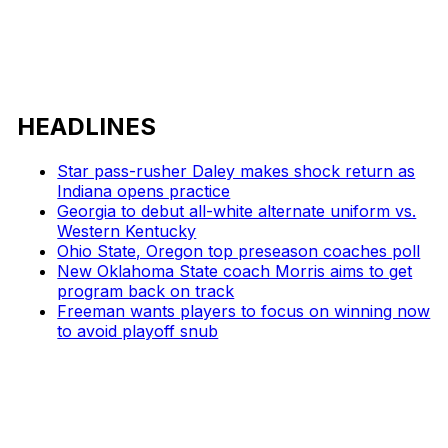
HEADLINES
Star pass-rusher Daley makes shock return as
Indiana opens practice
Georgia to debut all-white alternate uniform vs.
Western Kentucky
Ohio State, Oregon top preseason coaches poll
New Oklahoma State coach Morris aims to get
program back on track
Freeman wants players to focus on winning now
to avoid playoff snub