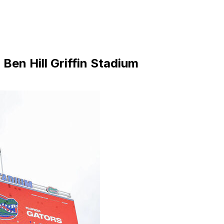
Ben Hill Griffin Stadium