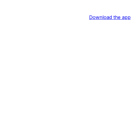
Download the app