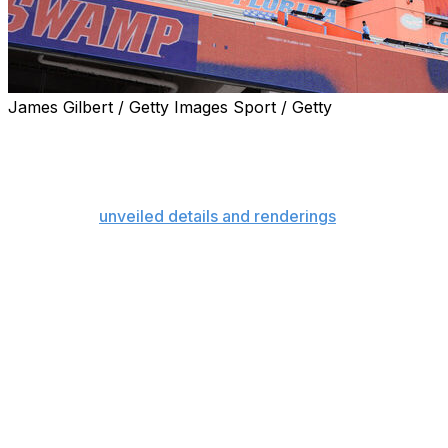
James Gilbert / Getty Images Sport / Getty
GAINESVILLE, Fla. (AP) — The University of Florida is pl
comprehensive — stadium renovation in college football his
Stadium.
The Gators
unveiled details and renderings
of the burgeon
Thursday, providing the total budget (up from $400 millio
completion date (2030 offseason).
“This $1.45 billion project will breathe new life into one o
elevate it into the premier collegiate athletic destination t
a statement.
Florida first started looking at ways to upgrade the nea
process was delayed by COVID-19 and ended up morphing in