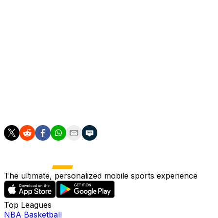
said in a statement.
"This type of language and leadership has no place in
English football, and we believe most fans will feel the
same."
Several United supporters' groups did indeed criticise
the comments while the mayor of Greater Manchester,
Andy Burnham, said that while calling for immigration
curbs was "one thing", portraying those who arrived in
Britain "as a hostile invading force is quite another".
The ultimate, personalized mobile sports experience
Top Leagues
NBA Basketball