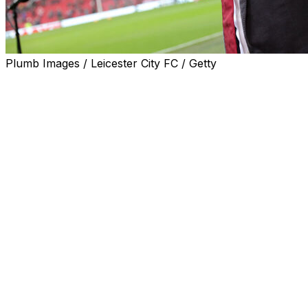
Plumb Images / Leicester City FC / Getty
Manchester United co-owner Jim Ratcliffe apologised
Thursday for his "choice of language" after saying the
"UK has been colonised by immigrants".
The billionaire businessman, founder and chairman of
the Ineos chemicals company, made the remarks in a
television interview in which he suggested "huge levels
of immigration" to the UK had harmed the economy.
But following calls for Ratcliffe to apologise, including
from Prime Minister Keir Starmer, the 73-year-old said:
"I am sorry that my choice of language has offended
some people in the UK and Europe and caused
concern, but it is important to raise the issue of
controlled and well-managed immigration that supports
economic growth.