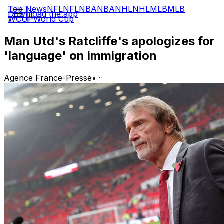
Top News
NFL
NFL
NBA
NBA
NHL
NHL
MLB
MLB
Download the app
WCUP
World Cup
Man Utd's Ratcliffe's apologizes for
'language' on immigration
Agence France-Presse
•
·