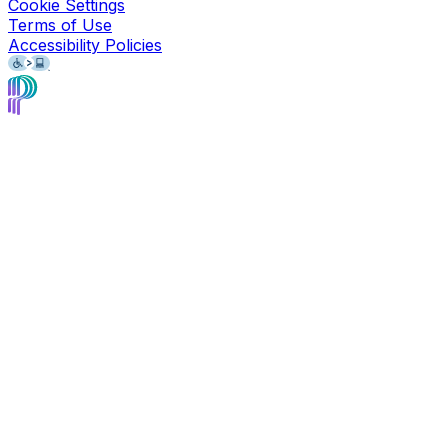
Cookie Settings
Terms of Use
Accessibility Policies