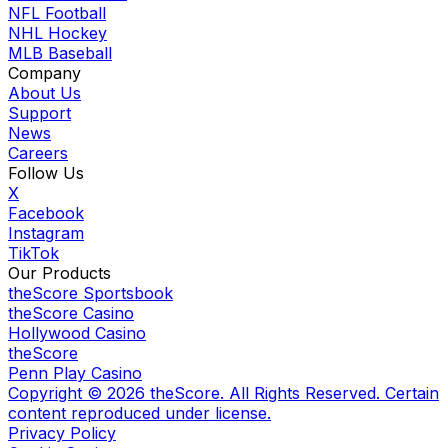
NFL Football
NHL Hockey
MLB Baseball
Company
About Us
Support
News
Careers
Follow Us
X
Facebook
Instagram
TikTok
Our Products
theScore Sportsbook
theScore Casino
Hollywood Casino
theScore
Penn Play Casino
Copyright ©
2026
theScore. All Rights Reserved. Certain
content reproduced under license.
Privacy Policy