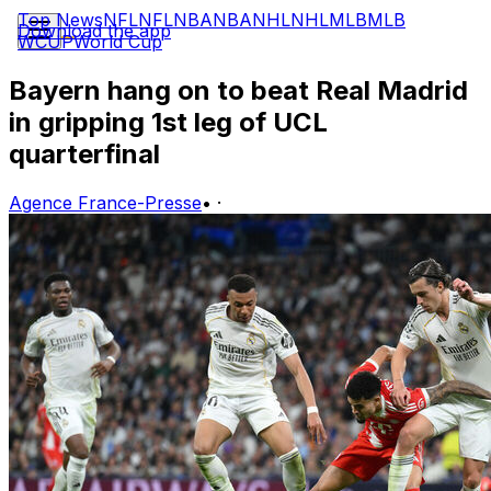
Top News
NFL
NFL
NBA
NBA
NHL
NHL
MLB
MLB
Download the app
WCUP
World Cup
Bayern hang on to beat Real Madrid
in gripping 1st leg of UCL
quarterfinal
Agence France-Presse
•
·