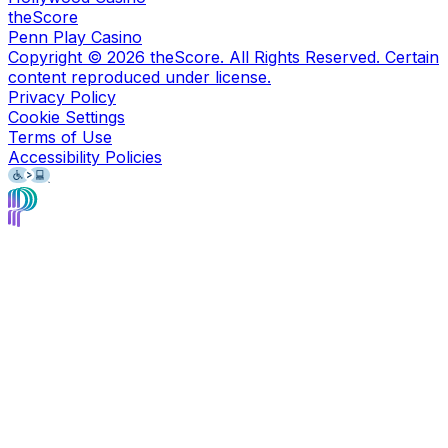
theScore
Penn Play Casino
Copyright ©
2026
theScore. All Rights Reserved. Certain
content reproduced under license.
Privacy Policy
Cookie Settings
Terms of Use
Accessibility Policies