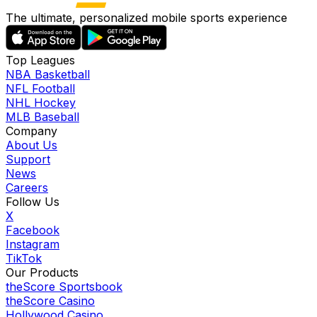
The ultimate, personalized mobile sports experience
Top Leagues
NBA Basketball
NFL Football
NHL Hockey
MLB Baseball
Company
About Us
Support
News
Careers
Follow Us
X
Facebook
Instagram
TikTok
Our Products
theScore Sportsbook
theScore Casino
Hollywood Casino