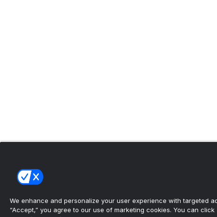
We enhance and personalize your user experience with targeted adv
“Accept,” you agree to our use of marketing cookies. You can click “