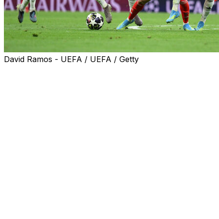
David Ramos - UEFA / UEFA / Getty
Luis Diaz and Harry Kane scored the goals that gave
dominant Bayern Munich a crucial 2-1 Champions
League quarter-final first leg win away to Real Madrid on
Tuesday.
Kylian Mbappe's strike 16 minutes from time gave
record 15-time winners Real a lifeline at their Bernabeu
home in a gripping battle.
Vincent Kompany's side, arguably the strongest team in
Europe this season, produced a masterclass in the first
half and could have been several goals ahead.
Instead they had only one from Diaz, which Kane added