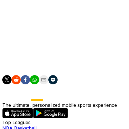
Guimaraes (Newcastle), Fabinho (Al-Ittihad), Danilo
(Botafogo), Lucas Paqueta (Flamengo)
Forwards
: Endrick (Lyon), Vinicius (Real Madrid),
Matheus Cunha (Manchester United), Neymar (Santos),
Raphinha (Barcelona), Gabriel Martinelli (Arsenal),
Rayan (Bournemouth), Igor Thiago (Brentford), Luiz
Henrique (Zenit)
Brazil, chasing its sixth World Cup title, will play
Morocco, Haiti, and Scotland in Group C.
The ultimate, personalized mobile sports experience
Top Leagues
NBA Basketball