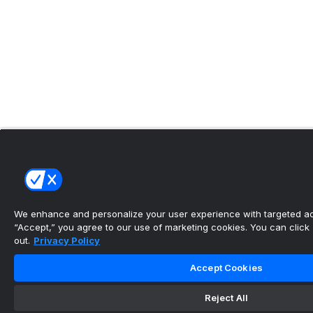
We enhance and personalize your user experience with targeted adv
“Accept,” you agree to our use of marketing cookies. You can click “
out.
Privacy Policy
Accept Cookies
Reject All