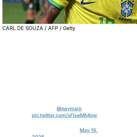
CARL DE SOUZA / AFP / Getty
Brazil will have its all-time leading scorer at this
summer's World Cup.
Veteran forward Neymar was included in Carlo
Ancelotti's squad for the tournament in North America,
a decision deemed unlikely by many ahead of Monday's
roster reveal.
🥺🇧🇷 The moment when
Neymar Jr got called up by Carlo
Ancelotti…
@neymarjr
🎥
pic.twitter.com/xFIxeMh4nw
— Fabrizio Romano
(@FabrizioRomano)
May 19,
2026