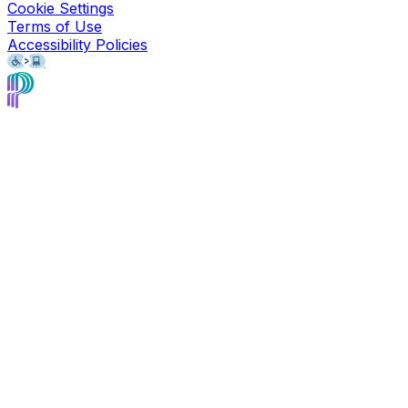
Cookie Settings
Terms of Use
Accessibility Policies