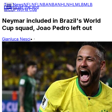
Top News
NFL
NFL
NBA
NBA
NHL
NHL
MLB
MLB
Download the app
WCUP
World Cup
Neymar included in Brazil's World
Cup squad, Joao Pedro left out
Gianluca Nesci
•
·