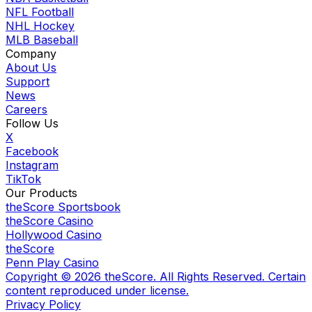
NFL Football
NHL Hockey
MLB Baseball
Company
About Us
Support
News
Careers
Follow Us
X
Facebook
Instagram
TikTok
Our Products
theScore Sportsbook
theScore Casino
Hollywood Casino
theScore
Penn Play Casino
Copyright ©
2026
theScore. All Rights Reserved. Certain
content reproduced under license.
Privacy Policy