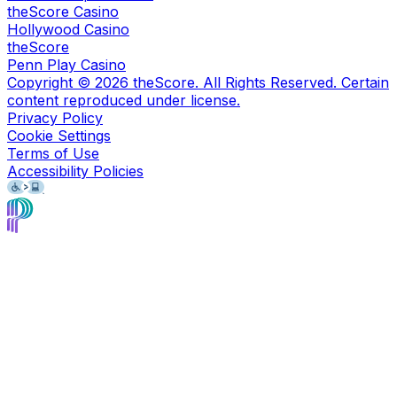
theScore Casino
Hollywood Casino
theScore
Penn Play Casino
Copyright ©
2026
theScore. All Rights Reserved. Certain
content reproduced under license.
Privacy Policy
Cookie Settings
Terms of Use
Accessibility Policies