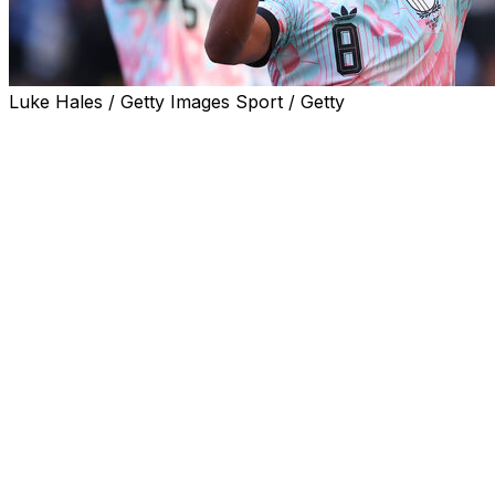
Luke Hales / Getty Images Sport / Getty
Belgium captain Youri Tielemans revealed his team had
been fired up by the uproar surrounding Folarin
Balogun after the Red Devils thrashed the United States
4-1 at the World Cup on Monday.
Tielemans said Belgium's players had held a team
meeting after Balogun's shock FIFA reprieve and had
vowed to make a statement against the World Cup co-
hosts.
"Let's be honest: we held a meeting when we heard the
news," Tielemans said of the Balogun controversy.
"We told ourselves we needed to do our talking on the
pitch. That's what we did today. I'm very proud of the
team," the Aston Villa midfielder told Belgium's RTBF