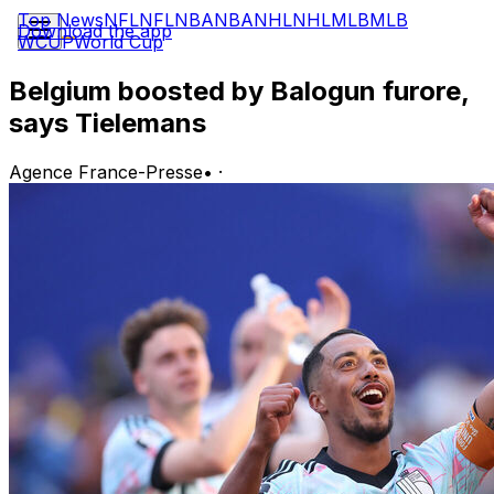
Top News
NFL
NFL
NBA
NBA
NHL
NHL
MLB
MLB
Download the app
WCUP
World Cup
Belgium boosted by Balogun furore,
says Tielemans
Agence France-Presse
•
·