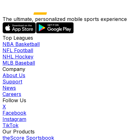
The ultimate, personalized mobile sports experience
Top Leagues
NBA Basketball
NFL Football
NHL Hockey
MLB Baseball
Company
About Us
Support
News
Careers
Follow Us
X
Facebook
Instagram
TikTok
Our Products
theScore Sportsbook