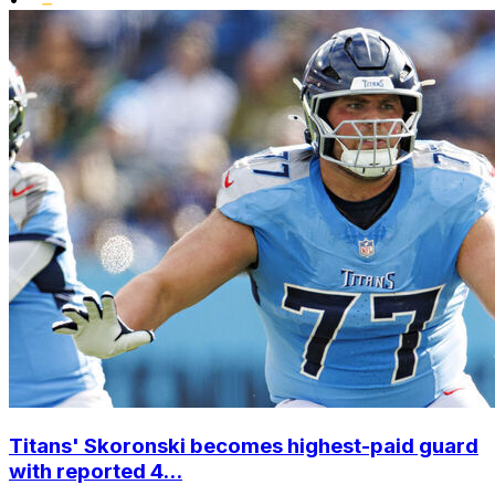
Titans' Skoronski becomes highest-paid guard
with reported 4...