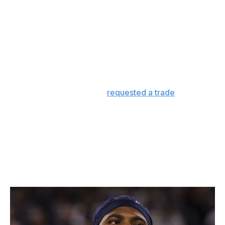
particulars of a new deal - something that came as a
surprise to the player's agent - he hasn't managed to
get Parsons' signature on a contract. In the meantime,
three players with Parsons-adjacent skill sets - T.J. Watt,
Maxx Crosby and Myles Garrett - signed extensions with
their respective teams with an average of about $108
million in guaranteed money.
Parsons has now officially
requested a trade
, which
puts even more public pressure on Jones.
To the extent that a cheaper Parsons deal might have
been available in the spring, that moment has surely
passed, and the longer the deadlock continues, the
more leverage the player has. At 26 years old, he could
potentially be a free agent after the coming season.