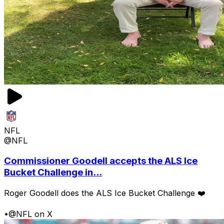
NFL
@NFL
Commissioner Goodell accepts the ALS Ice
Bucket Challenge in...
Roger Goodell does the ALS Ice Bucket Challenge ❤️
•
@NFL on X