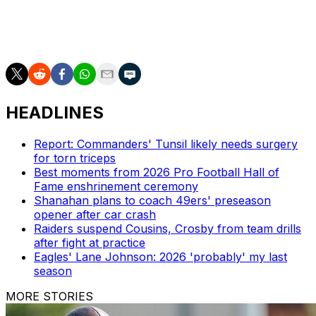
Jerry Jones.
Scott Stinson is a contributing writer for theScore.
HEADLINES
Report: Commanders' Tunsil likely needs surgery
for torn triceps
Best moments from 2026 Pro Football Hall of
Fame enshrinement ceremony
Shanahan plans to coach 49ers' preseason
opener after car crash
Raiders suspend Cousins, Crosby from team drills
after fight at practice
Eagles' Lane Johnson: 2026 'probably' my last
season
MORE STORIES