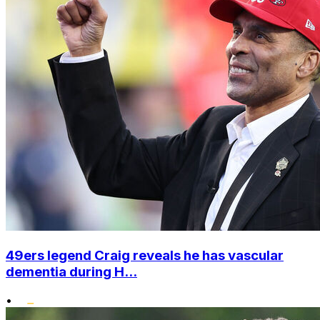
49ers legend Craig reveals he has vascular
dementia during H...
•