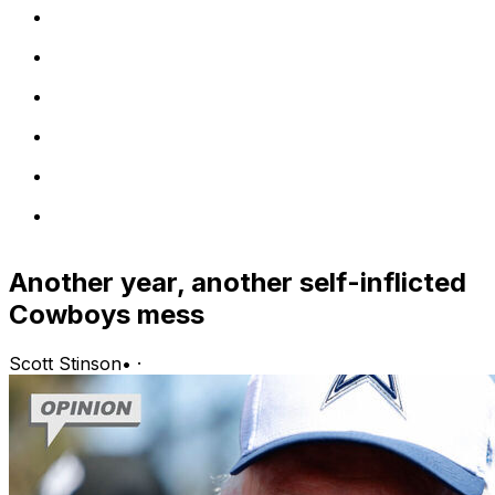
Another year, another self-inflicted
Cowboys mess
Scott Stinson
•
·