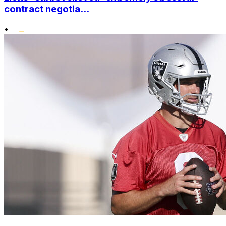
contract negotia...
•