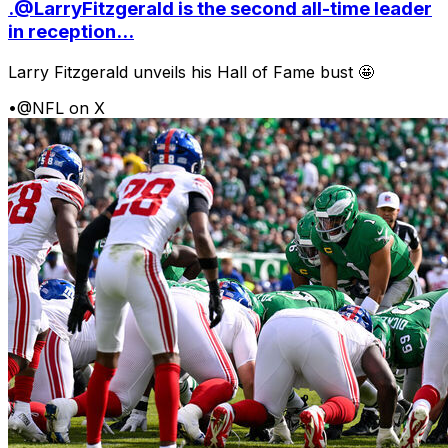
.@LarryFitzgerald is the second all-time leader
in reception...
Larry Fitzgerald unveils his Hall of Fame bust 🤩
•
@NFL on X