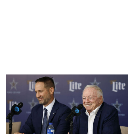
a decision about former head coach Mike McCarthy's
status while other teams scooped up hot coaching
prospects. He eventually decided to part ways with his
longtime coach, but there were few potential candidates
left to interview, so he handed the job to Brian
Schottenheimer, who was McCarthy's offensive
coordinator. You know all those articles every year
about assistants who are getting a lot of head coaching
buzz? None of those were about Schottenheimer
(unless Jerry Jones wrote one).