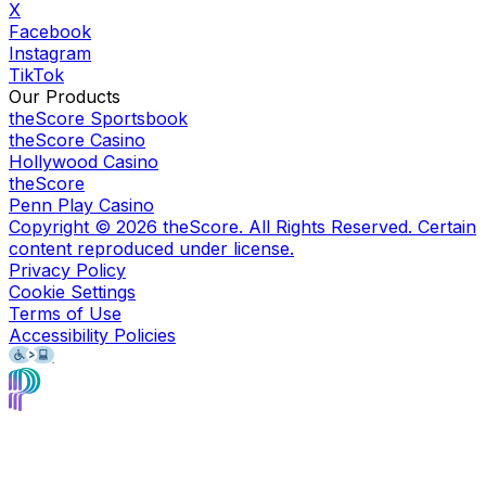
X
Facebook
Instagram
TikTok
Our Products
theScore Sportsbook
theScore Casino
Hollywood Casino
theScore
Penn Play Casino
Copyright ©
2026
theScore. All Rights Reserved. Certain
content reproduced under license.
Privacy Policy
Cookie Settings
Terms of Use
Accessibility Policies