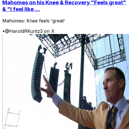
Mahomes on his Knee & Recovery "Feels great"
& "I feel like ...
Mahomes: Knee feels 'great'
•
@HaroldRKuntz3 on X