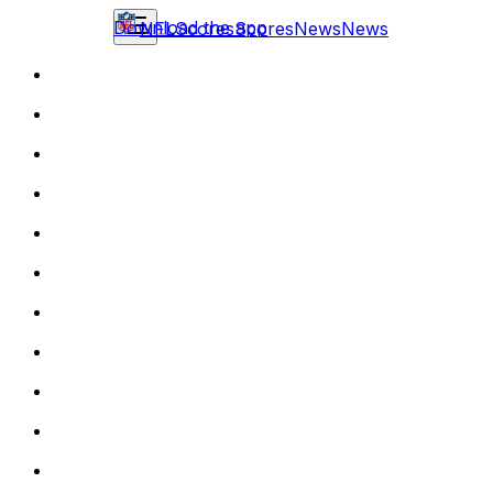
Download the app
NFL
Scores
Scores
News
News