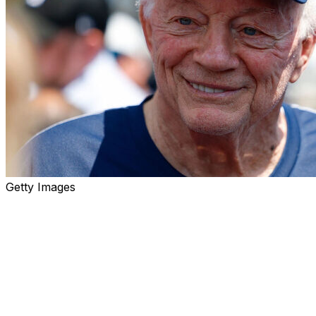
Getty Images
Give Jerry Jones this: The man is consistent.
The 82-year-old owner and - amazingly, still - general
manager of the Dallas Cowboys had a remarkable
offseason in 2024 in which he dawdled on contract
extensions for receiver CeeDee Lamb and quarterback
Dak Prescott before eventually caving and giving them
record-setting deals.