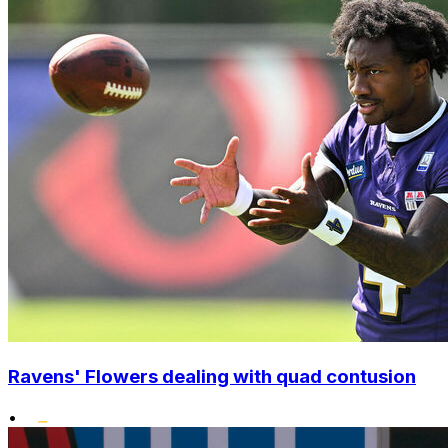
Ravens' Flowers dealing with quad contusion
•