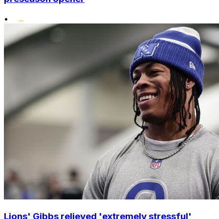
•
Lions' Gibbs relieved 'extremely stressful'