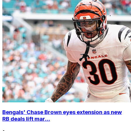
Bengals' Chase Brown eyes extension as new
RB deals lift mar...
•