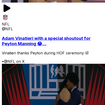
NFL
@NFL
Adam Vinatieri with a special shoutout for
Peyton Manning 😂...
Vinatieri thanks Peyton during HOF ceremony 🤣
•
@NFL on X