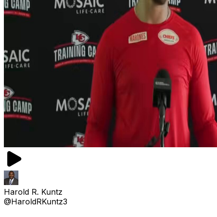
Harold R. Kuntz
@HaroldRKuntz3