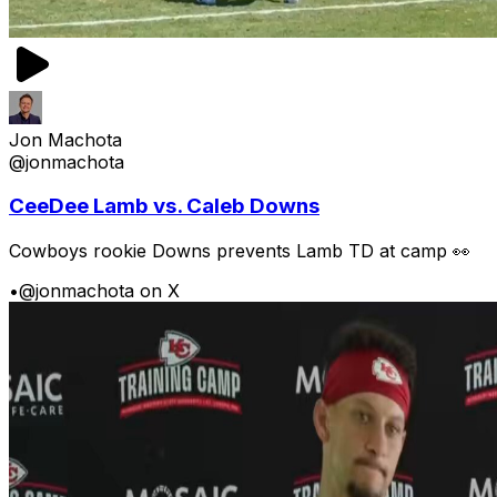
Jon Machota
@jonmachota
CeeDee Lamb vs. Caleb Downs
Cowboys rookie Downs prevents Lamb TD at camp 👀
•
@jonmachota on X