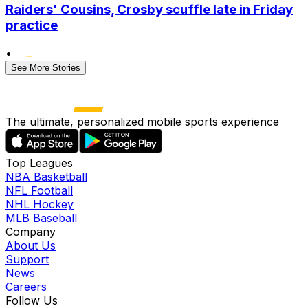
Raiders' Cousins, Crosby scuffle late in Friday
practice
•
See More Stories
The ultimate, personalized mobile sports experience
Top Leagues
NBA Basketball
NFL Football
NHL Hockey
MLB Baseball
Company
About Us
Support
News
Careers
Follow Us