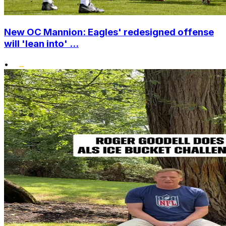
New OC Mannion: Eagles' redesigned offense
will 'lean into' ...
•