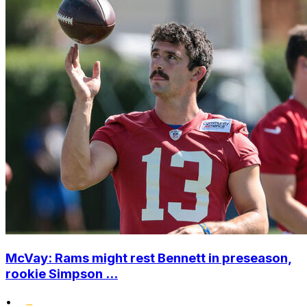
McVay: Rams might rest Bennett in preseason,
rookie Simpson ...
•