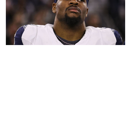
Perry Knotts / Getty Images Sport / Getty
This is, of course, similar to what happened with
Prescott. He signed at the very end of training camp last
season when he was also on the verge of his contract's
final year, becoming the highest-paid quarterback in the
game.
Prescott also suffered a season-ending injury halfway
through the schedule, which helps explain why Jones
sounds a little crankier than usual about the Parsons
situation. In recent weeks, he has sniffed about Parsons
missing six games last season (he missed four) and