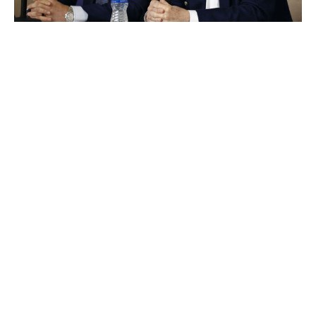
Ron Jenkins / Getty Images Sport / Getty
Let's run down the rest of Jones' football resume. He
oversaw a Cowboys dynasty in the mid-1990s with
Jimmy Johnson as coach and then Barry Switzer, but
it's been three decades since the team's last Super Bowl
win. The Cowboys haven't even made a conference
championship game in all that time and have amassed all
of five playoff wins. FIVE. (And 14 losses.) Many other
franchises can boast similar stretches of futility, but,
crucially, their owners (and Jerry's son Stephen) don't
have final say over all football decisions. Jerry Jones
the owner would absolutely have fired Jerry Jones the
GM several times by now if he was named anything
other than Jerry Jones.
But he's not, so he's still the GM.
That's the kind of consistency you can expect from