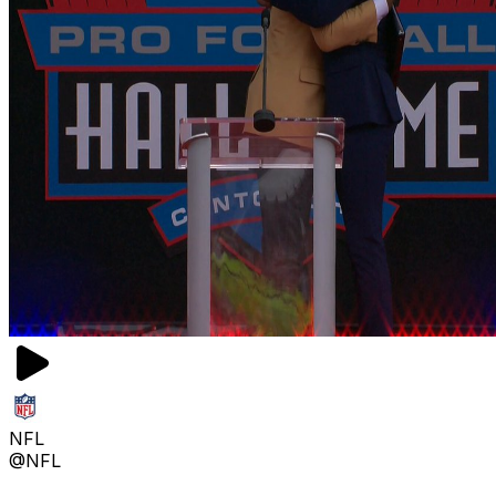
NFL
@NFL