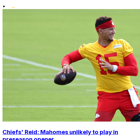
•
Chiefs' Reid: Mahomes unlikely to play in
preseason opener