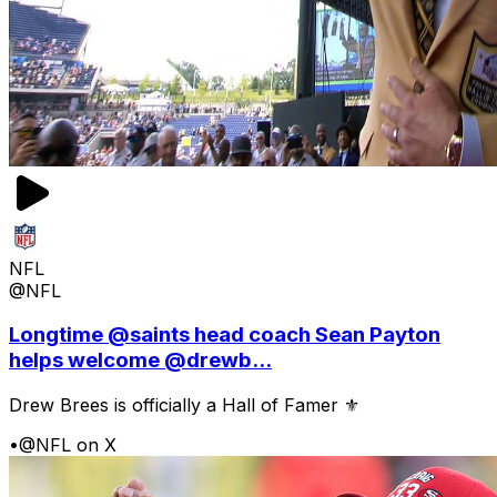
NFL
@NFL
Longtime @saints head coach Sean Payton
helps welcome @drewb...
Drew Brees is officially a Hall of Famer ⚜️
•
@NFL on X