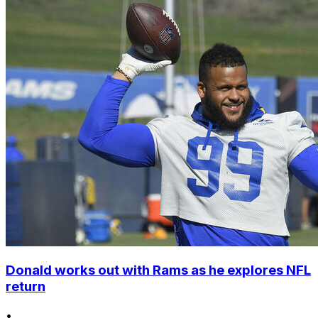
Donald works out with Rams as he explores NFL
return
•