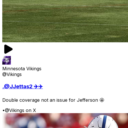
Minnesota Vikings
@Vikings
.@JJettas2 ✈️✈️
Double coverage not an issue for Jefferson 🤩
•
@Vikings on X