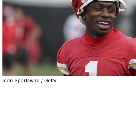
Icon Sportswire / Getty
ST. JOSEPH, Mo. (AP) — The Kansas City Chiefs placed
wide receiver Xavier Worthy in the concussion protocol
Wednesday, one day after the second-year pro banged
his head while trying to make a catch during training
camp at Missouri Western State University.
Worthy is expected to be a big part of the Kansas City
offense after a dynamic rookie season in which he took