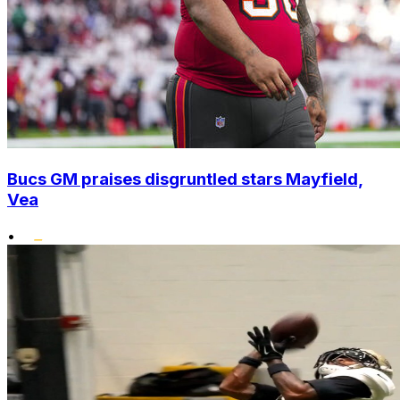
Bucs GM praises disgruntled stars Mayfield,
Vea
•