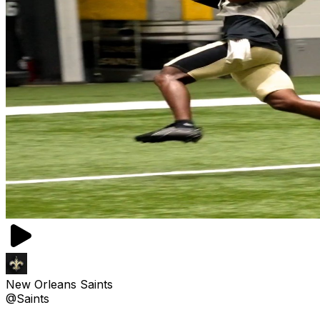
New Orleans Saints
@Saints