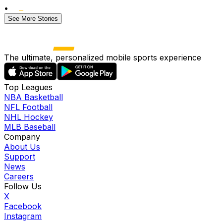
•
See More Stories
The ultimate, personalized mobile sports experience
Top Leagues
NBA Basketball
NFL Football
NHL Hockey
MLB Baseball
Company
About Us
Support
News
Careers
Follow Us
X
Facebook
Instagram