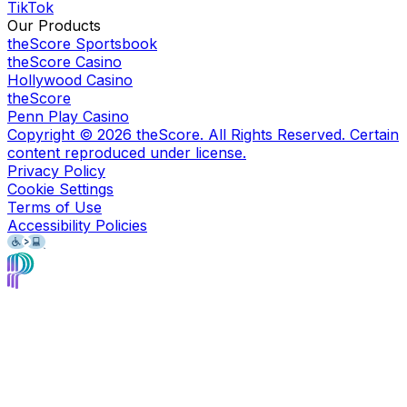
TikTok
Our Products
theScore Sportsbook
theScore Casino
Hollywood Casino
theScore
Penn Play Casino
Copyright ©
2026
theScore. All Rights Reserved. Certain
content reproduced under license.
Privacy Policy
Cookie Settings
Terms of Use
Accessibility Policies