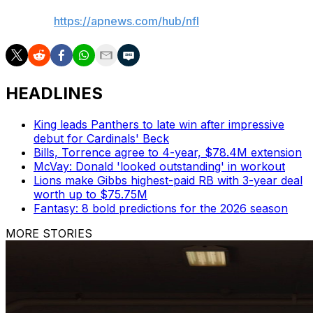
AP NFL:
https://apnews.com/hub/nfl
HEADLINES
King leads Panthers to late win after impressive
debut for Cardinals' Beck
Bills, Torrence agree to 4-year, $78.4M extension
McVay: Donald 'looked outstanding' in workout
Lions make Gibbs highest-paid RB with 3-year deal
worth up to $75.75M
Fantasy: 8 bold predictions for the 2026 season
MORE STORIES