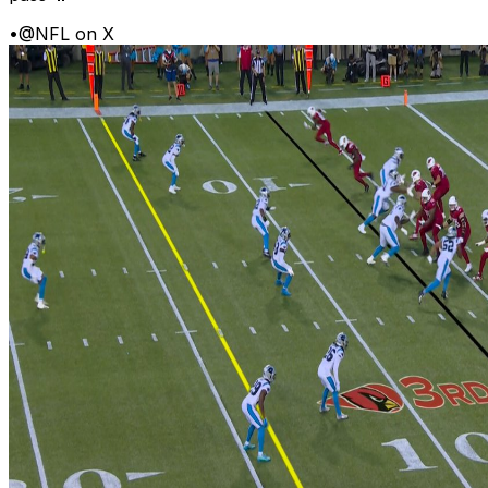
•
@NFL on X