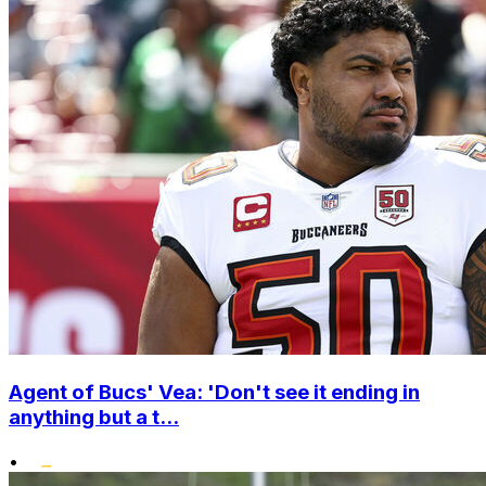
Agent of Bucs' Vea: 'Don't see it ending in
anything but a t...
•