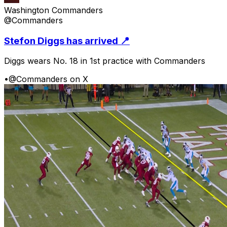
Washington Commanders
@Commanders
Stefon Diggs has arrived 📍
Diggs wears No. 18 in 1st practice with Commanders
•
@Commanders on X