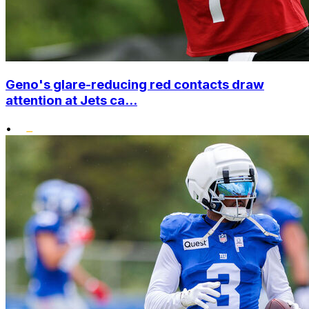
Geno's glare-reducing red contacts draw
attention at Jets ca...
•