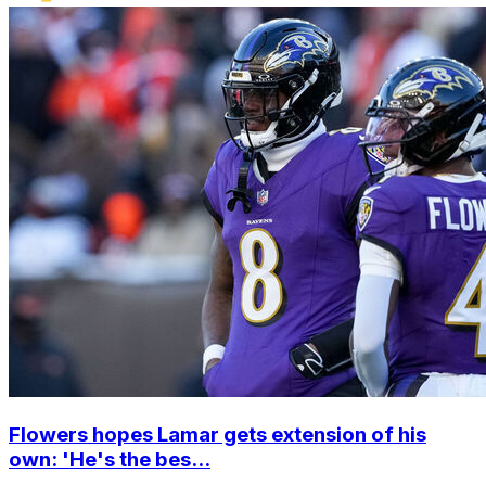
Flowers hopes Lamar gets extension of his
own: 'He's the bes...