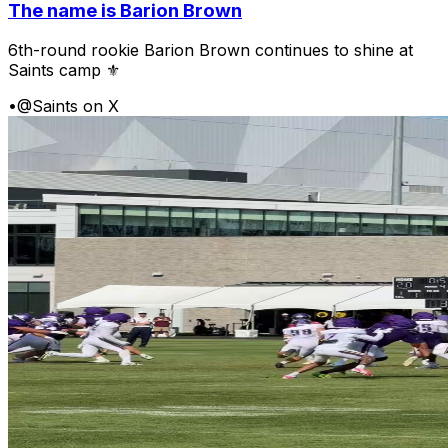
The name is Barion Brown
6th-round rookie Barion Brown continues to shine at
Saints camp ⚜️
•
@Saints on X