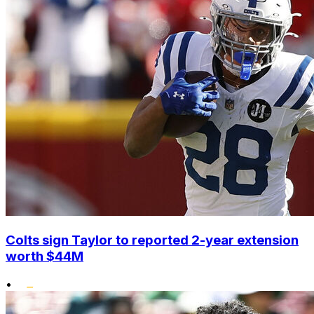
Colts sign Taylor to reported 2-year extension
worth $44M
•