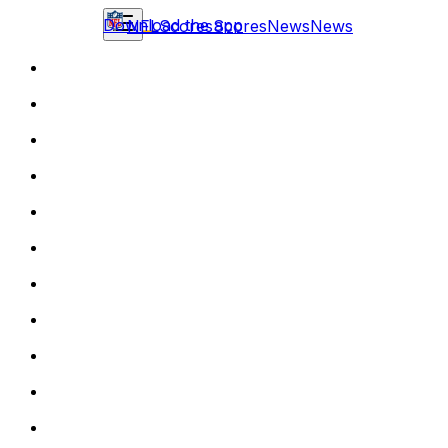
Download the app
NFL
Scores
Scores
News
News