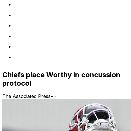
Chiefs place Worthy in concussion
protocol
The Associated Press
•
·