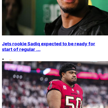
Jets rookie Sadiq expected to be ready for
start of regular ...
•