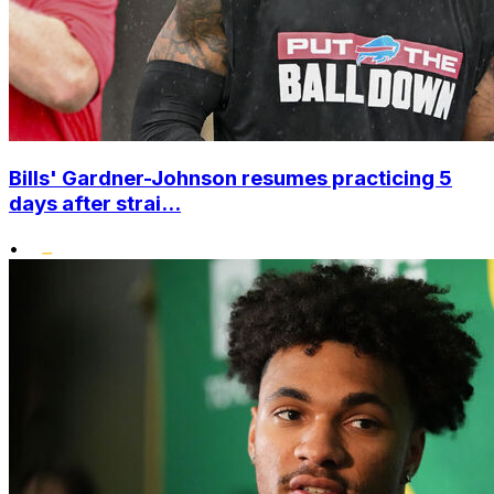
Bills' Gardner-Johnson resumes practicing 5
days after strai...
•