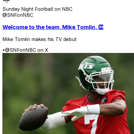
Sunday Night Football on NBC
@SNFonNBC
Welcome to the team, Mike Tomlin. 👏
Mike Tomlin makes his TV debut
•
@SNFonNBC on X