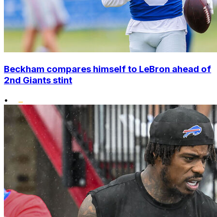
Beckham compares himself to LeBron ahead of
2nd Giants stint
•