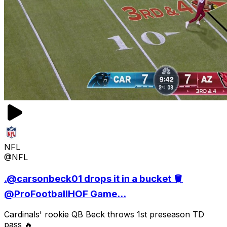
NFL
@NFL
.@carsonbeck01 drops it in a bucket 🪣
@ProFootballHOF Game...
Cardinals' rookie QB Beck throws 1st preseason TD
pass 🔥