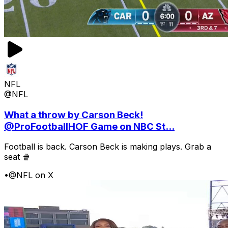
NFL
@NFL
What a throw by Carson Beck!
@ProFootballHOF Game on NBC St...
Football is back. Carson Beck is making plays. Grab a
seat 🍿
•
@NFL on X