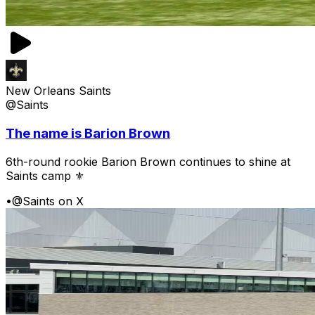
New Orleans Saints
@Saints
The name is Barion Brown
6th-round rookie Barion Brown continues to shine at
Saints camp ⚜️
•
@Saints on X