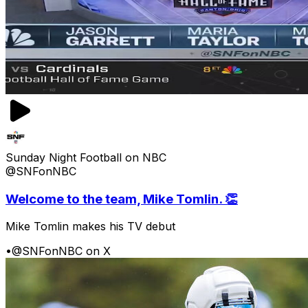
Sunday Night Football on NBC
@SNFonNBC
Welcome to the team, Mike Tomlin. 👏
Mike Tomlin makes his TV debut
•
@SNFonNBC on X