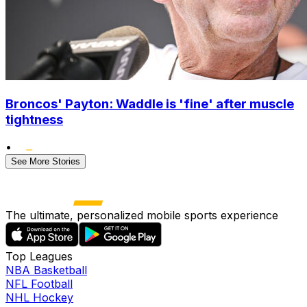
Broncos' Payton: Waddle is 'fine' after muscle
tightness
•
See More Stories
The ultimate, personalized mobile sports experience
Top Leagues
NBA Basketball
NFL Football
NHL Hockey