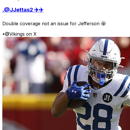
.@JJettas2 ✈️✈️
Double coverage not an issue for Jefferson 🤩
•
@Vikings on X