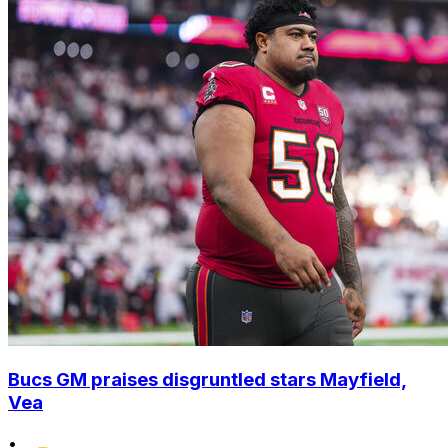
Bucs GM praises disgruntled stars Mayfield,
Vea
•