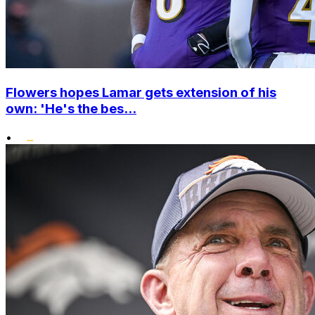
Flowers hopes Lamar gets extension of his
own: 'He's the bes...
•