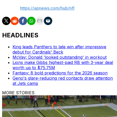
AP NFL:
https://apnews.com/hub/nfl
HEADLINES
King leads Panthers to late win after impressive
debut for Cardinals' Beck
McVay: Donald 'looked outstanding' in workout
Lions make Gibbs highest-paid RB with 3-year deal
worth up to $75.75M
Fantasy: 8 bold predictions for the 2026 season
Geno's glare-reducing red contacts draw attention
at Jets camp
MORE STORIES