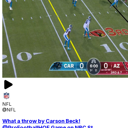
NFL
@NFL
What a throw by Carson Beck!
@ProFootballHOF Game on NBC St...