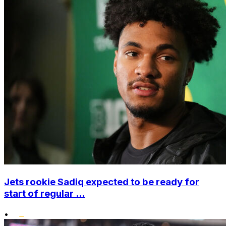
Jets rookie Sadiq expected to be ready for
start of regular ...
•