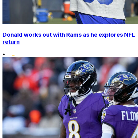
Donald works out with Rams as he explores NFL
return
•