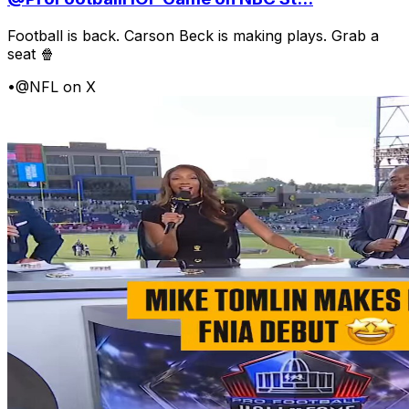
Football is back. Carson Beck is making plays. Grab a
seat 🍿
•
@NFL on X