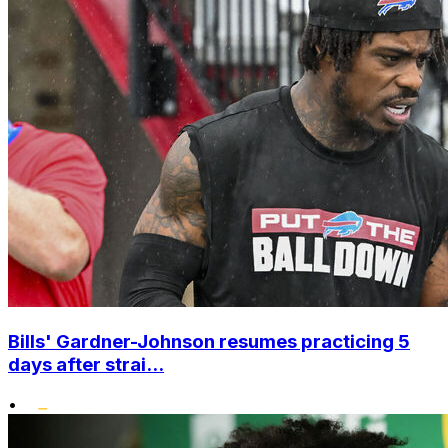
Bills' Gardner-Johnson resumes practicing 5
days after strai...
•