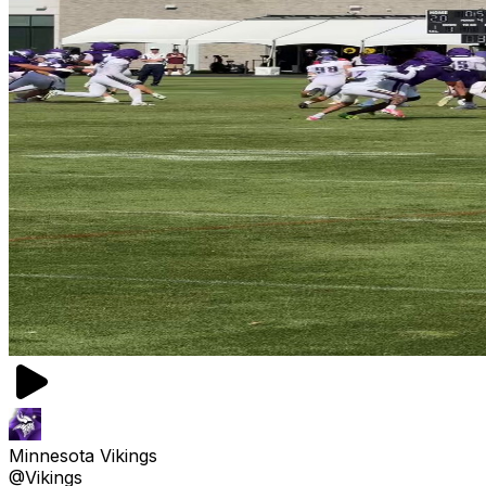
Minnesota Vikings
@Vikings