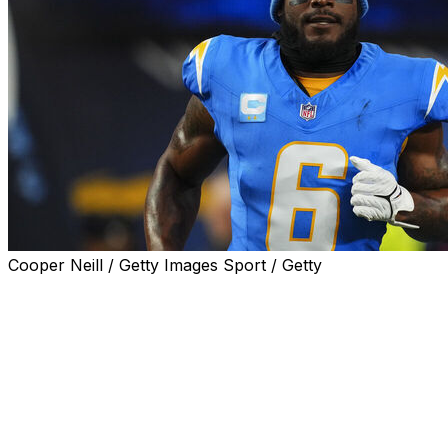
Cooper Neill / Getty Images Sport / Getty
Los Angeles Chargers linebacker Denzel Perryman was
arrested on weapons charges during a traffic stop for
vehicle code violations and remained in jail on Saturday,
law enforcement officials said.
During the traffic stop on Friday evening, Los Angeles
Sheriff's deputies discovered five firearms, including two
assault weapons, in Perryman's vehicle, the agency said