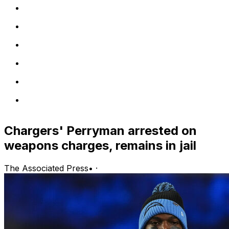
Chargers' Perryman arrested on
weapons charges, remains in jail
The Associated Press
•
·