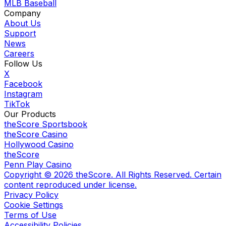
MLB Baseball
Company
About Us
Support
News
Careers
Follow Us
X
Facebook
Instagram
TikTok
Our Products
theScore Sportsbook
theScore Casino
Hollywood Casino
theScore
Penn Play Casino
Copyright ©
2026
theScore. All Rights Reserved. Certain
content reproduced under license.
Privacy Policy
Cookie Settings
Terms of Use
Accessibility Policies