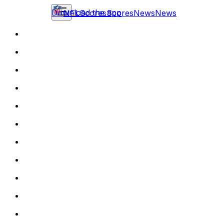
Download the app
NFL
Scores
Scores
News
News