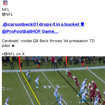
NFL
@NFL
.@carsonbeck01 drops it in a bucket 🪣
@ProFootballHOF Game...
Cardinals' rookie QB Beck throws 1st preseason TD
pass 🔥
•
@NFL on X