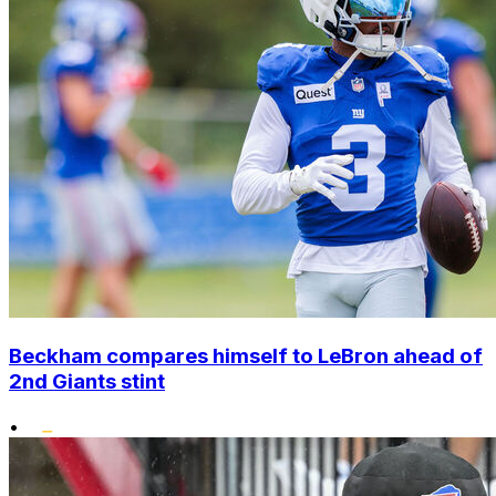
Beckham compares himself to LeBron ahead of
2nd Giants stint
•