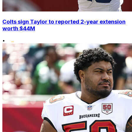
Colts sign Taylor to reported 2-year extension
worth $44M
•