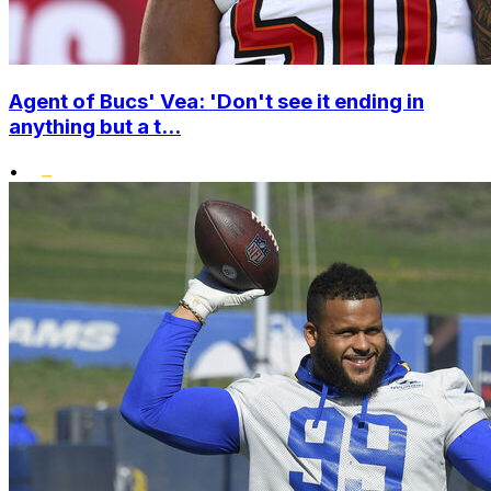
Agent of Bucs' Vea: 'Don't see it ending in
anything but a t...
•