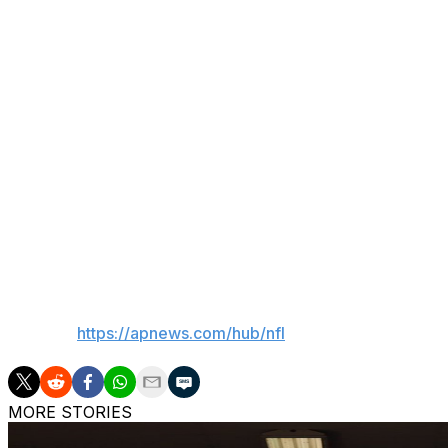
Hill's offseason has consisted of working his way back fro
teammates after pulling himself from Miami's regular-sea
elsewhere.
He has since walked back those comments and has been p
wasn't voted a Dolphins captain this season for the first 
wasn't expecting the honor and would need to earn the tr
“At the end of that day, I feel like it’s about the team and I 
to continue to push the standard, what Coach and these g
been a guy that led by example. The captain thing is great, 
things, which is work hard, show up each and every day an
___
AP NFL:
https://apnews.com/hub/nfl
MORE STORIES