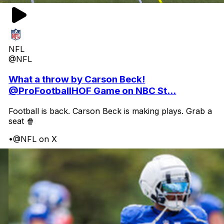
NFL
@NFL
What a throw by Carson Beck!
@ProFootballHOF Game on NBC St...
Football is back. Carson Beck is making plays. Grab a
seat 🍿
•
@NFL on X