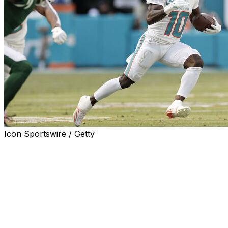
Icon Sportswire / Getty
MIAMI GARDENS, Fla. (AP) — Tyreek Hill knows this muc
More pressure than previous years, given how they ended l
the Mike McDaniel era.
It's been obvious to Hill how seriously the Dolphins are ta
season, when they went 8-9. He's seen it in his teammates' 
has led him to one conclusion: