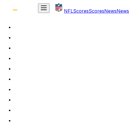
NFL
Scores
Scores
News
News