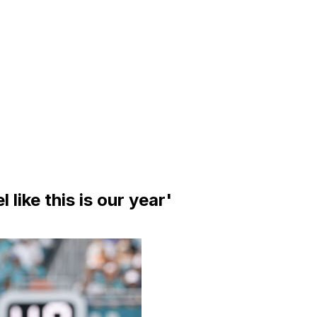
l like this is our year'