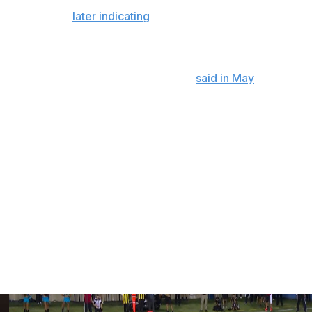
m wrist surgery and repairing the relationship with his
son finale and
later indicating
he wanted to play
raised by teammates for taking accountability. He
time since joining the team, though he
said in May
that he
ust of his teammates.
don’t need a title to be able to lead,” Hill said. "I’m going
uys are pushing in the locker room, and I’ve always
but like I said, I’m going to continue to do the small
d bust my tail for this team and try to win games.”