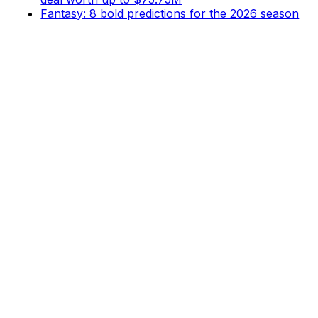
Fantasy: 8 bold predictions for the 2026 season