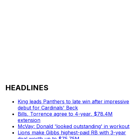
HEADLINES
King leads Panthers to late win after impressive
debut for Cardinals' Beck
Bills, Torrence agree to 4-year, $78.4M
extension
McVay: Donald 'looked outstanding' in workout
Lions make Gibbs highest-paid RB with 3-year
deal worth up to $75.75M