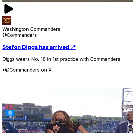
Washington Commanders
@Commanders
Stefon Diggs has arrived 📍
Diggs wears No. 18 in 1st practice with Commanders
•
@Commanders on X