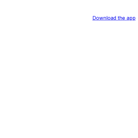
Download the app