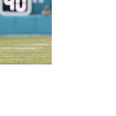
h: The Miami Dolphins are under pressure this season.
ast season by missing the playoffs for the first time in
king the desire to perform better than they did last
focus in meetings, their intentionality in practice. And it