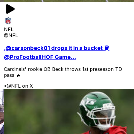
NFL
@NFL
.@carsonbeck01 drops it in a bucket 🪣
@ProFootballHOF Game...
Cardinals' rookie QB Beck throws 1st preseason TD
pass 🔥
•
@NFL on X