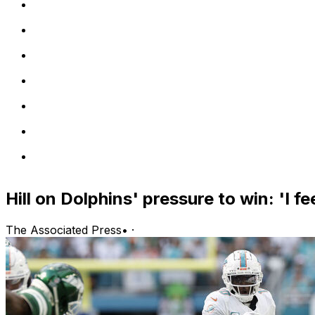
Hill on Dolphins' pressure to win: 'I fee
The Associated Press
•
·